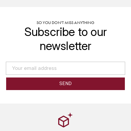
GRAS ALAIN
YUSHAN
GRIVOT JEAN
Z
SO YOU DON'T MISS ANYTHING
Subscribe to our
GROFFIER ROBERT
ZACAPA
newsletter
GROS A-F
GROS ANNE
GUILLON JEAN-MICHEL
GUYOT OLIVIER
H
HAEGELEN-JAYER
HAISMA MARK