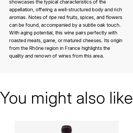
showcases the typical characteristics of the
KROHN
appellation, offering a well-structured body and rich
DANCER VINCENT
L
aromas. Notes of ripe red fruits, spices, and flowers
can be found, accompanied by a subtle oak touch.
LA MAISON DU WHISKY
DAUVISSAT VINCENT
With aging potential, this wine pairs perfectly with
roasted meats, game, or matured cheeses. Its origin
LINDRUM
DELAGRANGE BERNARD
from the Rhône region in France highlights the
quality and renown of wines from this area.
LONGMORN
DELARCHE MARIUS
M
DESAUNAY-BISSEY
MACALLAN
Country
France
DE VILLAINE (DOMAINE DE)
Région
Vallée du Rhône
You might also like
MAC MALDEN
DOMAINE DE LA BONGRAN
Domain
Clos Saint Jean
MALTECO
Appellation
Chateauneuf-du-Pape
DOMAINE FOURRIER
MESSIAS
Vintage
2008
DROUHIN JOSEPH