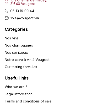
1bis Chemin de Flagey,
LA VIGNERAIE
21640 Vougeot
06 13 19 09 44
LECHENEAUT VINCENT
1bis@vougeot.vin
LEFLAIVE
Categories
Nos vins
LE MOINE LUCIEN
Nos champagnes
LEROY
Nos spiritueux
Notre cave à vin à Vougeot
LES HORÉES
Our tasting formulas
LIGNIER-MICHELOT VIRGILE
Useful links
LIGNIER HUBERT
Who we are ?
Legal information
LIVERA PHILIPPE
Terms and conditions of sale