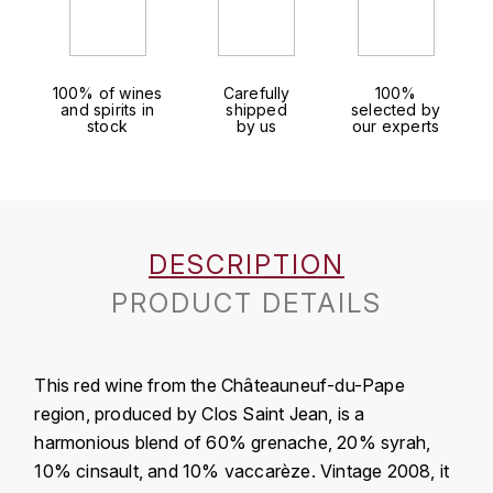
J
COLIN-MOREY PIERRE-YVES
PHILIPPONNAT
J. BALLY
COLIN BRUNO
R
100% of wines
Carefully
100%
J.M
and spirits in
shipped
selected by
stock
by us
our experts
ROEDERER LOUIS
COMTE ARMAND
JACK DANIEL'S
S
COMTE GEORGE DE VOGÜÉ
JUAN SANTOS
SAVART FRÉDÉRIC
COMTES LAFON
K
DESCRIPTION
SELOSSE JACQUES
KAVALAN
PRODUCT DETAILS
COSSARD FRÉDÉRIC
T
KILCHOMAN
TAITTINGER
CRAS (DOMAINE DE LA)
This red wine from the Châteauneuf-du-Pape
V
KILKERRAN
CROIX (DOMAINE DES)
region, produced by Clos Saint Jean, is a
VEUVE CLICQUOT
harmonious blend of 60% grenache, 20% syrah,
D
KNOCHANDO
10% cinsault, and 10% vaccarèze. Vintage 2008, it
VOUETTE & SORBÉE
DAMOY PIERRE