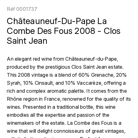
LOIRE
BOILLOT GUILLAUME
DUFOUR JULIE
Réf
0001737
P
CLÉMENT
H
Châteauneuf-Du-Pape La
BOILLOT HENRI
PROVENCE
COLOMA
Combe Des Fous 2008 - Clos
HENIN ROMAIN
BOISSON ANNE
Saint Jean
PYRÉNÉES
CUBANEY
HORIOT SERGE ET OLIVIER
BOUVIER RENÉ
R
D
An elegant red wine from Châteauneuf-du-Pape,
HÉBRART
RHÔNE
BOUVIER RÉGIS
DIPLOMATICO
produced by the prestigious Clos Saint Jean estate.
K
S
This 2008 vintage is a blend of 60% Grenache, 20%
BRUGNOT JEAN
DROUIN CHRISTIAN
Syrah, 10% Cinsault, and 10% Vaccarèze, offering a
KRUG
SAVOIE
rich and complex aromatic palette. It comes from the
C
L
DUNCAN TAYLOR
Rhône region in France, renowned for the quality of its
SUISSE
CARILLON FRANÇOIS
LANSON
wines. Presented in a traditional bottle, this wine
E
U
embodies all the expertise and passion of the
CATHIARD SYLVAIN
EL RON PROHIBIDO
LAURENT-PERRIER
winemakers of the estate. La Combe des Fous is a
USA
wine that will delight connoisseurs of great vintages,
F
CHAMPY BORIS
LAVAL GEORGES