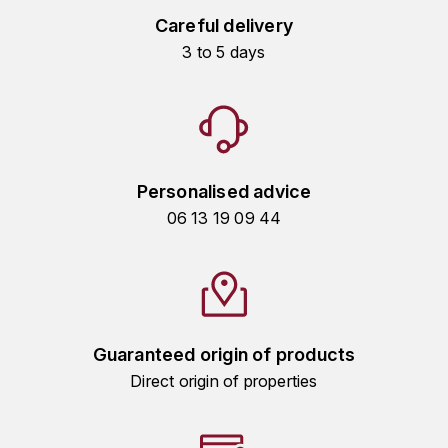
HARMAND-GEOFFROY
Careful delivery
3 to 5 days
HUDELOT-NOELLAT ALAIN
HÉRITIERS DU COMTE LAFON
J
Personalised advice
JACQUESSON
06 13 19 09 44
JADOT LOUIS
JAYER-GILLES
JEANNOT QUENTIN
Guaranteed origin of products
Direct origin of properties
JOBLOT
L