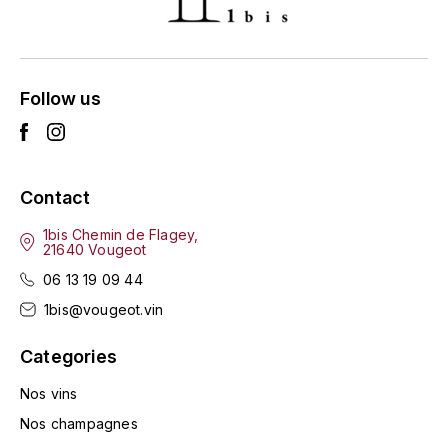
ENTE BENOIT
R
ESMONIN SYLVIE
REAL COMPANIA
Follow us
EUGÉNIE
ROULOT
EYRE JANE
ROZES
Contact
F
S
FAIVELEY
1bis Chemin de Flagey,
SAINT-ETIENNE
21640 Vougeot
T
06 13 19 09 44
FAURE NICOLAS
1bis@vougeot.vin
TAYLOR'S
FELETTIG
Categories
THE GLENLIVET
FERRET
Nos vins
TOGOUCHI
Nos champagnes
FONTAINE-GAGNARD