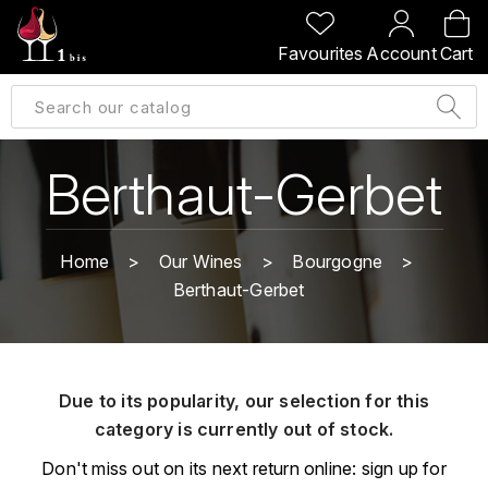
BACK
BACK
BACK
BACK
Favourites
Account
Cart
A
A
A
A
ALLEMAGNE
AMBROISE BERTRAND
AGRAPART
ABERLOUR
B
ALSACE
AMIOT-SERVELLE
AKASHI
Berthaut-Gerbet
BILLECART-SALMON
ARGENTINE
ARLAUD
ARDBEG
BOLLINGER
B
Home
Our Wines
Bourgogne
ARNOUX-LACHAUX
ARTIST
Berthaut-Gerbet
BEAUJOLAIS
BOUCHARD CÉDRIC
B
ARNOUX ROBERT
C
BORDEAUX
BENROMACH
AUDOIN CHARLES
CHARTOGNE-TAILLET
Due to its popularity, our selection for this
BOURGOGNE
BLACK JAMAÏCA
AUVENAY
category is currently out of stock.
CLANDESTIN
C
BLACKWELL
Don't miss out on its next return online: sign up for
B