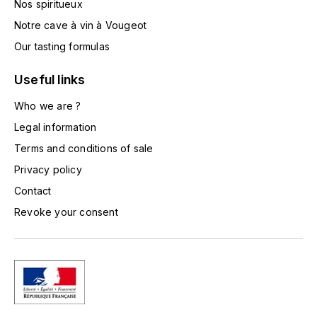
Nos spiritueux
TOGOUCHI
FOURRIER JEAN-MARIE
Notre cave à vin à Vougeot
V
Our tasting formulas
G
VELIER
GARCIA PIERRE-OLIVIER
Useful links
W
Who we are ?
GAUNOUX FRANÇOIS
WATERFORD
Legal information
GAVIGNET PHILIPPE
Terms and conditions of sale
WHYTE MACKAY
Privacy policy
GEANTET-PANSIOT
WILLIAM GRANT & SON'S
Contact
Revoke your consent
GIRARDIN PIERRE
WILLIAMS & HUMBERT
GIRARDIN VINCENT
WINDSOR
Y
GOUGES HENRI
YAMAZAKURA