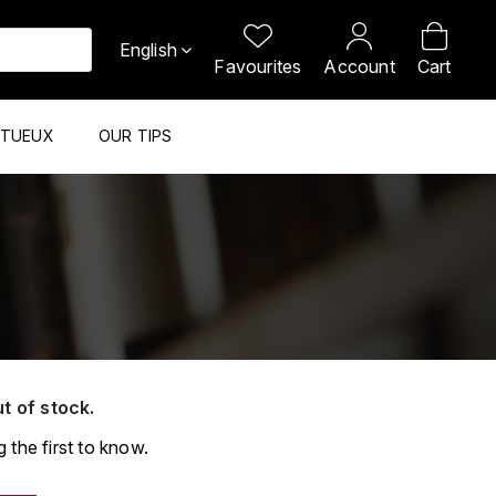
English
Favourites
Account
Cart
ITUEUX
OUR TIPS
ut of stock.
 the first to know.