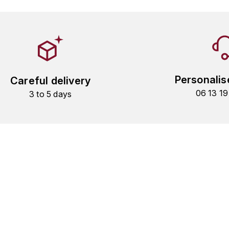
Personalis
Careful delivery
06 13 1
3 to 5 days