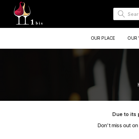
OUR PLACE
OUR 
Due to its 
Don't miss out on 