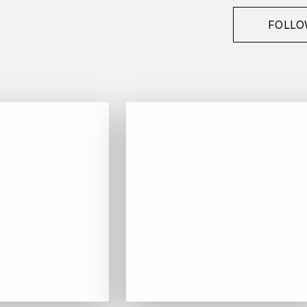
FOLLO