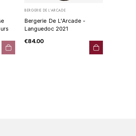
Vin De P
BERGERIE DE L'ARCADE
2019 - D
se
Bergerie De L'Arcade -
€90.00
urs
Languedoc 2021
€84.00