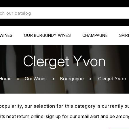
WINES
OUR BURGUNDY WINES
CHAMPAGNE
SPIR
Clerget Yvon
Home
Our Wines
Bourgogne
Clerget Yvon
popularity, our selection for this category is currently o
its next return online: sign up for our email alert and be among