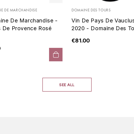
E DE MARCHANDISE
DOMAINE DES TOURS
ine De Marchandise -
Vin De Pays De Vauclu
s De Provence Rosé
2020 - Domaine Des To
€81.00
0
SEE ALL