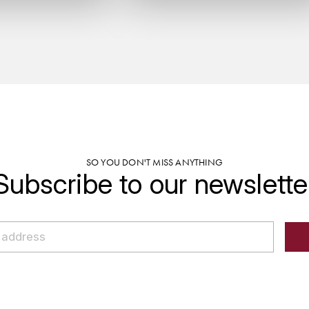
SO YOU DON'T MISS ANYTHING
Subscribe to our newslette