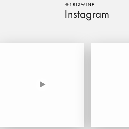
@1BISWINE
Instagram