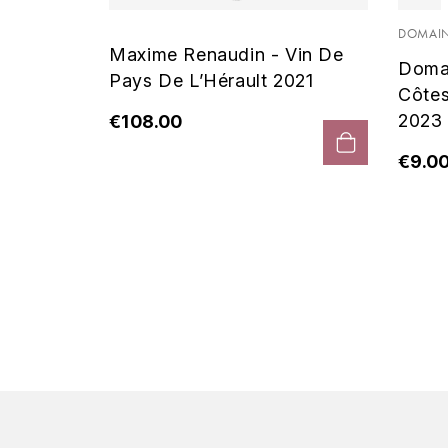
 Noir
DOMAIN
Maxime Renaudin - Vin De
Doma
Pays De L’Hérault 2021
Côte
2023
€108.00
€9.0