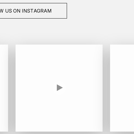
W US ON INSTAGRAM