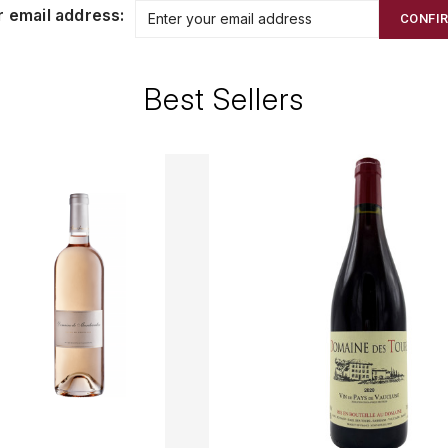
r email address:
CONFI
Best Sellers