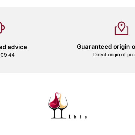
Guaranteed origin 
ed advice
Direct origin of pro
9 09 44