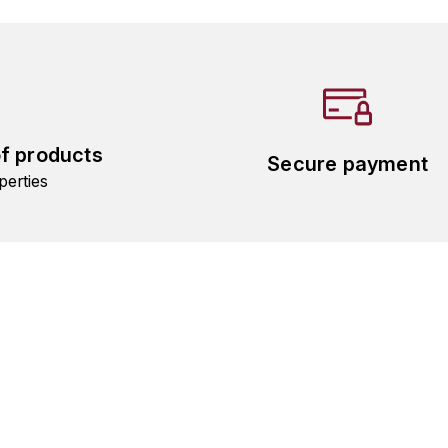
of products
Secure payment
perties