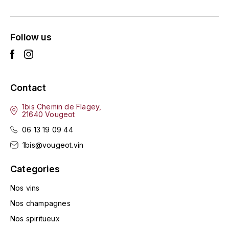
ENTE BENOIT
R
ESMONIN SYLVIE
REAL COMPANIA
Follow us
EUGÉNIE
ROULOT
EYRE JANE
ROZES
Contact
F
S
1bis Chemin de Flagey,
21640 Vougeot
FAIVELEY
SAINT-ETIENNE
06 13 19 09 44
T
FAURE NICOLAS
1bis@vougeot.vin
TAYLOR'S
Categories
FELETTIG
THE GLENLIVET
Nos vins
FERRET
Nos champagnes
TOGOUCHI
Nos spiritueux
FONTAINE-GAGNARD