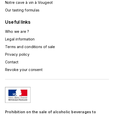
Notre cave à vin à Vougeot
TOGOUCHI
FOURRIER JEAN-MARIE
Our tasting formulas
V
G
Useful links
VELIER
GARCIA PIERRE-OLIVIER
Who we are ?
W
Legal information
GAUNOUX FRANÇOIS
WATERFORD
Terms and conditions of sale
GAVIGNET PHILIPPE
WHYTE MACKAY
Privacy policy
Contact
GEANTET-PANSIOT
WILLIAM GRANT & SON'S
Revoke your consent
GIRARDIN PIERRE
WILLIAMS & HUMBERT
GIRARDIN VINCENT
WINDSOR
Y
GOUGES HENRI
YAMAZAKURA
Prohibition on the sale of alcoholic beverages to