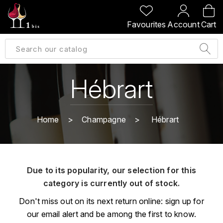
BACK
BACK
BACK
BACK
Favourites
Account
Cart
A
A
A
A
ALLEMAGNE
AMBROISE BERTRAND
AGRAPART
ABERLOUR
B
ALSACE
AMIOT-SERVELLE
AKASHI
Hébrart
BILLECART-SALMON
ARGENTINE
ARLAUD
ARDBEG
BOLLINGER
B
Home
Champagne
Hébrart
ARNOUX-LACHAUX
ARTIST
BEAUJOLAIS
BOUCHARD CÉDRIC
B
ARNOUX ROBERT
C
BORDEAUX
BENROMACH
Due to its popularity, our selection for this
AUDOIN CHARLES
CHARTOGNE-TAILLET
category is currently out of stock.
BOURGOGNE
BLACK JAMAÏCA
AUVENAY
CLANDESTIN
Don't miss out on its next return online: sign up for
C
BLACKWELL
our email alert and be among the first to know.
B