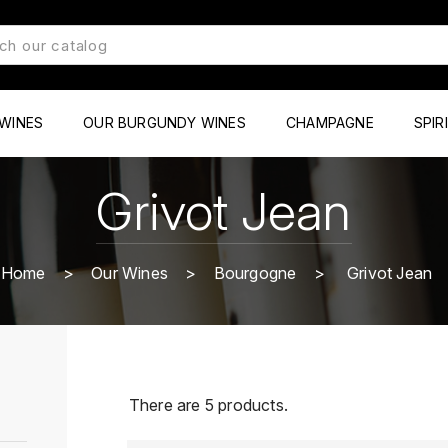
WINES
OUR BURGUNDY WINES
CHAMPAGNE
SPIR
Grivot Jean
Home
Our Wines
Bourgogne
Grivot Jean
There are 5 products.