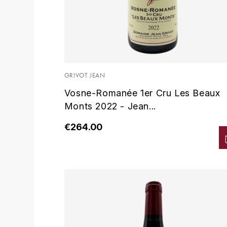
GRIVOT JEAN
Vosne-Romanée 1er Cru Les Beaux
Monts 2022 - Jean...
€264.00