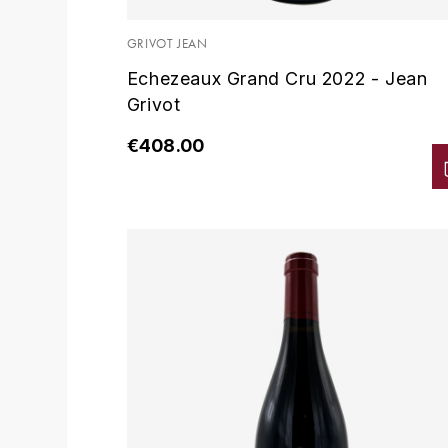
GRIVOT JEAN
Echezeaux Grand Cru 2022 - Jean
Grivot
€408.00