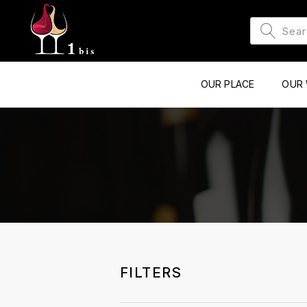
OUR PLACE
OUR 
FILTERS