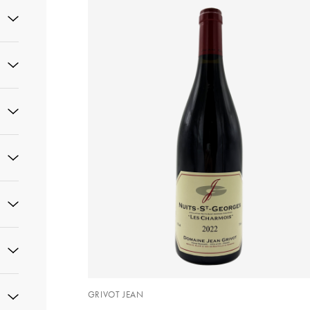
GRIVOT JEAN