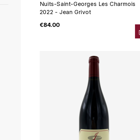
Nuits-Saint-Georges Les Charmois
2022 - Jean Grivot
€84.00