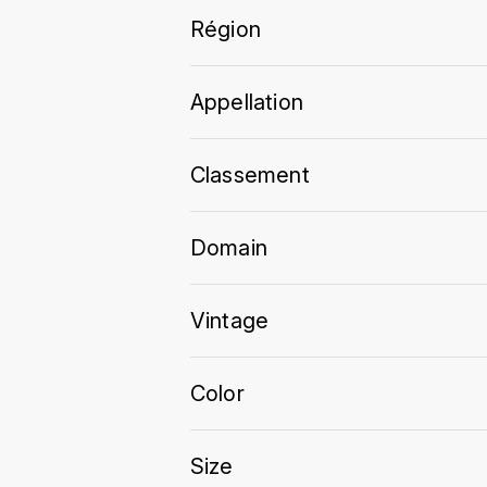
Région
Appellation
Classement
Domain
Vintage
Color
Size