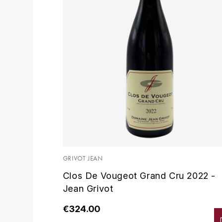
GRIVOT JEAN
Clos De Vougeot Grand Cru 2022 -
Jean Grivot
€324.00