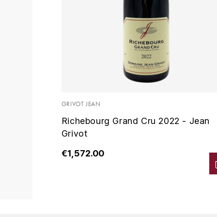
GRIVOT JEAN
Richebourg Grand Cru 2022 - Jean
Grivot
€1,572.00