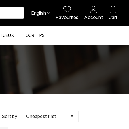
English
Favourites
Account
Cart
ITUEUX
OUR TIPS

Cheapest first
Sort by: