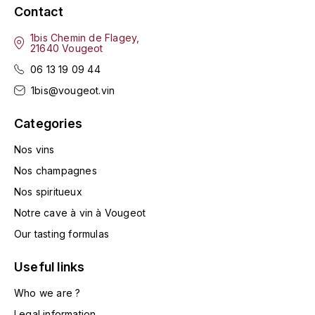
ENTE BENOIT
Contact
R
1bis Chemin de Flagey,
ESMONIN SYLVIE
REAL COMPANIA
21640 Vougeot
06 13 19 09 44
EUGÉNIE
ROULOT
1bis@vougeot.vin
EYRE JANE
ROZES
Categories
F
S
Nos vins
FAIVELEY
SAINT-ETIENNE
Nos champagnes
Nos spiritueux
T
FAURE NICOLAS
Notre cave à vin à Vougeot
TAYLOR'S
FELETTIG
Our tasting formulas
THE GLENLIVET
Useful links
FERRET
TOGOUCHI
Who we are ?
FONTAINE-GAGNARD
Legal information