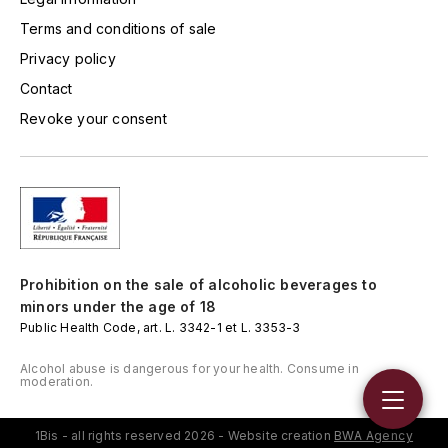
TOGOUCHI
Terms and conditions of sale
FOURRIER JEAN-MARIE
V
Privacy policy
G
VELIER
Contact
GARCIA PIERRE-OLIVIER
Revoke your consent
W
GAUNOUX FRANÇOIS
WATERFORD
GAVIGNET PHILIPPE
WHYTE MACKAY
GEANTET-PANSIOT
WILLIAM GRANT & SON'S
Prohibition on the sale of alcoholic beverages to
GIRARDIN PIERRE
minors under the age of 18
WILLIAMS & HUMBERT
Public Health Code, art. L. 3342-1 et L. 3353-3
GIRARDIN VINCENT
WINDSOR
Alcohol abuse is dangerous for your health. Consume in
moderation.
Y
GOUGES HENRI
YAMAZAKURA
1Bis - all rights reserved 2026 - Website creation
BWA Agency