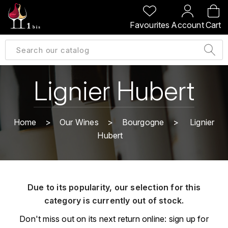
BACK
BACK
BACK
BACK
Favourites
Account
Cart
A
A
A
A
ALLEMAGNE
AMBROISE BERTRAND
AGRAPART
ABERLOUR
B
ALSACE
AMIOT-SERVELLE
AKASHI
Lignier Hubert
BILLECART-SALMON
ARGENTINE
ARLAUD
ARDBEG
BOLLINGER
B
Home
Our Wines
Bourgogne
Lignier
ARNOUX-LACHAUX
ARTIST
Hubert
BEAUJOLAIS
BOUCHARD CÉDRIC
B
ARNOUX ROBERT
C
BORDEAUX
BENROMACH
AUDOIN CHARLES
CHARTOGNE-TAILLET
Due to its popularity, our selection for this
BOURGOGNE
BLACK JAMAÏCA
AUVENAY
category is currently out of stock.
CLANDESTIN
C
BLACKWELL
Don't miss out on its next return online: sign up for
B