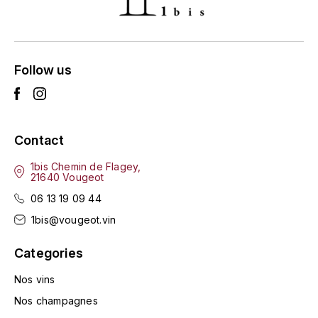
ENTE BENOIT
R
ESMONIN SYLVIE
REAL COMPANIA
Follow us
EUGÉNIE
ROULOT
EYRE JANE
ROZES
Contact
F
S
FAIVELEY
1bis Chemin de Flagey,
SAINT-ETIENNE
21640 Vougeot
T
06 13 19 09 44
FAURE NICOLAS
1bis@vougeot.vin
TAYLOR'S
FELETTIG
Categories
THE GLENLIVET
FERRET
Nos vins
TOGOUCHI
Nos champagnes
FONTAINE-GAGNARD