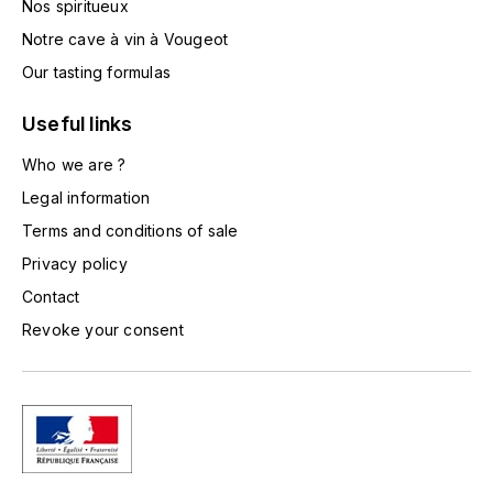
Nos spiritueux
TOGOUCHI
FOURRIER JEAN-MARIE
Notre cave à vin à Vougeot
V
Our tasting formulas
G
VELIER
GARCIA PIERRE-OLIVIER
Useful links
W
Who we are ?
GAUNOUX FRANÇOIS
WATERFORD
Legal information
GAVIGNET PHILIPPE
Terms and conditions of sale
WHYTE MACKAY
Privacy policy
GEANTET-PANSIOT
WILLIAM GRANT & SON'S
Contact
Revoke your consent
GIRARDIN PIERRE
WILLIAMS & HUMBERT
GIRARDIN VINCENT
WINDSOR
Y
GOUGES HENRI
YAMAZAKURA