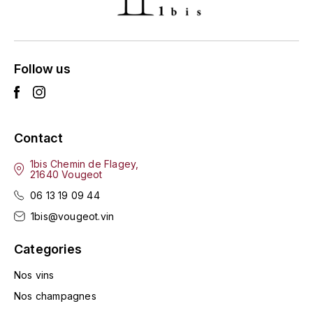
ENTE BENOIT
R
ESMONIN SYLVIE
REAL COMPANIA
Follow us
EUGÉNIE
ROULOT
EYRE JANE
ROZES
Contact
F
S
FAIVELEY
1bis Chemin de Flagey,
SAINT-ETIENNE
21640 Vougeot
T
06 13 19 09 44
FAURE NICOLAS
1bis@vougeot.vin
TAYLOR'S
FELETTIG
Categories
THE GLENLIVET
FERRET
Nos vins
TOGOUCHI
Nos champagnes
FONTAINE-GAGNARD