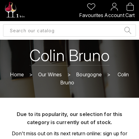
BACK
BACK
BACK
BACK
Favourites
Account
Cart
A
A
A
A
ALLEMAGNE
AMBROISE BERTRAND
AGRAPART
ABERLOUR
B
ALSACE
AMIOT-SERVELLE
AKASHI
Colin Bruno
BILLECART-SALMON
ARGENTINE
ARLAUD
ARDBEG
BOLLINGER
B
Home
Our Wines
Bourgogne
Colin
ARNOUX-LACHAUX
ARTIST
Bruno
BEAUJOLAIS
BOUCHARD CÉDRIC
B
ARNOUX ROBERT
C
BORDEAUX
BENROMACH
AUDOIN CHARLES
CHARTOGNE-TAILLET
Due to its popularity, our selection for this
BOURGOGNE
BLACK JAMAÏCA
AUVENAY
category is currently out of stock.
CLANDESTIN
C
BLACKWELL
Don't miss out on its next return online: sign up for
B