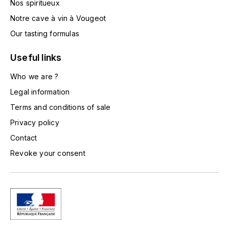
Nos spiritueux
TOGOUCHI
FOURRIER JEAN-MARIE
Notre cave à vin à Vougeot
V
Our tasting formulas
G
VELIER
GARCIA PIERRE-OLIVIER
Useful links
W
Who we are ?
GAUNOUX FRANÇOIS
WATERFORD
Legal information
GAVIGNET PHILIPPE
Terms and conditions of sale
WHYTE MACKAY
Privacy policy
GEANTET-PANSIOT
WILLIAM GRANT & SON'S
Contact
Revoke your consent
GIRARDIN PIERRE
WILLIAMS & HUMBERT
GIRARDIN VINCENT
WINDSOR
Y
GOUGES HENRI
YAMAZAKURA