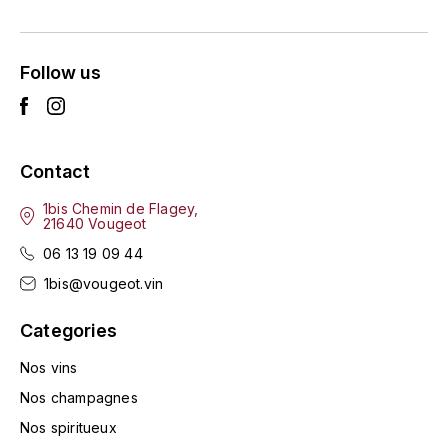
ENTE BENOIT
R
ESMONIN SYLVIE
REAL COMPANIA
Follow us
EUGÉNIE
ROULOT
EYRE JANE
ROZES
Contact
F
S
1bis Chemin de Flagey,
21640 Vougeot
FAIVELEY
SAINT-ETIENNE
06 13 19 09 44
T
FAURE NICOLAS
1bis@vougeot.vin
TAYLOR'S
Categories
FELETTIG
THE GLENLIVET
Nos vins
FERRET
Nos champagnes
TOGOUCHI
Nos spiritueux
FONTAINE-GAGNARD