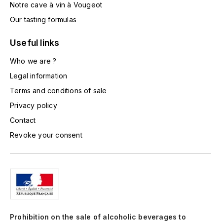
Notre cave à vin à Vougeot
TOGOUCHI
FOURRIER JEAN-MARIE
Our tasting formulas
V
G
Useful links
VELIER
GARCIA PIERRE-OLIVIER
Who we are ?
W
Legal information
GAUNOUX FRANÇOIS
WATERFORD
Terms and conditions of sale
GAVIGNET PHILIPPE
WHYTE MACKAY
Privacy policy
Contact
GEANTET-PANSIOT
WILLIAM GRANT & SON'S
Revoke your consent
GIRARDIN PIERRE
WILLIAMS & HUMBERT
GIRARDIN VINCENT
WINDSOR
Y
GOUGES HENRI
YAMAZAKURA
Prohibition on the sale of alcoholic beverages to