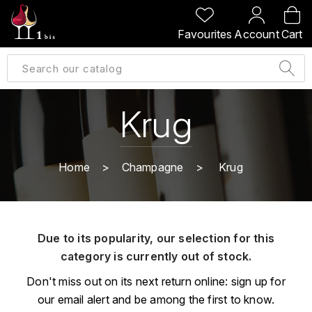
BACK
BACK
BACK
BACK
Favourites
Account
Cart
A
A
A
A
ALLEMAGNE
AMBROISE BERTRAND
AGRAPART
ABERLOUR
B
ALSACE
AMIOT-SERVELLE
AKASHI
Krug
BILLECART-SALMON
ARGENTINE
ARLAUD
ARDBEG
BOLLINGER
B
Home
Champagne
Krug
ARNOUX-LACHAUX
ARTIST
BEAUJOLAIS
BOUCHARD CÉDRIC
B
ARNOUX ROBERT
C
BORDEAUX
BENROMACH
Due to its popularity, our selection for this
AUDOIN CHARLES
CHARTOGNE-TAILLET
category is currently out of stock.
BOURGOGNE
BLACK JAMAÏCA
AUVENAY
CLANDESTIN
Don't miss out on its next return online: sign up for
C
BLACKWELL
our email alert and be among the first to know.
B