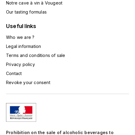
Notre cave à vin à Vougeot
TOGOUCHI
FOURRIER JEAN-MARIE
Our tasting formulas
V
G
Useful links
VELIER
GARCIA PIERRE-OLIVIER
Who we are ?
W
Legal information
GAUNOUX FRANÇOIS
WATERFORD
Terms and conditions of sale
GAVIGNET PHILIPPE
WHYTE MACKAY
Privacy policy
Contact
GEANTET-PANSIOT
WILLIAM GRANT & SON'S
Revoke your consent
GIRARDIN PIERRE
WILLIAMS & HUMBERT
GIRARDIN VINCENT
WINDSOR
Y
GOUGES HENRI
YAMAZAKURA
Prohibition on the sale of alcoholic beverages to