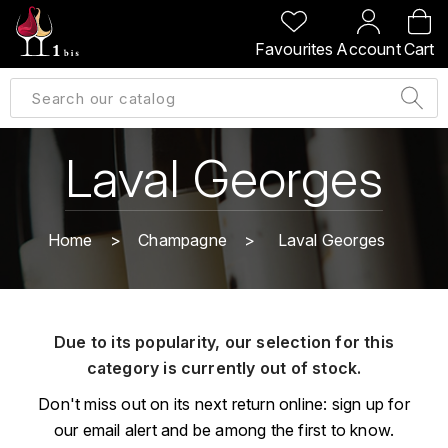
BACK
BACK
BACK
BACK
Favourites
Account
Cart
A
A
A
A
ALLEMAGNE
AMBROISE BERTRAND
AGRAPART
ABERLOUR
B
ALSACE
AMIOT-SERVELLE
AKASHI
Laval Georges
BILLECART-SALMON
ARGENTINE
ARLAUD
ARDBEG
BOLLINGER
B
Home
Champagne
Laval Georges
ARNOUX-LACHAUX
ARTIST
BEAUJOLAIS
BOUCHARD CÉDRIC
B
ARNOUX ROBERT
C
BORDEAUX
BENROMACH
Due to its popularity, our selection for this
AUDOIN CHARLES
CHARTOGNE-TAILLET
category is currently out of stock.
BOURGOGNE
BLACK JAMAÏCA
AUVENAY
CLANDESTIN
Don't miss out on its next return online: sign up for
C
BLACKWELL
our email alert and be among the first to know.
B