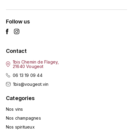
ENTE BENOIT
R
ESMONIN SYLVIE
REAL COMPANIA
Follow us
EUGÉNIE
ROULOT
EYRE JANE
ROZES
Contact
F
S
1bis Chemin de Flagey,
21640 Vougeot
FAIVELEY
SAINT-ETIENNE
06 13 19 09 44
T
FAURE NICOLAS
1bis@vougeot.vin
TAYLOR'S
Categories
FELETTIG
THE GLENLIVET
Nos vins
FERRET
Nos champagnes
TOGOUCHI
Nos spiritueux
FONTAINE-GAGNARD