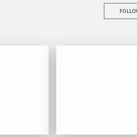
FOLLO