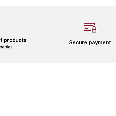
of products
Secure payment
perties