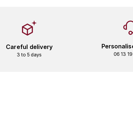
Personalis
Careful delivery
06 13 1
3 to 5 days