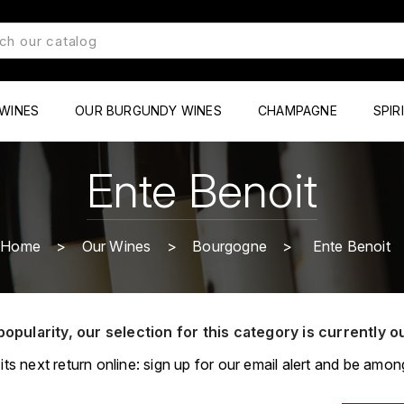
WINES
OUR BURGUNDY WINES
CHAMPAGNE
SPIR
Ente Benoit
Home
Our Wines
Bourgogne
Ente Benoit
popularity, our selection for this category is currently o
its next return online: sign up for our email alert and be among