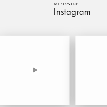
@1BISWINE
Instagram