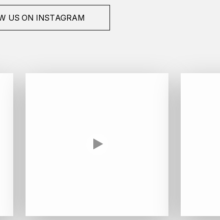
W US ON INSTAGRAM