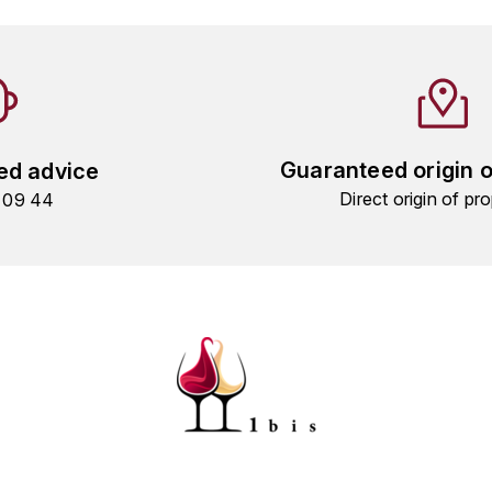
Guaranteed origin 
ed advice
Direct origin of pro
9 09 44