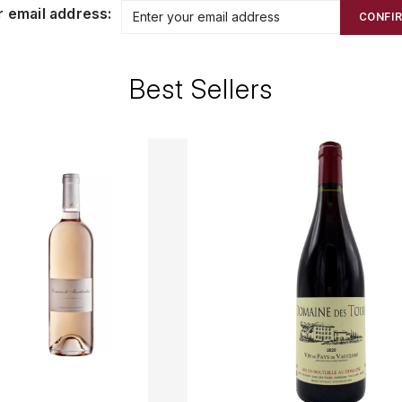
r email address:
CONFI
Best Sellers