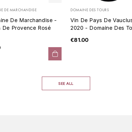
E DE MARCHANDISE
DOMAINE DES TOURS
ine De Marchandise -
Vin De Pays De Vauclu
s De Provence Rosé
2020 - Domaine Des To
€81.00
0
SEE ALL