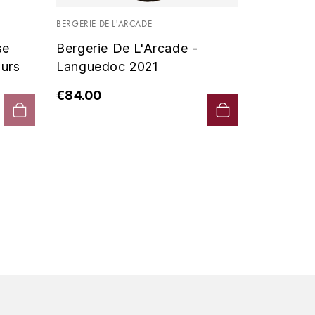
Vin De P
BERGERIE DE L'ARCADE
2019 - D
se
Bergerie De L'Arcade -
€90.00
urs
Languedoc 2021
€84.00