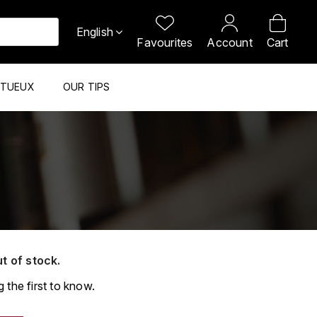
English
Favourites
Account
Cart
ITUEUX
OUR TIPS
ut of stock.
 the first to know.