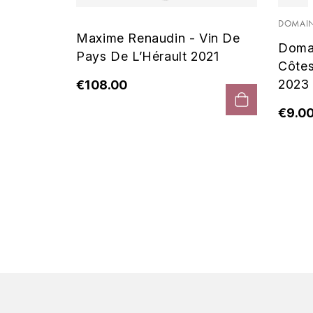
 Noir
DOMAIN
Maxime Renaudin - Vin De
Doma
Pays De L’Hérault 2021
Côte
2023
€108.00
€9.0