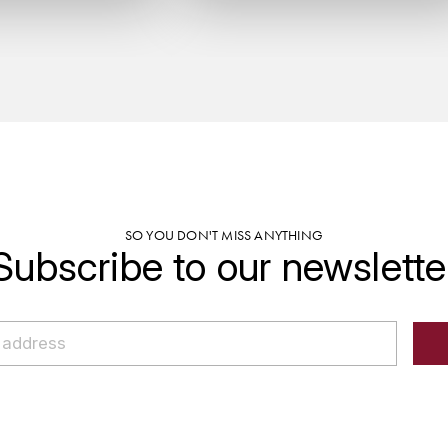
SO YOU DON'T MISS ANYTHING
Subscribe to our newslette