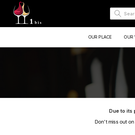
OUR PLACE
OUR 
Due to its 
Don't miss out on 