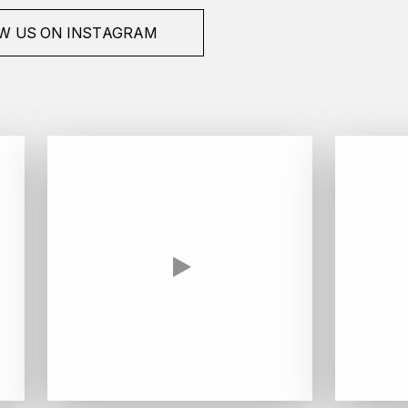
W US ON INSTAGRAM