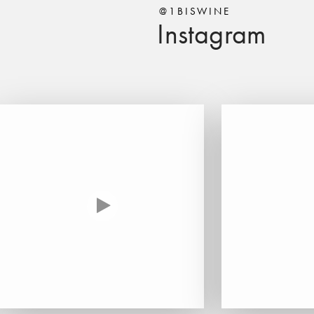
@1BISWINE
Instagram