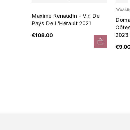
 Noir
DOMAIN
Maxime Renaudin - Vin De
Doma
Pays De L’Hérault 2021
Côte
2023
€108.00
€9.0