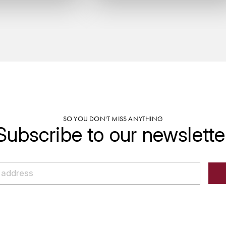
SO YOU DON'T MISS ANYTHING
Subscribe to our newslette