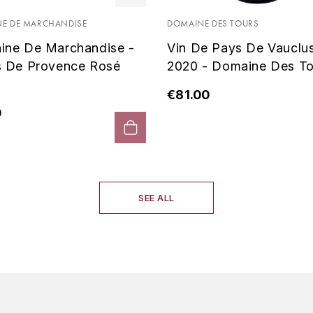
E DE MARCHANDISE
DOMAINE DES TOURS
ine De Marchandise -
Vin De Pays De Vauclu
s De Provence Rosé
2020 - Domaine Des To
€81.00
0
SEE ALL