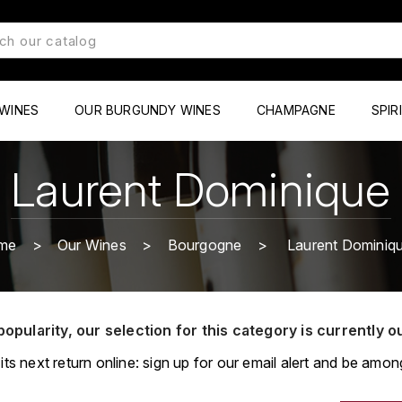
WINES
OUR BURGUNDY WINES
CHAMPAGNE
SPIR
Laurent Dominique
me
Our Wines
Bourgogne
Laurent Dominiq
popularity, our selection for this category is currently o
its next return online: sign up for our email alert and be among