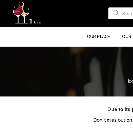
OUR PLACE
OUR 
Ho
Due to its 
Don't miss out on 