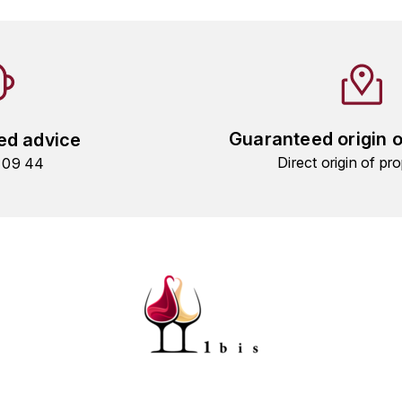
Guaranteed origin 
ed advice
Direct origin of pro
9 09 44