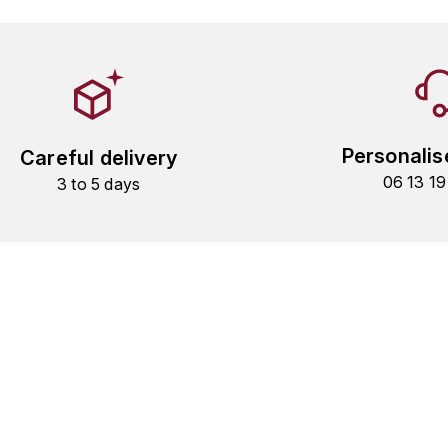
Personalis
Careful delivery
06 13 1
3 to 5 days