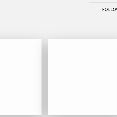
FOLLO