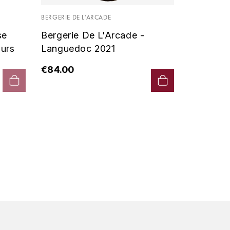
Vin De P
BERGERIE DE L'ARCADE
2019 - D
se
Bergerie De L'Arcade -
€90.00
urs
Languedoc 2021
€84.00