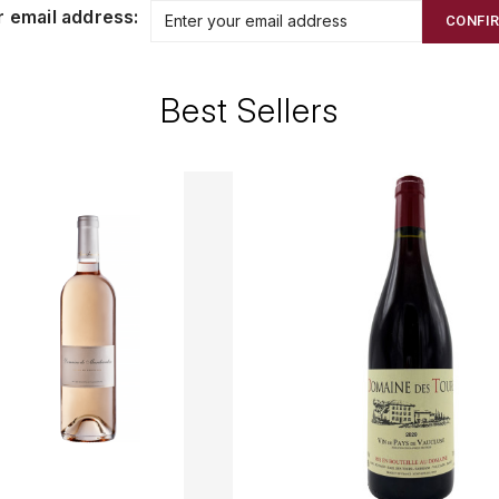
r email address:
CONFI
Best Sellers