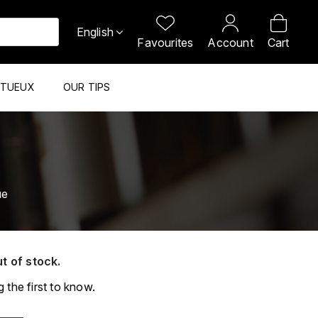
English
Favourites
Account
Cart
ITUEUX
OUR TIPS
ue
ut of stock.
 the first to know.