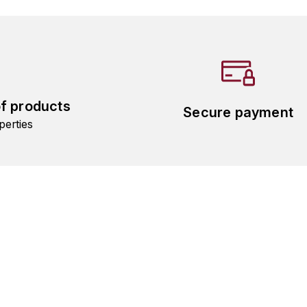
of products
Secure payment
perties