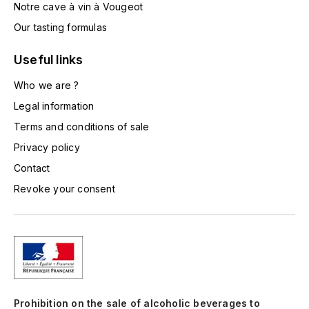
Notre cave à vin à Vougeot
TOGOUCHI
FOURRIER JEAN-MARIE
Our tasting formulas
V
G
Useful links
VELIER
GARCIA PIERRE-OLIVIER
Who we are ?
W
Legal information
GAUNOUX FRANÇOIS
WATERFORD
Terms and conditions of sale
GAVIGNET PHILIPPE
WHYTE MACKAY
Privacy policy
Contact
GEANTET-PANSIOT
WILLIAM GRANT & SON'S
Revoke your consent
GIRARDIN PIERRE
WILLIAMS & HUMBERT
GIRARDIN VINCENT
WINDSOR
Y
GOUGES HENRI
YAMAZAKURA
Prohibition on the sale of alcoholic beverages to