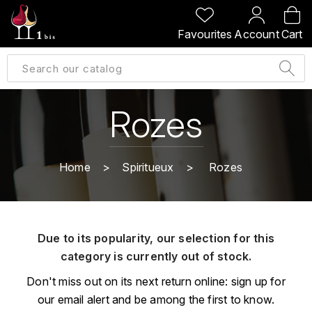
BACK
BACK
BACK
BACK
Favourites
Account
Cart
A
A
A
A
ALLEMAGNE
AMBROISE BERTRAND
AGRAPART
ABERLOUR
B
ALSACE
AMIOT-SERVELLE
AKASHI
Rozes
BILLECART-SALMON
ARGENTINE
ARLAUD
ARDBEG
BOLLINGER
B
Home
Spiritueux
Rozes
ARNOUX-LACHAUX
ARTIST
BEAUJOLAIS
BOUCHARD CÉDRIC
B
ARNOUX ROBERT
C
BORDEAUX
BENROMACH
Due to its popularity, our selection for this
AUDOIN CHARLES
CHARTOGNE-TAILLET
category is currently out of stock.
BOURGOGNE
BLACK JAMAÏCA
AUVENAY
CLANDESTIN
Don't miss out on its next return online: sign up for
C
BLACKWELL
our email alert and be among the first to know.
B