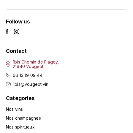
ENTE BENOIT
R
ESMONIN SYLVIE
REAL COMPANIA
Follow us
EUGÉNIE
ROULOT
EYRE JANE
ROZES
Contact
F
S
1bis Chemin de Flagey,
21640 Vougeot
FAIVELEY
SAINT-ETIENNE
06 13 19 09 44
T
FAURE NICOLAS
1bis@vougeot.vin
TAYLOR'S
Categories
FELETTIG
THE GLENLIVET
Nos vins
FERRET
Nos champagnes
TOGOUCHI
Nos spiritueux
FONTAINE-GAGNARD