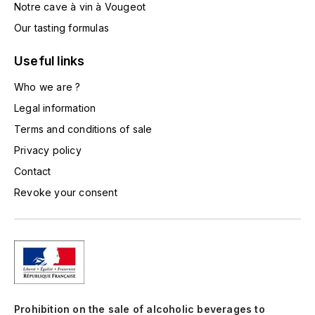
Notre cave à vin à Vougeot
TOGOUCHI
FOURRIER JEAN-MARIE
Our tasting formulas
V
G
Useful links
VELIER
GARCIA PIERRE-OLIVIER
Who we are ?
W
Legal information
GAUNOUX FRANÇOIS
WATERFORD
Terms and conditions of sale
GAVIGNET PHILIPPE
WHYTE MACKAY
Privacy policy
Contact
GEANTET-PANSIOT
WILLIAM GRANT & SON'S
Revoke your consent
GIRARDIN PIERRE
WILLIAMS & HUMBERT
GIRARDIN VINCENT
WINDSOR
Y
GOUGES HENRI
YAMAZAKURA
Prohibition on the sale of alcoholic beverages to