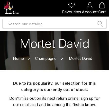
BACK
BACK
BACK
BACK
Favourites
Account
Cart
A
A
A
A
ALLEMAGNE
AMBROISE BERTRAND
AGRAPART
ABERLOUR
B
ALSACE
AMIOT-SERVELLE
AKASHI
Mortet David
BILLECART-SALMON
ARGENTINE
ARLAUD
ARDBEG
BOLLINGER
B
Home
Champagne
Mortet David
ARNOUX-LACHAUX
ARTIST
BEAUJOLAIS
BOUCHARD CÉDRIC
B
ARNOUX ROBERT
C
BORDEAUX
BENROMACH
Due to its popularity, our selection for this
AUDOIN CHARLES
CHARTOGNE-TAILLET
category is currently out of stock.
BOURGOGNE
BLACK JAMAÏCA
AUVENAY
CLANDESTIN
Don't miss out on its next return online: sign up for
C
BLACKWELL
our email alert and be among the first to know.
B