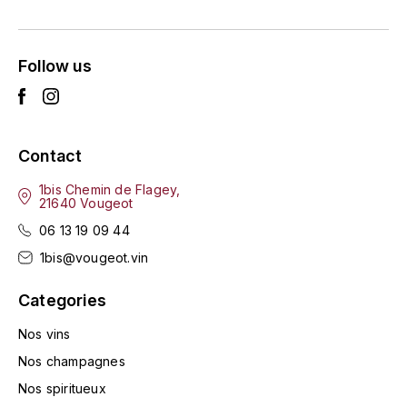
ENTE BENOIT
R
ESMONIN SYLVIE
REAL COMPANIA
Follow us
EUGÉNIE
ROULOT
EYRE JANE
ROZES
Contact
F
S
1bis Chemin de Flagey,
21640 Vougeot
FAIVELEY
SAINT-ETIENNE
06 13 19 09 44
T
FAURE NICOLAS
1bis@vougeot.vin
TAYLOR'S
Categories
FELETTIG
THE GLENLIVET
Nos vins
FERRET
Nos champagnes
TOGOUCHI
Nos spiritueux
FONTAINE-GAGNARD