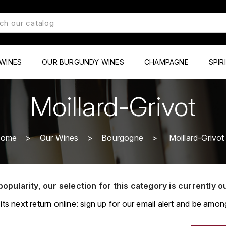
WINES
OUR BURGUNDY WINES
CHAMPAGNE
SPIR
Moillard-Grivot
ome
Our Wines
Bourgogne
Moillard-Grivot
popularity, our selection for this category is currently o
its next return online: sign up for our email alert and be among