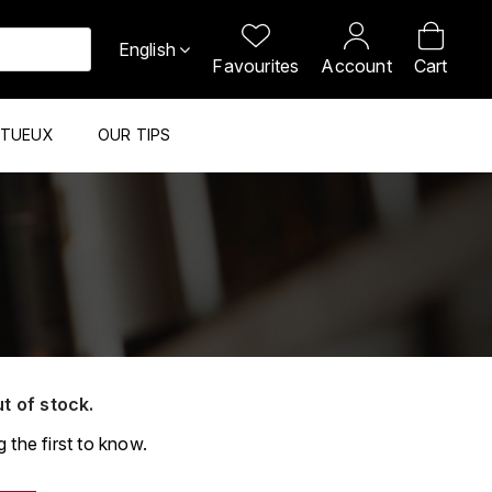
English
Favourites
Account
Cart
ITUEUX
OUR TIPS
ut of stock.
 the first to know.