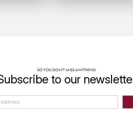
SO YOU DON'T MISS ANYTHING
Subscribe to our newslette