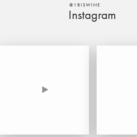
@1BISWINE
Instagram