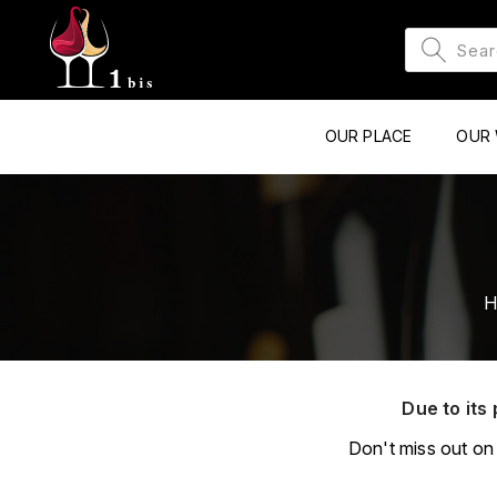
OUR PLACE
OUR 
H
Due to its 
Don't miss out on 