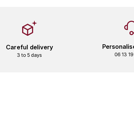
Personalis
Careful delivery
06 13 1
3 to 5 days