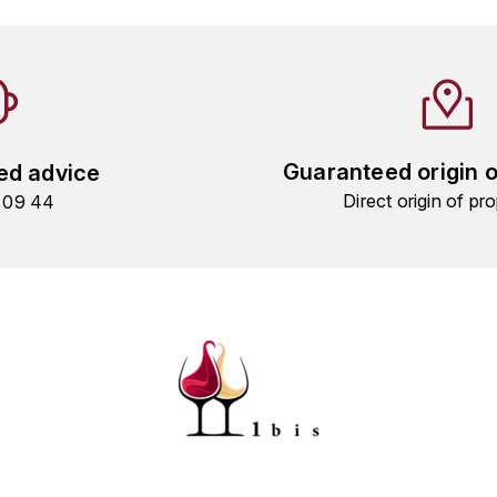
Guaranteed origin 
ed advice
Direct origin of pro
9 09 44