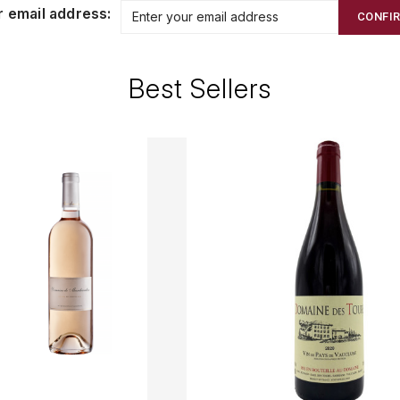
r email address:
CONFI
Best Sellers