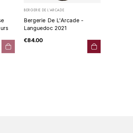
Vin De P
BERGERIE DE L'ARCADE
2019 - D
se
Bergerie De L'Arcade -
€90.00
urs
Languedoc 2021
€84.00