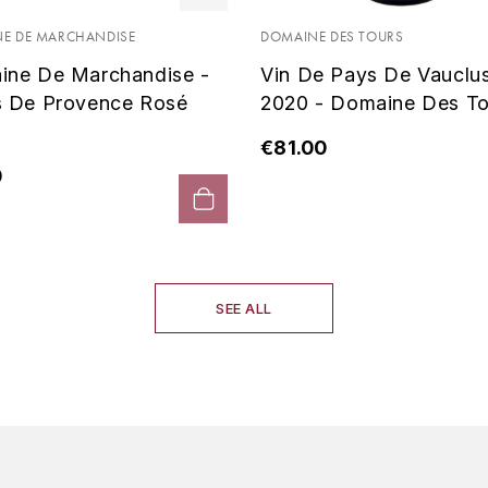
E DE MARCHANDISE
DOMAINE DES TOURS
ine De Marchandise -
Vin De Pays De Vauclu
s De Provence Rosé
2020 - Domaine Des To
€81.00
0
SEE ALL