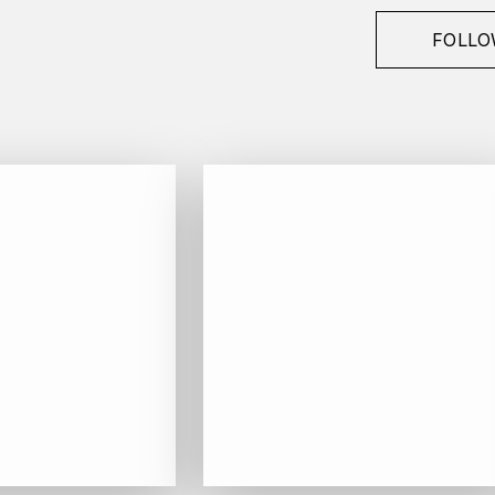
FOLLO