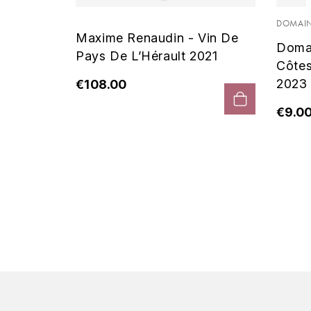
 Noir
DOMAIN
Maxime Renaudin - Vin De
Doma
Pays De L’Hérault 2021
Côte
2023
€108.00
€9.0