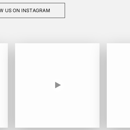
W US ON INSTAGRAM