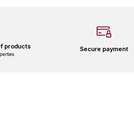
of products
Secure payment
perties