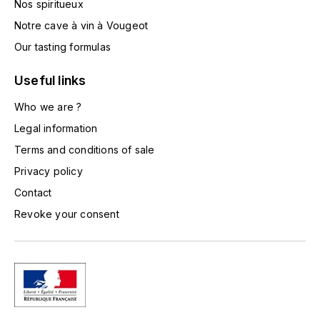
Nos spiritueux
TOGOUCHI
FOURRIER JEAN-MARIE
Notre cave à vin à Vougeot
V
Our tasting formulas
G
VELIER
GARCIA PIERRE-OLIVIER
Useful links
W
Who we are ?
GAUNOUX FRANÇOIS
WATERFORD
Legal information
GAVIGNET PHILIPPE
Terms and conditions of sale
WHYTE MACKAY
Privacy policy
GEANTET-PANSIOT
WILLIAM GRANT & SON'S
Contact
Revoke your consent
GIRARDIN PIERRE
WILLIAMS & HUMBERT
GIRARDIN VINCENT
WINDSOR
Y
GOUGES HENRI
YAMAZAKURA