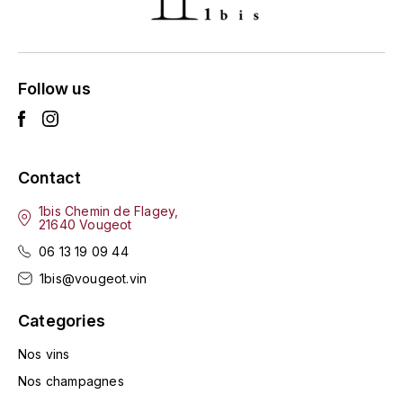
ENTE BENOIT
R
ESMONIN SYLVIE
REAL COMPANIA
Follow us
EUGÉNIE
ROULOT
EYRE JANE
ROZES
Contact
F
S
FAIVELEY
1bis Chemin de Flagey,
SAINT-ETIENNE
21640 Vougeot
T
06 13 19 09 44
FAURE NICOLAS
1bis@vougeot.vin
TAYLOR'S
FELETTIG
Categories
THE GLENLIVET
FERRET
Nos vins
TOGOUCHI
Nos champagnes
FONTAINE-GAGNARD