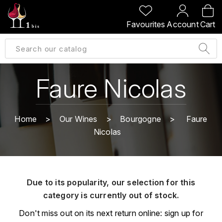
BACK
BACK
BACK
BACK
Favourites
Account
Cart
A
A
A
A
ALLEMAGNE
AMBROISE BERTRAND
AGRAPART
ABERLOUR
B
ALSACE
AMIOT-SERVELLE
AKASHI
Faure Nicolas
BILLECART-SALMON
ARGENTINE
ARLAUD
ARDBEG
BOLLINGER
B
Home
Our Wines
Bourgogne
Faure
ARNOUX-LACHAUX
ARTIST
Nicolas
BEAUJOLAIS
BOUCHARD CÉDRIC
B
ARNOUX ROBERT
C
BORDEAUX
BENROMACH
AUDOIN CHARLES
CHARTOGNE-TAILLET
Due to its popularity, our selection for this
BOURGOGNE
BLACK JAMAÏCA
AUVENAY
category is currently out of stock.
CLANDESTIN
C
BLACKWELL
Don't miss out on its next return online: sign up for
B