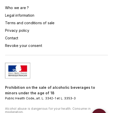
TOGOUCHI
FOURRIER JEAN-MARIE
Who we are ?
V
Legal information
G
VELIER
Terms and conditions of sale
GARCIA PIERRE-OLIVIER
Privacy policy
W
Contact
GAUNOUX FRANÇOIS
WATERFORD
Revoke your consent
GAVIGNET PHILIPPE
WHYTE MACKAY
GEANTET-PANSIOT
WILLIAM GRANT & SON'S
GIRARDIN PIERRE
WILLIAMS & HUMBERT
Prohibition on the sale of alcoholic beverages to
GIRARDIN VINCENT
WINDSOR
minors under the age of 18
Public Health Code, art. L. 3342-1 et L. 3353-3
Y
GOUGES HENRI
Alcohol abuse is dangerous for your health. Consume in
YAMAZAKURA
moderation.