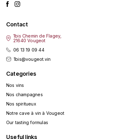
ENTE BENOIT
R
ESMONIN SYLVIE
REAL COMPANIA
Contact
EUGÉNIE
ROULOT
1bis Chemin de Flagey,
21640 Vougeot
EYRE JANE
ROZES
06 13 19 09 44
1bis@vougeot.vin
F
S
FAIVELEY
Categories
SAINT-ETIENNE
T
Nos vins
FAURE NICOLAS
Nos champagnes
TAYLOR'S
FELETTIG
Nos spiritueux
THE GLENLIVET
Notre cave à vin à Vougeot
FERRET
Our tasting formulas
TOGOUCHI
FONTAINE-GAGNARD
Useful links