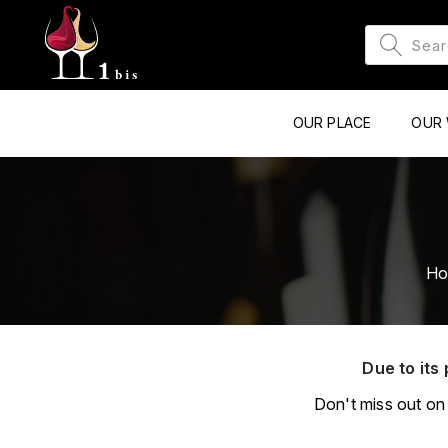
OUR PLACE
OUR 
H
Due to its 
Don't miss out on 