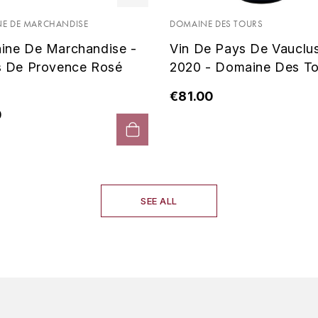
E DE MARCHANDISE
DOMAINE DES TOURS
ine De Marchandise -
Vin De Pays De Vauclu
s De Provence Rosé
2020 - Domaine Des To
€81.00
0
SEE ALL