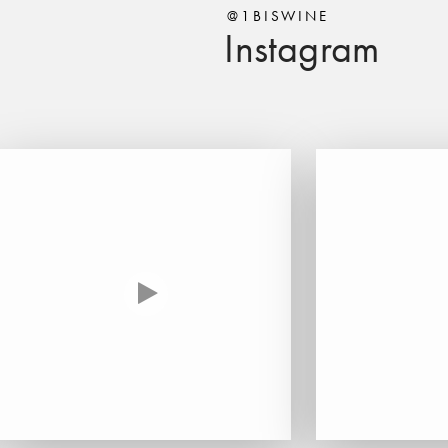
@1BISWINE
Instagram