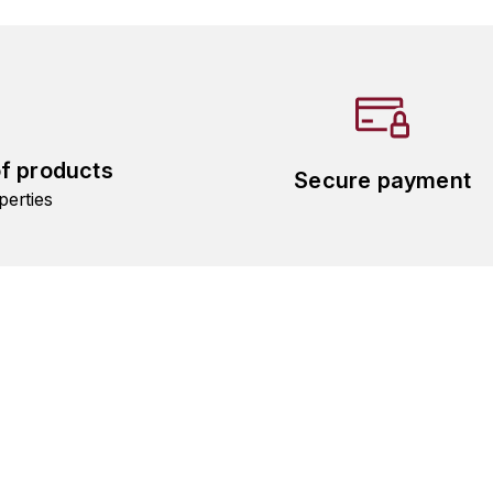
of products
Secure payment
perties