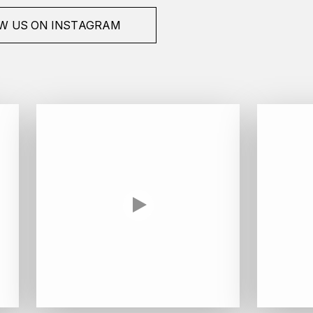
W US ON INSTAGRAM