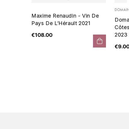
 Noir
DOMAIN
Maxime Renaudin - Vin De
Doma
Pays De L’Hérault 2021
Côte
2023
€108.00
€9.0