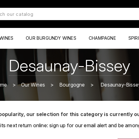
WINES
OUR BURGUNDY WINES
CHAMPAGNE
SPIR
Desaunay-Bissey
ome
Our Wines
Bourgogne
Desaunay-Bisse
popularity, our selection for this category is currently o
its next return online: sign up for our email alert and be among