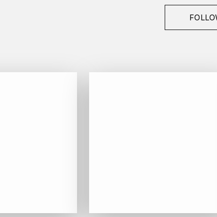
FOLLO