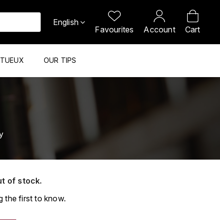
English
Favourites
Account
Cart
ITUEUX
OUR TIPS
y
ut of stock.
 the first to know.