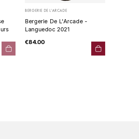
Vin De P
BERGERIE DE L'ARCADE
2019 - D
se
Bergerie De L'Arcade -
€90.00
urs
Languedoc 2021
€84.00