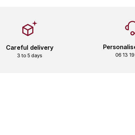
Personalis
Careful delivery
06 13 1
3 to 5 days