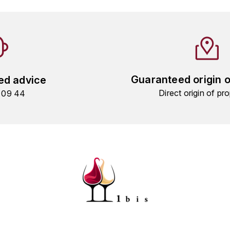
Guaranteed origin 
ed advice
Direct origin of pro
9 09 44