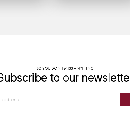
SO YOU DON'T MISS ANYTHING
Subscribe to our newslette