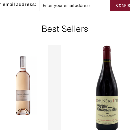
r email address:
CONFI
Best Sellers