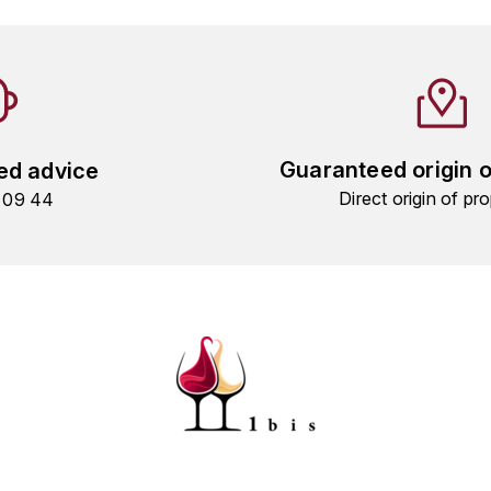
Guaranteed origin 
ed advice
Direct origin of pro
9 09 44