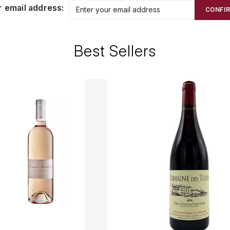
r email address:
CONFI
Best Sellers