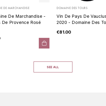
E DE MARCHANDISE
DOMAINE DES TOURS
ine De Marchandise -
Vin De Pays De Vauclu
s De Provence Rosé
2020 - Domaine Des To
€81.00
0
SEE ALL