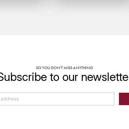
SO YOU DON'T MISS ANYTHING
Subscribe to our newslette