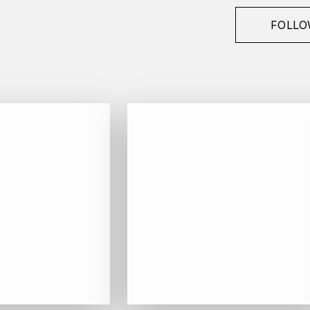
FOLLO