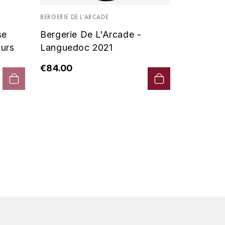
Vin De P
BERGERIE DE L'ARCADE
2019 - D
se
Bergerie De L'Arcade -
€90.00
urs
Languedoc 2021
€84.00