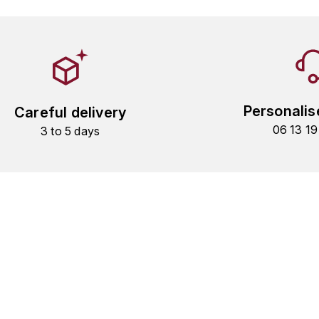
Personalis
Careful delivery
06 13 1
3 to 5 days