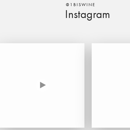
@1BISWINE
Instagram