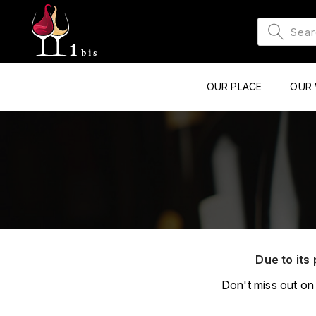
OUR PLACE
OUR 
Due to its 
Don't miss out on 