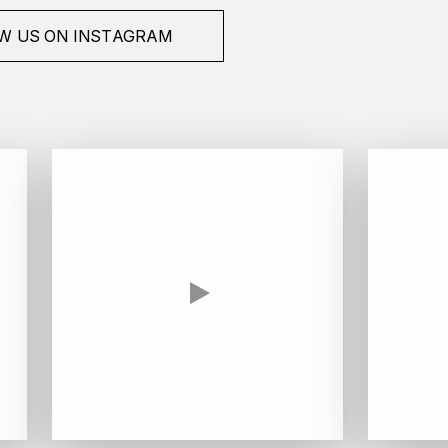
W US ON INSTAGRAM