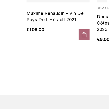
 Noir
DOMAIN
Maxime Renaudin - Vin De
Doma
Pays De L’Hérault 2021
Côte
2023
€108.00
€9.0