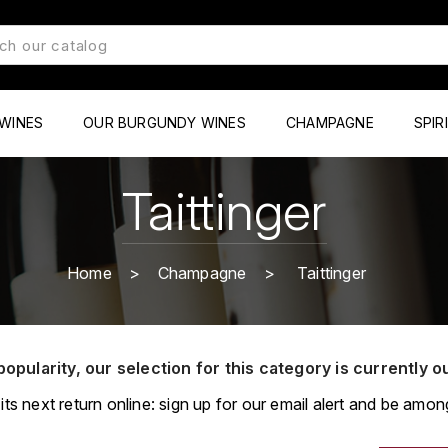
WINES
OUR BURGUNDY WINES
CHAMPAGNE
SPIR
Taittinger
Home
Champagne
Taittinger
popularity, our selection for this category is currently o
its next return online: sign up for our email alert and be among