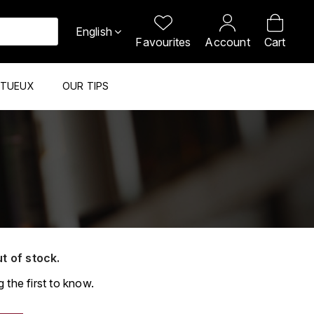
English
Favourites
Account
Cart
ITUEUX
OUR TIPS
ut of stock.
 the first to know.