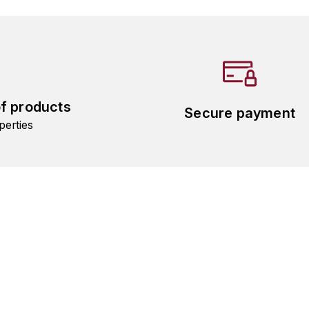
of products
Secure payment
perties