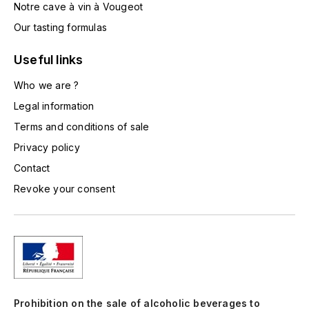
Notre cave à vin à Vougeot
TOGOUCHI
FOURRIER JEAN-MARIE
Our tasting formulas
V
G
Useful links
VELIER
GARCIA PIERRE-OLIVIER
Who we are ?
W
Legal information
GAUNOUX FRANÇOIS
WATERFORD
Terms and conditions of sale
GAVIGNET PHILIPPE
WHYTE MACKAY
Privacy policy
Contact
GEANTET-PANSIOT
WILLIAM GRANT & SON'S
Revoke your consent
GIRARDIN PIERRE
WILLIAMS & HUMBERT
GIRARDIN VINCENT
WINDSOR
Y
GOUGES HENRI
YAMAZAKURA
Prohibition on the sale of alcoholic beverages to