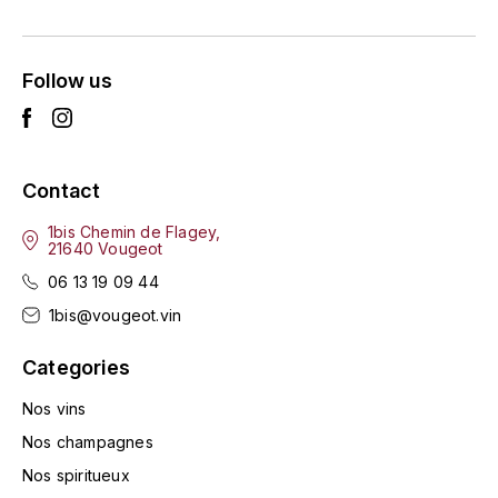
ENTE BENOIT
R
ESMONIN SYLVIE
REAL COMPANIA
Follow us
EUGÉNIE
ROULOT
EYRE JANE
ROZES
Contact
F
S
1bis Chemin de Flagey,
21640 Vougeot
FAIVELEY
SAINT-ETIENNE
06 13 19 09 44
T
FAURE NICOLAS
1bis@vougeot.vin
TAYLOR'S
Categories
FELETTIG
THE GLENLIVET
Nos vins
FERRET
Nos champagnes
TOGOUCHI
Nos spiritueux
FONTAINE-GAGNARD