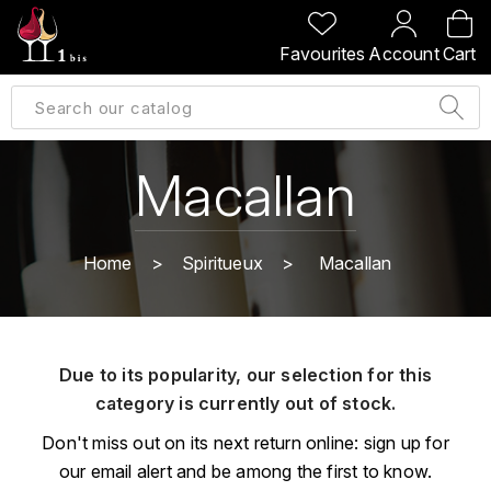
BACK
BACK
BACK
BACK
Favourites
Account
Cart
A
A
A
A
ALLEMAGNE
AMBROISE BERTRAND
AGRAPART
ABERLOUR
B
ALSACE
AMIOT-SERVELLE
AKASHI
Macallan
BILLECART-SALMON
ARGENTINE
ARLAUD
ARDBEG
BOLLINGER
B
Home
Spiritueux
Macallan
ARNOUX-LACHAUX
ARTIST
BEAUJOLAIS
BOUCHARD CÉDRIC
B
ARNOUX ROBERT
C
BORDEAUX
BENROMACH
Due to its popularity, our selection for this
AUDOIN CHARLES
CHARTOGNE-TAILLET
category is currently out of stock.
BOURGOGNE
BLACK JAMAÏCA
AUVENAY
CLANDESTIN
Don't miss out on its next return online: sign up for
C
BLACKWELL
our email alert and be among the first to know.
B