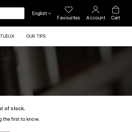
English
Favourites
Account
Cart
ITUEUX
OUR TIPS
ut of stock.
 the first to know.