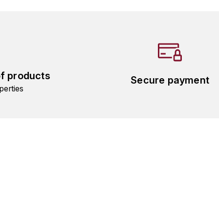
of products
Secure payment
perties