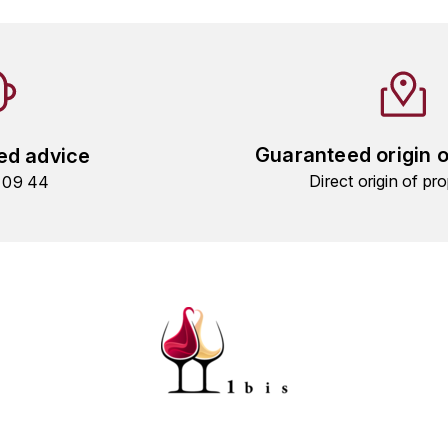
Guaranteed origin 
ed advice
Direct origin of pro
9 09 44