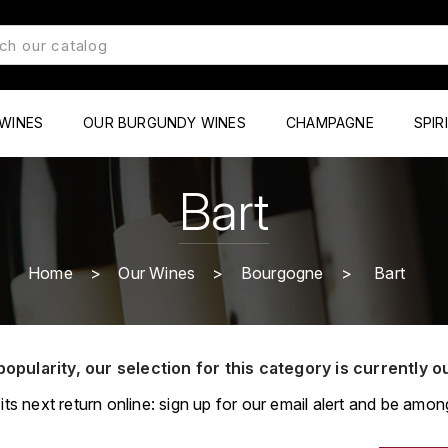
WINES
OUR BURGUNDY WINES
CHAMPAGNE
SPIR
Bart
Home
Our Wines
Bourgogne
Bart
popularity, our selection for this category is currently o
its next return online: sign up for our email alert and be among