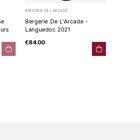
Vin De P
BERGERIE DE L'ARCADE
2019 - D
se
Bergerie De L'Arcade -
€90.00
urs
Languedoc 2021
€84.00