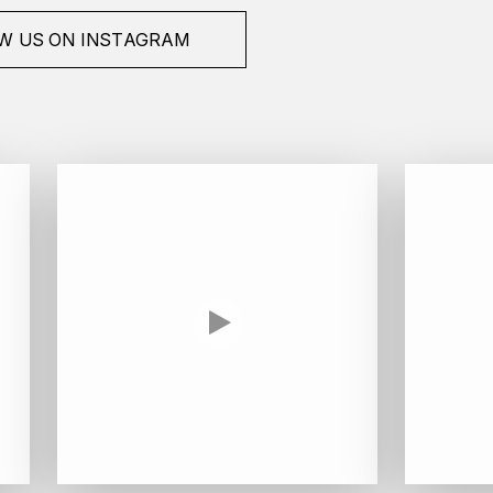
W US ON INSTAGRAM