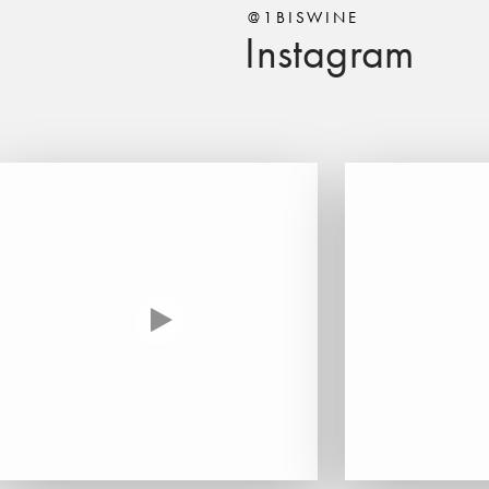
@1BISWINE
Instagram