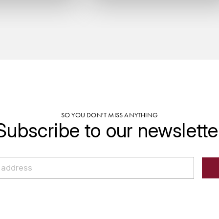
SO YOU DON'T MISS ANYTHING
Subscribe to our newslette