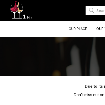
OUR PLACE
OUR 
Due to its 
Don't miss out on 