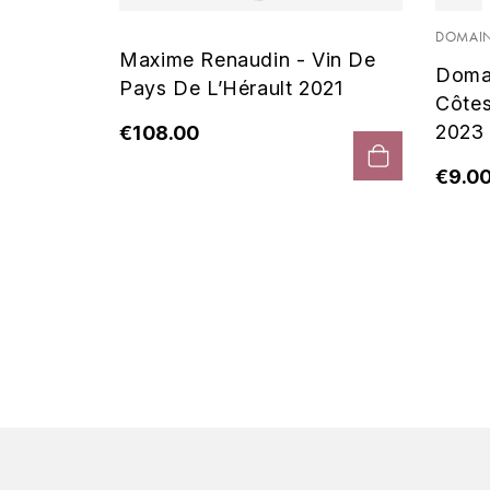
 Noir
DOMAIN
Maxime Renaudin - Vin De
Doma
Pays De L’Hérault 2021
Côte
2023
€108.00
€9.0