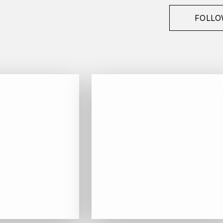
FOLLO