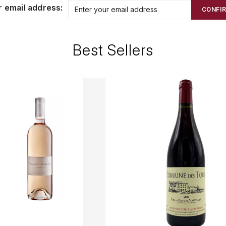
r email address:
CONFI
Best Sellers