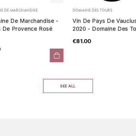
E DE MARCHANDISE
DOMAINE DES TOURS
ine De Marchandise -
Vin De Pays De Vauclu
s De Provence Rosé
2020 - Domaine Des To
€81.00
0
SEE ALL