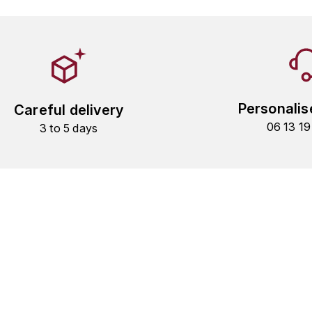
Personalis
Careful delivery
06 13 1
3 to 5 days