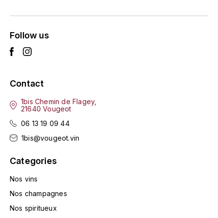
ENTE BENOIT
R
ESMONIN SYLVIE
REAL COMPANIA
Follow us
EUGÉNIE
ROULOT
EYRE JANE
ROZES
Contact
F
S
1bis Chemin de Flagey,
21640 Vougeot
FAIVELEY
SAINT-ETIENNE
06 13 19 09 44
T
FAURE NICOLAS
1bis@vougeot.vin
TAYLOR'S
Categories
FELETTIG
THE GLENLIVET
Nos vins
FERRET
Nos champagnes
TOGOUCHI
Nos spiritueux
FONTAINE-GAGNARD