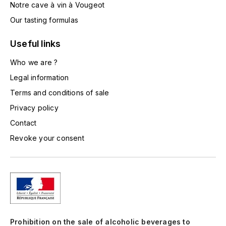
Notre cave à vin à Vougeot
TOGOUCHI
FOURRIER JEAN-MARIE
Our tasting formulas
V
G
Useful links
VELIER
GARCIA PIERRE-OLIVIER
Who we are ?
W
Legal information
GAUNOUX FRANÇOIS
WATERFORD
Terms and conditions of sale
GAVIGNET PHILIPPE
WHYTE MACKAY
Privacy policy
Contact
GEANTET-PANSIOT
WILLIAM GRANT & SON'S
Revoke your consent
GIRARDIN PIERRE
WILLIAMS & HUMBERT
GIRARDIN VINCENT
WINDSOR
Y
GOUGES HENRI
YAMAZAKURA
Prohibition on the sale of alcoholic beverages to