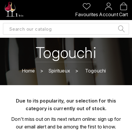
BACK
BACK
BACK
BACK
Favourites
Account
Cart
A
A
A
A
ALLEMAGNE
AMBROISE BERTRAND
AGRAPART
ABERLOUR
B
ALSACE
AMIOT-SERVELLE
AKASHI
Togouchi
BILLECART-SALMON
ARGENTINE
ARLAUD
ARDBEG
BOLLINGER
B
Home
Spiritueux
Togouchi
ARNOUX-LACHAUX
ARTIST
BEAUJOLAIS
BOUCHARD CÉDRIC
B
ARNOUX ROBERT
C
BORDEAUX
BENROMACH
Due to its popularity, our selection for this
AUDOIN CHARLES
CHARTOGNE-TAILLET
category is currently out of stock.
BOURGOGNE
BLACK JAMAÏCA
AUVENAY
CLANDESTIN
Don't miss out on its next return online: sign up for
C
BLACKWELL
our email alert and be among the first to know.
B