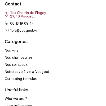
ENTE BENOIT
Contact
R
1bis Chemin de Flagey,
ESMONIN SYLVIE
REAL COMPANIA
21640 Vougeot
06 13 19 09 44
EUGÉNIE
ROULOT
1bis@vougeot.vin
EYRE JANE
ROZES
Categories
F
S
Nos vins
FAIVELEY
SAINT-ETIENNE
Nos champagnes
Nos spiritueux
T
FAURE NICOLAS
Notre cave à vin à Vougeot
TAYLOR'S
FELETTIG
Our tasting formulas
THE GLENLIVET
Useful links
FERRET
TOGOUCHI
Who we are ?
FONTAINE-GAGNARD
Legal information