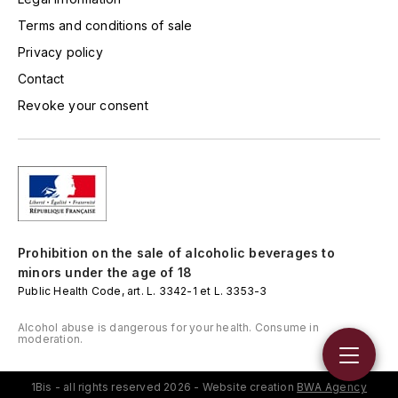
TOGOUCHI
Terms and conditions of sale
FOURRIER JEAN-MARIE
V
Privacy policy
G
VELIER
Contact
GARCIA PIERRE-OLIVIER
Revoke your consent
W
GAUNOUX FRANÇOIS
WATERFORD
GAVIGNET PHILIPPE
WHYTE MACKAY
GEANTET-PANSIOT
WILLIAM GRANT & SON'S
Prohibition on the sale of alcoholic beverages to
GIRARDIN PIERRE
minors under the age of 18
WILLIAMS & HUMBERT
Public Health Code, art. L. 3342-1 et L. 3353-3
GIRARDIN VINCENT
WINDSOR
Alcohol abuse is dangerous for your health. Consume in
moderation.
Y
GOUGES HENRI
YAMAZAKURA
1Bis - all rights reserved 2026 - Website creation
BWA Agency