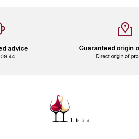
Guaranteed origin 
ed advice
Direct origin of pro
9 09 44