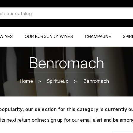
WINES
OUR BURGUNDY WINES
CHAMPAGNE
SPIR
Benromach
Home
Spiritueux
Benromach
popularity, our selection for this category is currently o
its next return online: sign up for our email alert and be among