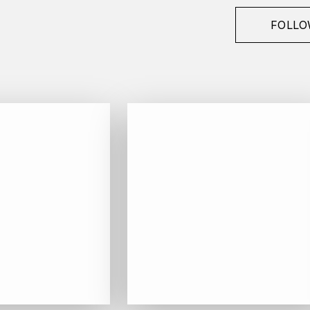
FOLLO