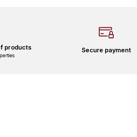
of products
Secure payment
perties