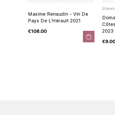
 Noir
DOMAIN
Maxime Renaudin - Vin De
Doma
Pays De L’Hérault 2021
Côte
2023
€108.00
€9.0