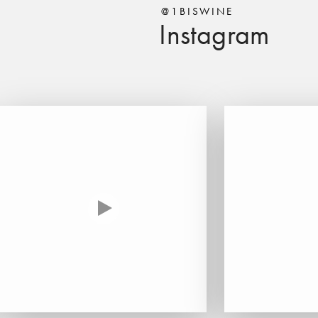
@1BISWINE
Instagram