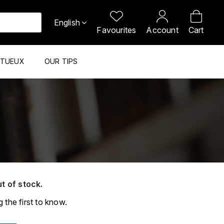
English
Favourites
Account
Cart
ITUEUX
OUR TIPS
ut of stock.
 the first to know.