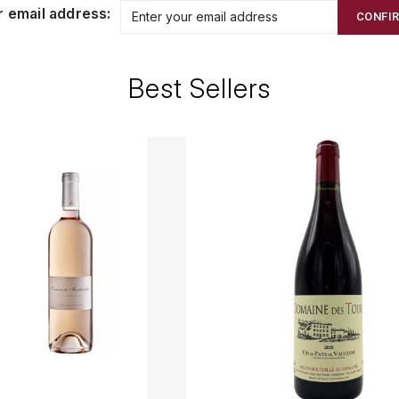
r email address:
CONFI
Best Sellers