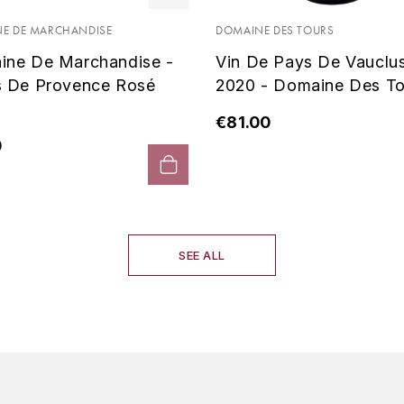
E DE MARCHANDISE
DOMAINE DES TOURS
ine De Marchandise -
Vin De Pays De Vauclu
s De Provence Rosé
2020 - Domaine Des To
€81.00
0
SEE ALL