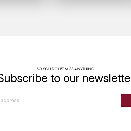
SO YOU DON'T MISS ANYTHING
Subscribe to our newslette