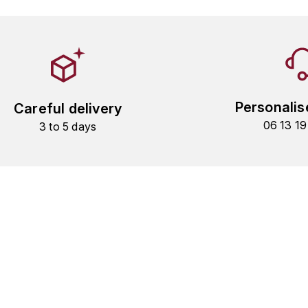
Personalis
Careful delivery
06 13 1
3 to 5 days