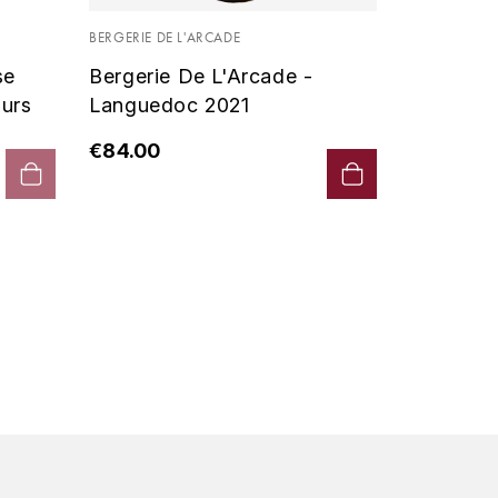
Vin De P
BERGERIE DE L'ARCADE
2019 - D
se
Bergerie De L'Arcade -
€90.00
urs
Languedoc 2021
€84.00