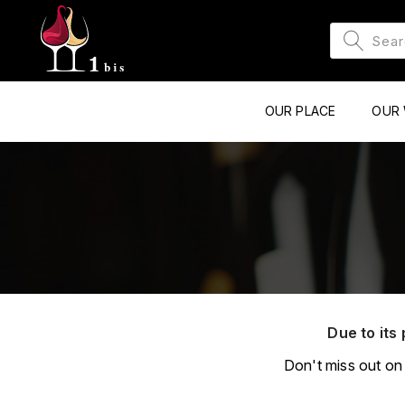
OUR PLACE
OUR 
Due to its 
Don't miss out on 