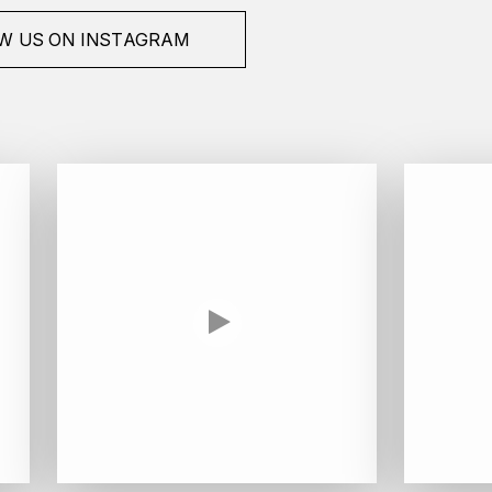
W US ON INSTAGRAM