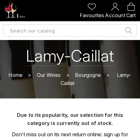
BACK
BACK
BACK
BACK
Favourites
Account
Cart
A
A
A
A
ALLEMAGNE
AMBROISE BERTRAND
AGRAPART
ABERLOUR
B
ALSACE
AMIOT-SERVELLE
AKASHI
Lamy-Caillat
BILLECART-SALMON
ARGENTINE
ARLAUD
ARDBEG
BOLLINGER
B
Home
Our Wines
Bourgogne
Lamy-
ARNOUX-LACHAUX
ARTIST
Caillat
BEAUJOLAIS
BOUCHARD CÉDRIC
B
ARNOUX ROBERT
C
BORDEAUX
BENROMACH
AUDOIN CHARLES
CHARTOGNE-TAILLET
Due to its popularity, our selection for this
BOURGOGNE
BLACK JAMAÏCA
AUVENAY
category is currently out of stock.
CLANDESTIN
C
BLACKWELL
Don't miss out on its next return online: sign up for
B