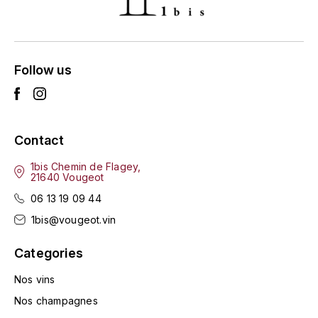
ENTE BENOIT
R
ESMONIN SYLVIE
REAL COMPANIA
Follow us
EUGÉNIE
ROULOT
EYRE JANE
ROZES
Contact
F
S
FAIVELEY
1bis Chemin de Flagey,
SAINT-ETIENNE
21640 Vougeot
T
06 13 19 09 44
FAURE NICOLAS
1bis@vougeot.vin
TAYLOR'S
FELETTIG
Categories
THE GLENLIVET
FERRET
Nos vins
TOGOUCHI
Nos champagnes
FONTAINE-GAGNARD