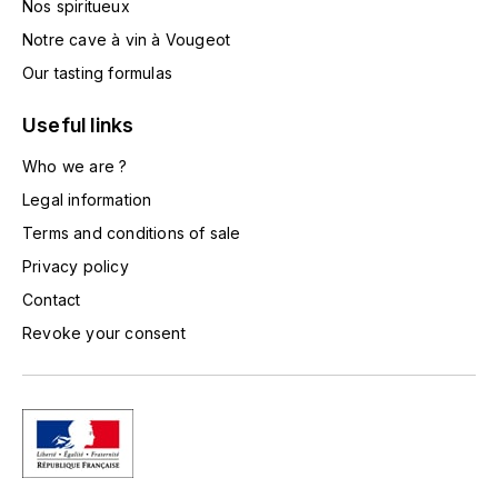
Nos spiritueux
TOGOUCHI
FOURRIER JEAN-MARIE
Notre cave à vin à Vougeot
V
Our tasting formulas
G
VELIER
GARCIA PIERRE-OLIVIER
Useful links
W
Who we are ?
GAUNOUX FRANÇOIS
WATERFORD
Legal information
GAVIGNET PHILIPPE
Terms and conditions of sale
WHYTE MACKAY
Privacy policy
GEANTET-PANSIOT
WILLIAM GRANT & SON'S
Contact
Revoke your consent
GIRARDIN PIERRE
WILLIAMS & HUMBERT
GIRARDIN VINCENT
WINDSOR
Y
GOUGES HENRI
YAMAZAKURA