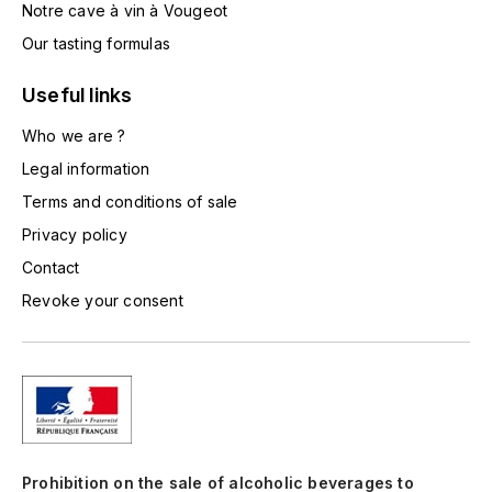
Notre cave à vin à Vougeot
TOGOUCHI
FOURRIER JEAN-MARIE
Our tasting formulas
V
G
Useful links
VELIER
GARCIA PIERRE-OLIVIER
Who we are ?
W
Legal information
GAUNOUX FRANÇOIS
WATERFORD
Terms and conditions of sale
GAVIGNET PHILIPPE
WHYTE MACKAY
Privacy policy
Contact
GEANTET-PANSIOT
WILLIAM GRANT & SON'S
Revoke your consent
GIRARDIN PIERRE
WILLIAMS & HUMBERT
GIRARDIN VINCENT
WINDSOR
Y
GOUGES HENRI
YAMAZAKURA
Prohibition on the sale of alcoholic beverages to