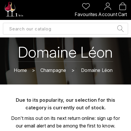
BACK
BACK
BACK
BACK
Favourites
Account
Cart
A
A
A
A
ALLEMAGNE
AMBROISE BERTRAND
AGRAPART
ABERLOUR
B
ALSACE
AMIOT-SERVELLE
AKASHI
Domaine Léon
BILLECART-SALMON
ARGENTINE
ARLAUD
ARDBEG
BOLLINGER
B
Home
Champagne
Domaine Léon
ARNOUX-LACHAUX
ARTIST
BEAUJOLAIS
BOUCHARD CÉDRIC
B
ARNOUX ROBERT
C
BORDEAUX
BENROMACH
Due to its popularity, our selection for this
AUDOIN CHARLES
CHARTOGNE-TAILLET
category is currently out of stock.
BOURGOGNE
BLACK JAMAÏCA
AUVENAY
CLANDESTIN
Don't miss out on its next return online: sign up for
C
BLACKWELL
our email alert and be among the first to know.
B