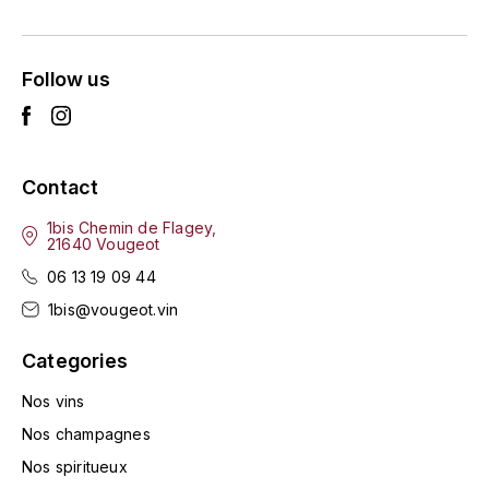
ENTE BENOIT
R
ESMONIN SYLVIE
REAL COMPANIA
Follow us
EUGÉNIE
ROULOT
EYRE JANE
ROZES
Contact
F
S
1bis Chemin de Flagey,
21640 Vougeot
FAIVELEY
SAINT-ETIENNE
06 13 19 09 44
T
FAURE NICOLAS
1bis@vougeot.vin
TAYLOR'S
Categories
FELETTIG
THE GLENLIVET
Nos vins
FERRET
Nos champagnes
TOGOUCHI
Nos spiritueux
FONTAINE-GAGNARD