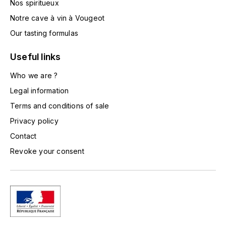
Nos spiritueux
TOGOUCHI
FOURRIER JEAN-MARIE
Notre cave à vin à Vougeot
V
Our tasting formulas
G
VELIER
GARCIA PIERRE-OLIVIER
Useful links
W
Who we are ?
GAUNOUX FRANÇOIS
WATERFORD
Legal information
GAVIGNET PHILIPPE
Terms and conditions of sale
WHYTE MACKAY
Privacy policy
GEANTET-PANSIOT
WILLIAM GRANT & SON'S
Contact
Revoke your consent
GIRARDIN PIERRE
WILLIAMS & HUMBERT
GIRARDIN VINCENT
WINDSOR
Y
GOUGES HENRI
YAMAZAKURA