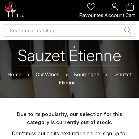
BACK
BACK
BACK
BACK
Favourites
Account
Cart
A
A
A
A
ALLEMAGNE
AMBROISE BERTRAND
AGRAPART
ABERLOUR
B
ALSACE
AMIOT-SERVELLE
AKASHI
Sauzet Étienne
BILLECART-SALMON
ARGENTINE
ARLAUD
ARDBEG
BOLLINGER
B
Home
Our Wines
Bourgogne
Sauzet
ARNOUX-LACHAUX
ARTIST
Étienne
BEAUJOLAIS
BOUCHARD CÉDRIC
B
ARNOUX ROBERT
C
BORDEAUX
BENROMACH
AUDOIN CHARLES
CHARTOGNE-TAILLET
Due to its popularity, our selection for this
BOURGOGNE
BLACK JAMAÏCA
AUVENAY
category is currently out of stock.
CLANDESTIN
C
BLACKWELL
Don't miss out on its next return online: sign up for
B