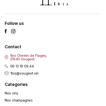
ENTE BENOIT
R
ESMONIN SYLVIE
REAL COMPANIA
Follow us
EUGÉNIE
ROULOT
EYRE JANE
ROZES
Contact
F
S
FAIVELEY
1bis Chemin de Flagey,
SAINT-ETIENNE
21640 Vougeot
T
06 13 19 09 44
FAURE NICOLAS
1bis@vougeot.vin
TAYLOR'S
FELETTIG
Categories
THE GLENLIVET
FERRET
Nos vins
TOGOUCHI
Nos champagnes
FONTAINE-GAGNARD