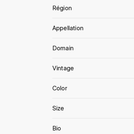
Région
Appellation
Domain
Vintage
Color
Size
Bio