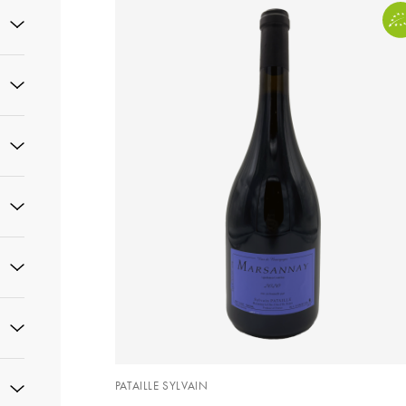
PATAILLE SYLVAIN