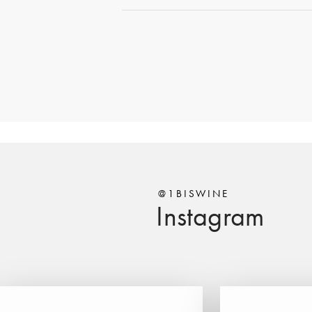
@1BISWINE
Instagram