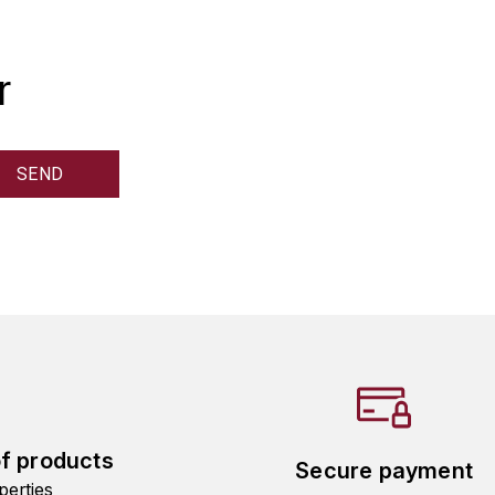
r
of products
Secure payment
perties