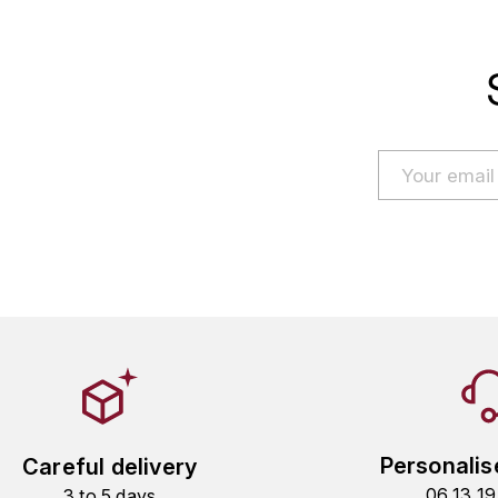
Personalis
Careful delivery
06 13 1
3 to 5 days