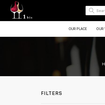
OUR PLACE
OUR 
H
FILTERS