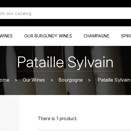
WINES
OUR BURGUNDY WINES
CHAMPAGNE
SPIR
Pataille Sylvain
ome
Our Wines
Bourgogne
Pataille Sylvain
There is 1 product.