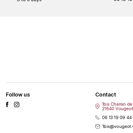
Follow us
Contact
1bis Chemin de
21640 Vougeot
06 13 19 09 44
1bis@vougeot.