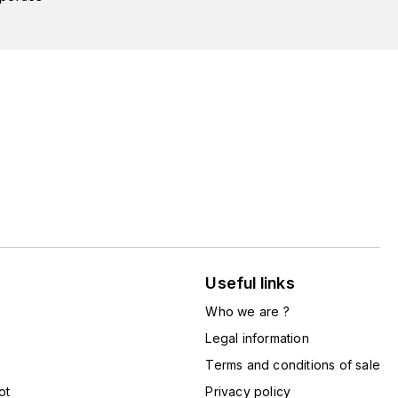
Useful links
Who we are ?
Legal information
Terms and conditions of sale
ot
Privacy policy