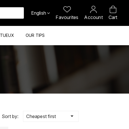
English
Favourites
Account
Cart
ITUEUX
OUR TIPS

Cheapest first
Sort by: