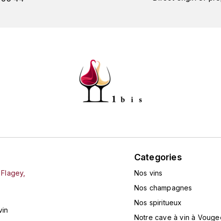
Categories
 Flagey,
Nos vins
Nos champagnes
Nos spiritueux
vin
Notre cave à vin à Vouge