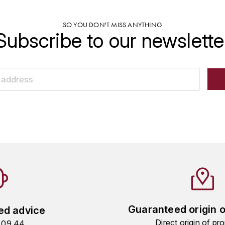
SO YOU DON'T MISS ANYTHING
Subscribe to our newslette
Guaranteed origin 
ed advice
Direct origin of pro
9 09 44