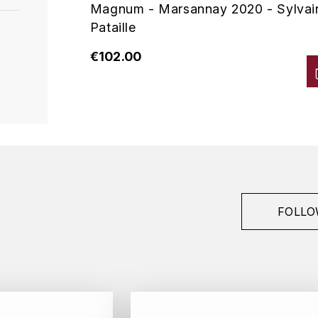
Magnum - Marsannay 2020 - Sylvai
Pataille
€102.00
FOLLO