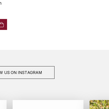
n
W US ON INSTAGRAM