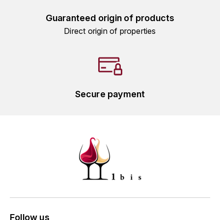
L'ARLOT (DOMAINE DE)
Guaranteed origin of products
Direct origin of properties
LAFARGE MICHEL
LAMARCHE FRANÇOIS
LAMBRAYS (DOMAINE DES)
Secure payment
LAMY-CAILLAT
LAMY HUBERT
LAMY RENÉ
LATOUR LOUIS
LAURENT DOMINIQUE
Follow us