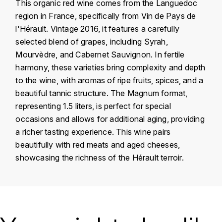
This organic red wine comes from the Languedoc
KROHN
region in France, specifically from Vin de Pays de
DANCER VINCENT
L
l'Hérault. Vintage 2016, it features a carefully
selected blend of grapes, including Syrah,
LA MAISON DU WHISKY
DAUVISSAT VINCENT
Mourvèdre, and Cabernet Sauvignon. In fertile
harmony, these varieties bring complexity and depth
LINDRUM
DELAGRANGE BERNARD
to the wine, with aromas of ripe fruits, spices, and a
beautiful tannic structure. The Magnum format,
LONGMORN
DELARCHE MARIUS
representing 1.5 liters, is perfect for special
M
occasions and allows for additional aging, providing
DESAUNAY-BISSEY
MACALLAN
a richer tasting experience. This wine pairs
beautifully with red meats and aged cheeses,
DE VILLAINE (DOMAINE DE)
MAC MALDEN
showcasing the richness of the Hérault terroir.
DOMAINE DE LA BONGRAN
MALTECO
DOMAINE FOURRIER
Country
France
MESSIAS
Région
Languedoc
DROUHIN JOSEPH