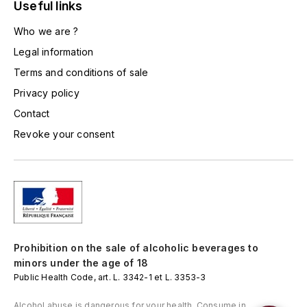
LORENZON
Useful links
M
Who we are ?
Legal information
MACHARD DE GRAMONT
Terms and conditions of sale
MAGNIEN FRÉDÉRIC
Privacy policy
Contact
MAGNIEN HENRI
Revoke your consent
MAISON AMBROISE
MATROT
MAXIME CROTET
Prohibition on the sale of alcoholic beverages to
MIKULSKI FRANÇOIS
minors under the age of 18
Public Health Code, art. L. 3342-1 et L. 3353-3
MOILLARD-GRIVOT
Alcohol abuse is dangerous for your health. Consume in