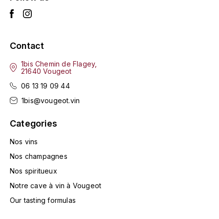
LA VIGNERAIE
LECHENEAUT VINCENT
Contact
LEFLAIVE
1bis Chemin de Flagey,
21640 Vougeot
LE MOINE LUCIEN
06 13 19 09 44
1bis@vougeot.vin
LEROY
Categories
LES HORÉES
Nos vins
LIGNIER-MICHELOT VIRGILE
Nos champagnes
Nos spiritueux
LIGNIER HUBERT
Notre cave à vin à Vougeot
LIVERA PHILIPPE
Our tasting formulas