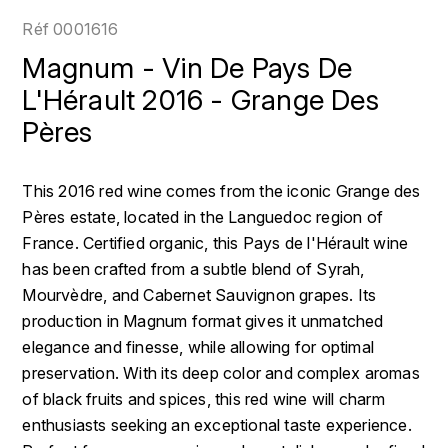
LOIRE
BOILLOT GUILLAUME
DUFOUR JULIE
Réf
0001616
P
CLÉMENT
H
Magnum - Vin De Pays De
BOILLOT HENRI
PROVENCE
COLOMA
L'Hérault 2016 - Grange Des
HENIN ROMAIN
BOISSON ANNE
Pères
PYRÉNÉES
CUBANEY
HORIOT SERGE ET OLIVIER
BOUVIER RENÉ
R
D
This 2016 red wine comes from the iconic Grange des
HÉBRART
RHÔNE
BOUVIER RÉGIS
DIPLOMATICO
Pères estate, located in the Languedoc region of
K
S
France. Certified organic, this Pays de l'Hérault wine
BRUGNOT JEAN
DROUIN CHRISTIAN
has been crafted from a subtle blend of Syrah,
KRUG
SAVOIE
Mourvèdre, and Cabernet Sauvignon grapes. Its
C
L
DUNCAN TAYLOR
production in Magnum format gives it unmatched
SUISSE
CARILLON FRANÇOIS
LANSON
elegance and finesse, while allowing for optimal
E
U
preservation. With its deep color and complex aromas
CATHIARD SYLVAIN
EL RON PROHIBIDO
LAURENT-PERRIER
of black fruits and spices, this red wine will charm
USA
enthusiasts seeking an exceptional taste experience.
F
CHAMPY BORIS
LAVAL GEORGES