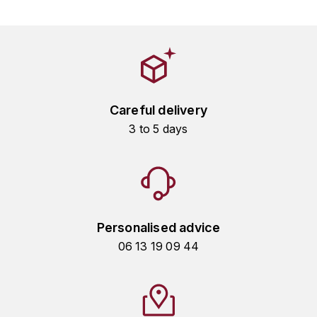
HARMAND-GEOFFROY
HUDELOT-NOELLAT ALAIN
HÉRITIERS DU COMTE LAFON
Careful delivery
J
3 to 5 days
JACQUESSON
JADOT LOUIS
JAYER-GILLES
Personalised advice
JEANNOT QUENTIN
06 13 19 09 44
JOBLOT
L