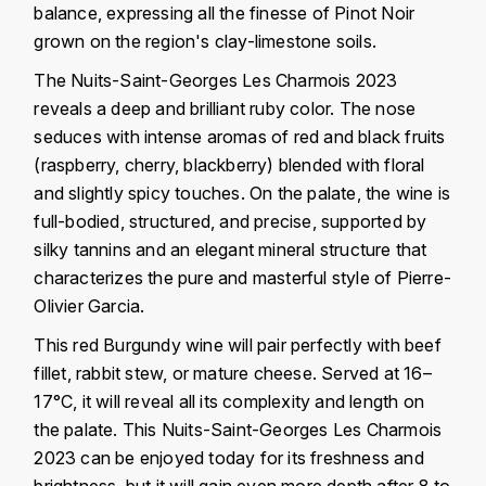
balance, expressing all the finesse of Pinot Noir
FAUCHON
CHARLOPIN-PARIZOT
grown on the region's clay-limestone soils.
LEBLOND LUCIEN
FOUR ROSES
The Nuits-Saint-Georges Les Charmois 2023
CHARODON (CHÂTEAU DE)
LEDRU MARIE-NOELLE
reveals a deep and brilliant ruby ​​color. The nose
G
seduces with intense aromas of red and black fruits
CHASSORNEY (DOMAINE DE)
LOUISE BRISON
GLENMORANGIE
(raspberry, cherry, blackberry) blended with floral
and slightly spicy touches. On the palate, the wine is
M
CHEURLIN-NOELLAT MAXIME
GLEN MORAY
full-bodied, structured, and precise, supported by
MARCOULT MICHEL
silky tannins and an elegant mineral structure that
CLAIR BRUNO
GRAND MARNIER
characterizes the pure and masterful style of Pierre-
MARTINOT FRANÇOISE
CLAIR FRANÇOIS ET DENIS
Olivier Garcia.
GUEDES
MORTET DAVID
This red Burgundy wine will pair perfectly with beef
CLAVELIER BRUNO
GUILLON
fillet, rabbit stew, or mature cheese. Served at 16–
MOËT & CHANDON
17°C, it will reveal all its complexity and length on
H
CLERGET YVON
the palate. This Nuits-Saint-Georges Les Charmois
P
HAMPDEN
2023 can be enjoyed today for its freshness and
COCHE-DURY
PETERS PIERRE