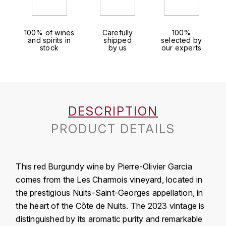
LOIRE
BOILLOT GUILLAUME
DUFOUR JULIE
P
CLÉMENT
H
BOILLOT HENRI
100% of wines
Carefully
100%
PROVENCE
and spirits in
shipped
selected by
COLOMA
HENIN ROMAIN
stock
by us
our experts
BOISSON ANNE
PYRÉNÉES
CUBANEY
HORIOT SERGE ET OLIVIER
BOUVIER RENÉ
R
D
HÉBRART
RHÔNE
BOUVIER RÉGIS
DIPLOMATICO
DESCRIPTION
K
S
PRODUCT DETAILS
BRUGNOT JEAN
DROUIN CHRISTIAN
KRUG
SAVOIE
C
L
DUNCAN TAYLOR
SUISSE
This red Burgundy wine by Pierre-Olivier Garcia
CARILLON FRANÇOIS
LANSON
E
comes from the Les Charmois vineyard, located in
U
the prestigious Nuits-Saint-Georges appellation, in
CATHIARD SYLVAIN
EL RON PROHIBIDO
LAURENT-PERRIER
USA
the heart of the Côte de Nuits. The 2023 vintage is
F
CHAMPY BORIS
distinguished by its aromatic purity and remarkable
LAVAL GEORGES