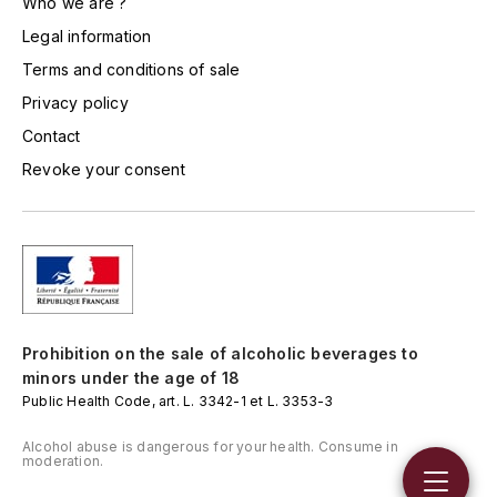
Who we are ?
HARMAND-GEOFFROY
Legal information
Terms and conditions of sale
HUDELOT-NOELLAT ALAIN
Privacy policy
HÉRITIERS DU COMTE LAFON
Contact
Revoke your consent
J
JACQUESSON
JADOT LOUIS
JAYER-GILLES
Prohibition on the sale of alcoholic beverages to
minors under the age of 18
JEANNOT QUENTIN
Public Health Code, art. L. 3342-1 et L. 3353-3
JOBLOT
Alcohol abuse is dangerous for your health. Consume in
moderation.
L