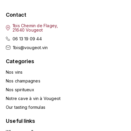
GRAS ALAIN
YUSHAN
Contact
GRIVOT JEAN
Z
1bis Chemin de Flagey,
GROFFIER ROBERT
21640 Vougeot
ZACAPA
06 13 19 09 44
GROS A-F
1bis@vougeot.vin
GROS ANNE
Categories
Nos vins
GUILLON JEAN-MICHEL
Nos champagnes
GUYOT OLIVIER
Nos spiritueux
H
Notre cave à vin à Vougeot
Our tasting formulas
HAEGELEN-JAYER
Useful links
HAISMA MARK