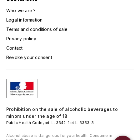
L'ARLOT (DOMAINE DE)
Who we are ?
Legal information
LAFARGE MICHEL
Terms and conditions of sale
LAMARCHE FRANÇOIS
Privacy policy
Contact
LAMBRAYS (DOMAINE DES)
Revoke your consent
LAMY-CAILLAT
LAMY HUBERT
LAMY RENÉ
Prohibition on the sale of alcoholic beverages to
LATOUR LOUIS
minors under the age of 18
Public Health Code, art. L. 3342-1 et L. 3353-3
LAURENT DOMINIQUE
Alcohol abuse is dangerous for your health. Consume in
moderation.