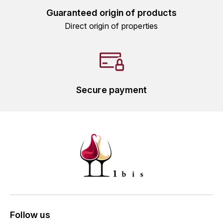
GRAS ALAIN
Guaranteed origin of products
YUSHAN
Direct origin of properties
GRIVOT JEAN
Z
GROFFIER ROBERT
ZACAPA
GROS A-F
Secure payment
GROS ANNE
GUILLON JEAN-MICHEL
GUYOT OLIVIER
H
HAEGELEN-JAYER
HAISMA MARK
Follow us