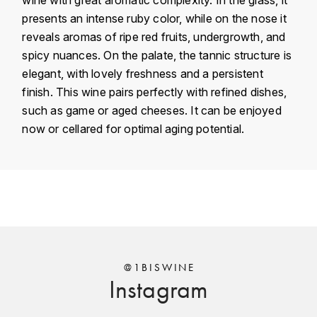
KROHN
presents an intense ruby color, while on the nose it
DANCER VINCENT
reveals aromas of ripe red fruits, undergrowth, and
L
spicy nuances. On the palate, the tannic structure is
LA MAISON DU WHISKY
DAUVISSAT VINCENT
elegant, with lovely freshness and a persistent
finish. This wine pairs perfectly with refined dishes,
LINDRUM
DELAGRANGE BERNARD
such as game or aged cheeses. It can be enjoyed
now or cellared for optimal aging potential.
LONGMORN
DELARCHE MARIUS
M
DESAUNAY-BISSEY
Country
France
MACALLAN
DE VILLAINE (DOMAINE DE)
Région
Bourgogne
MAC MALDEN
Domain
Louis Jadot
DOMAINE DE LA BONGRAN
MALTECO
Appellation
Corton
@1BISWINE
DOMAINE FOURRIER
Instagram
MESSIAS
Classement
Grand Cru
DROUHIN JOSEPH