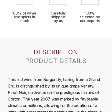
J
COLIN-MOREY PIERRE-YVES
PHILIPPONNAT
J. BALLY
100% of wines
Carefully
100%
and spirits in
shipped
selected by
COLIN BRUNO
R
stock
by us
our experts
J.M
ROEDERER LOUIS
COMTE ARMAND
JACK DANIEL'S
S
COMTE GEORGE DE VOGÜÉ
JUAN SANTOS
SAVART FRÉDÉRIC
DESCRIPTION
COMTES LAFON
K
PRODUCT DETAILS
SELOSSE JACQUES
KAVALAN
COSSARD FRÉDÉRIC
T
KILCHOMAN
This red wine from Burgundy, hailing from a Grand
TAITTINGER
CRAS (DOMAINE DE LA)
Cru, is distinguished by its unique grape variety,
V
KILKERRAN
Pinot Noir, cultivated on the prestigious terroirs of
CROIX (DOMAINE DES)
Corton. The year 2007 was marked by favorable
VEUVE CLICQUOT
D
KNOCHANDO
climatic conditions, allowing for the creation of a
VOUETTE & SORBÉE
DAMOY PIERRE
wine with great aromatic complexity. In the glass, it