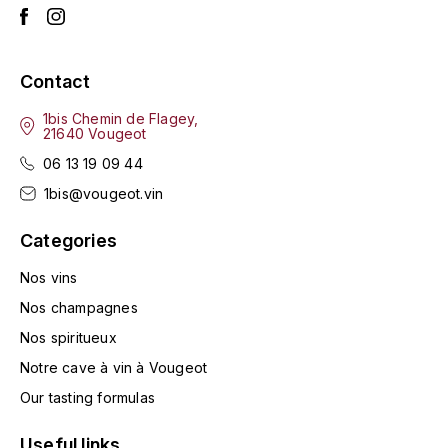
HARMAND-GEOFFROY
HUDELOT-NOELLAT ALAIN
Contact
1bis Chemin de Flagey,
HÉRITIERS DU COMTE LAFON
21640 Vougeot
J
06 13 19 09 44
1bis@vougeot.vin
JACQUESSON
Categories
JADOT LOUIS
Nos vins
JAYER-GILLES
Nos champagnes
Nos spiritueux
JEANNOT QUENTIN
Notre cave à vin à Vougeot
JOBLOT
Our tasting formulas
L
Useful links