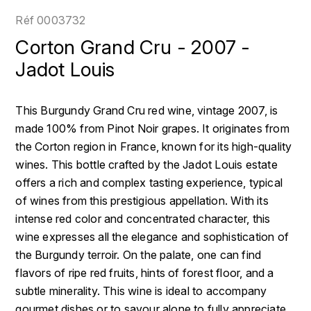
LOIRE
BOILLOT GUILLAUME
DUFOUR JULIE
Réf
0003732
P
CLÉMENT
H
Corton Grand Cru - 2007 -
BOILLOT HENRI
PROVENCE
COLOMA
Jadot Louis
HENIN ROMAIN
BOISSON ANNE
PYRÉNÉES
CUBANEY
HORIOT SERGE ET OLIVIER
This Burgundy Grand Cru red wine, vintage 2007, is
BOUVIER RENÉ
R
D
made 100% from Pinot Noir grapes. It originates from
HÉBRART
RHÔNE
the Corton region in France, known for its high-quality
BOUVIER RÉGIS
DIPLOMATICO
K
wines. This bottle crafted by the Jadot Louis estate
S
BRUGNOT JEAN
offers a rich and complex tasting experience, typical
DROUIN CHRISTIAN
KRUG
SAVOIE
of wines from this prestigious appellation. With its
C
L
DUNCAN TAYLOR
intense red color and concentrated character, this
SUISSE
CARILLON FRANÇOIS
wine expresses all the elegance and sophistication of
LANSON
E
the Burgundy terroir. On the palate, one can find
U
CATHIARD SYLVAIN
EL RON PROHIBIDO
flavors of ripe red fruits, hints of forest floor, and a
LAURENT-PERRIER
USA
subtle minerality. This wine is ideal to accompany
F
CHAMPY BORIS
LAVAL GEORGES
gourmet dishes or to savour alone to fully appreciate