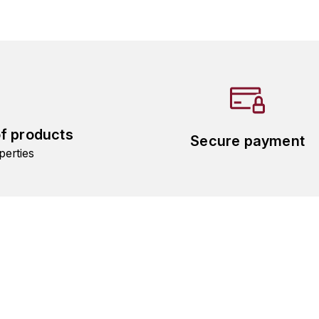
of products
Secure payment
perties