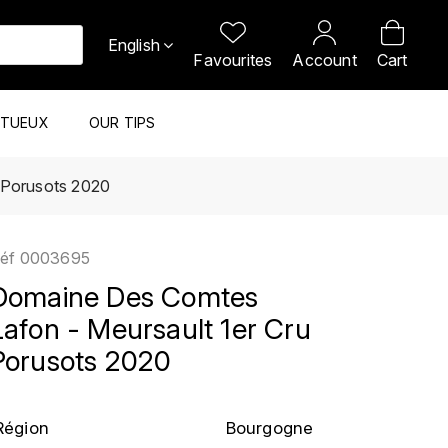
English
Favourites
Account
Cart
ITUEUX
OUR TIPS
 Porusots 2020
éf
0003695
Domaine Des Comtes
Lafon - Meursault 1er Cru
Porusots 2020
Région
Bourgogne