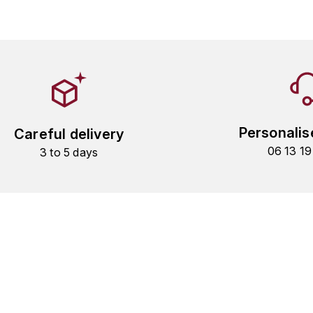
Personalis
Careful delivery
06 13 1
3 to 5 days