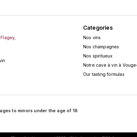
Categories
 Flagey,
Nos vins
Nos champagnes
Nos spiritueux
vin
Notre cave à vin à Vouge
Our tasting formulas
rages to minors under the age of 18