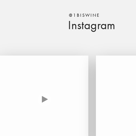
@1BISWINE
Instagram