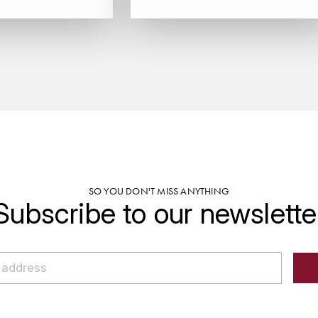
SO YOU DON'T MISS ANYTHING
Subscribe to our newslette