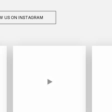
W US ON INSTAGRAM