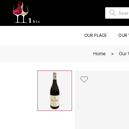
OUR PLACE
OUR 
Home
Our 