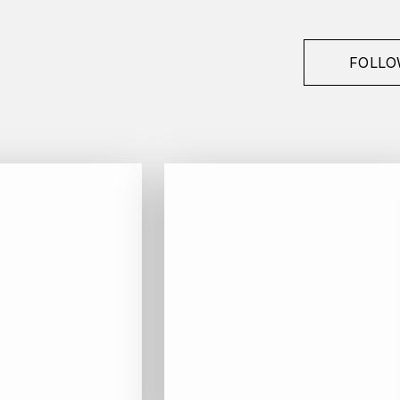
FOLLO