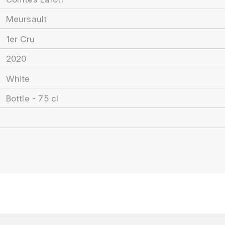
Meursault
1er Cru
2020
White
Bottle - 75 cl