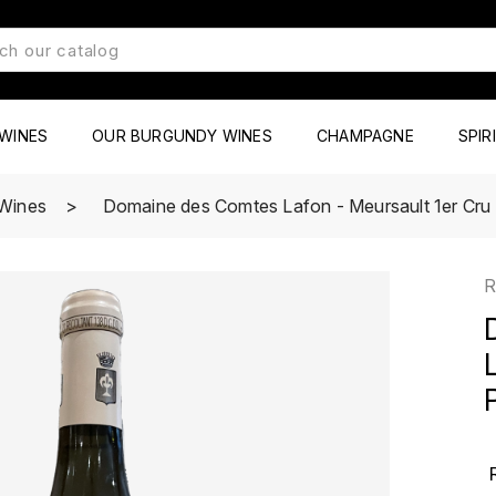
WINES
OUR BURGUNDY WINES
CHAMPAGNE
SPIR
Wines
Domaine des Comtes Lafon - Meursault 1er Cru
R