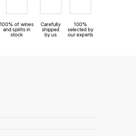
100% of wines
Carefully
100%
and spirits in
shipped
selected by
stock
by us
our experts