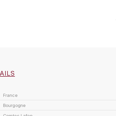
AILS
France
Bourgogne
Comtes Lafon