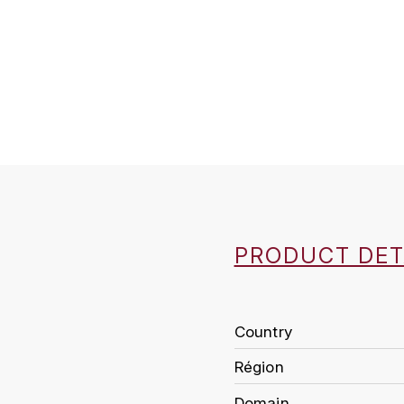
PRODUCT DET
Country
Région
Domain