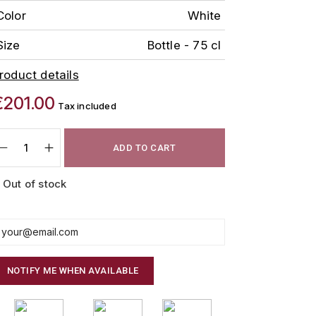
Color
White
Size
Bottle - 75 cl
roduct details
€201.00
Tax included
ADD TO CART
Out of stock
NOTIFY ME WHEN AVAILABLE