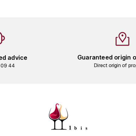
Guaranteed origin 
ed advice
Direct origin of pro
9 09 44