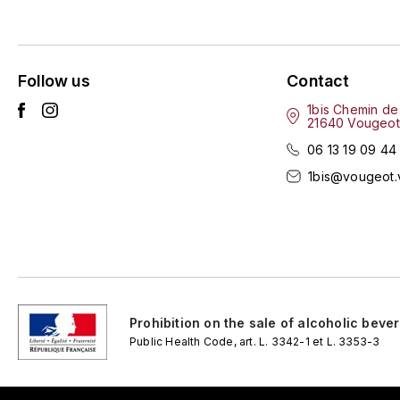
Follow us
Contact
1bis Chemin de
21640 Vougeot
06 13 19 09 44
1bis@vougeot.
Prohibition on the sale of alcoholic beve
Public Health Code, art. L. 3342-1 et L. 3353-3