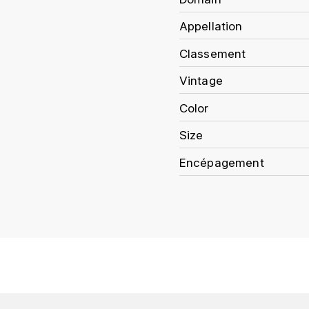
Appellation
Classement
Vintage
Color
Size
Encépagement