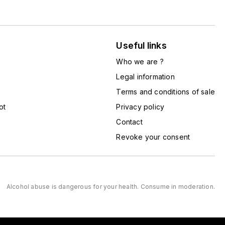
Useful links
Who we are ?
Legal information
Terms and conditions of sale
ot
Privacy policy
Contact
Revoke your consent
Alcohol abuse is dangerous for your health. Consume in moderation.