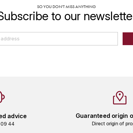
SO YOU DON'T MISS ANYTHING
Subscribe to our newslette
Guaranteed origin 
ed advice
Direct origin of pro
9 09 44