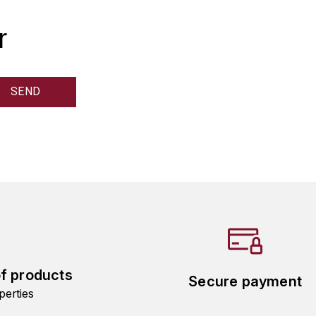
r
of products
Secure payment
perties