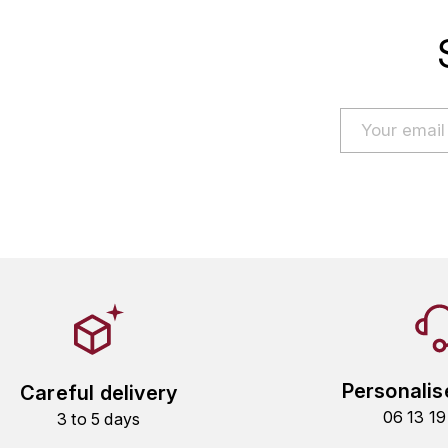
Personalis
Careful delivery
06 13 1
3 to 5 days