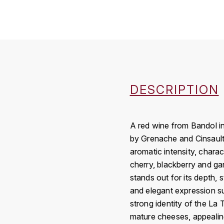
DESCRIPTION
A red wine from Bandol i
by Grenache and Cinsault 
aromatic intensity, charac
cherry, blackberry and ga
stands out for its depth, 
and elegant expression su
strong identity of the La 
mature cheeses, appealin