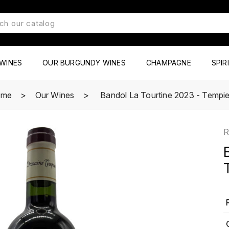
WINES
OUR BURGUNDY WINES
CHAMPAGNE
SPIR
ome
Our Wines
Bandol La Tourtine 2023 - Tempie
R