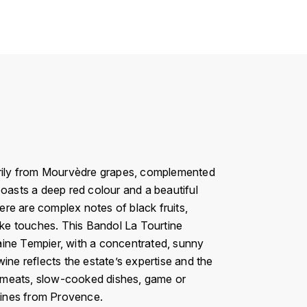
rily from Mourvèdre grapes, complemented
boasts a deep red colour and a beautiful
here are complex notes of black fruits,
like touches. This Bandol La Tourtine
omaine Tempier, with a concentrated, sunny
ine reflects the estate’s expertise and the
lled meats, slow-cooked dishes, game or
wines from Provence.