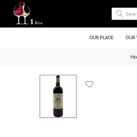
OUR PLACE
OUR 
H