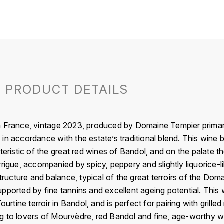
PRODUCT DETAILS
n France, vintage 2023, produced by Domaine Tempier prima
in accordance with the estate’s traditional blend. This wine 
teristic of the great red wines of Bandol, and on the palate t
rrigue, accompanied by spicy, peppery and slightly liquorice-
structure and balance, typical of the great terroirs of the D
pported by fine tannins and excellent ageing potential. This w
Tourtine terroir in Bandol, and is perfect for pairing with gri
g to lovers of Mourvèdre, red Bandol and fine, age-worthy 