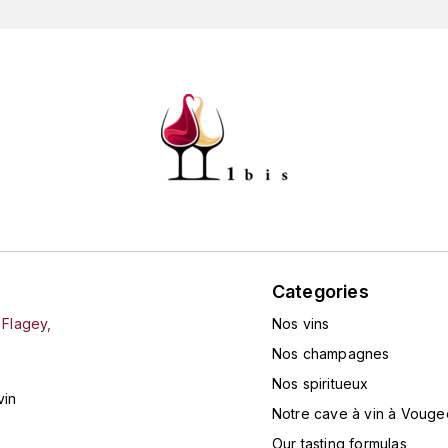
Categories
 Flagey,
Nos vins
Nos champagnes
Nos spiritueux
vin
Notre cave à vin à Vouge
Our tasting formulas