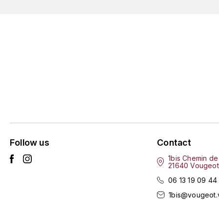
Follow us
Contact
1bis Chemin de
21640 Vougeot
06 13 19 09 44
1bis@vougeot.