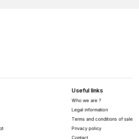
Useful links
Who we are ?
Legal information
Terms and conditions of sale
ot
Privacy policy
Contact