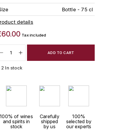
Size
Bottle - 75 cl
roduct details
€60.00
Tax included
ADD TO CART
2 In stock
100% of wines
Carefully
100%
and spirits in
shipped
selected by
stock
by us
our experts