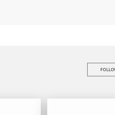
France
Provence
Tempier
Bandol
2023
Red
Bottle - 75 cl
FOLLO
Cinsault, Grenache, Mourvèdre