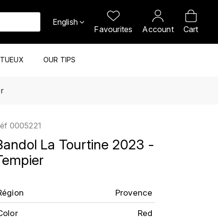
English
Favourites
Account
Cart
ITUEUX
OUR TIPS
r
éf
0005221
Bandol La Tourtine 2023 -
Tempier
Région
Provence
Color
Red