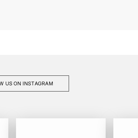
W US ON INSTAGRAM