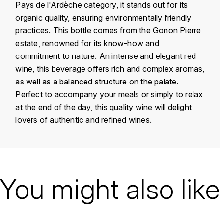
Pays de l'Ardèche category, it stands out for its
KROHN
organic quality, ensuring environmentally friendly
DANCER VINCENT
L
practices. This bottle comes from the Gonon Pierre
estate, renowned for its know-how and
LA MAISON DU WHISKY
DAUVISSAT VINCENT
commitment to nature. An intense and elegant red
LINDRUM
wine, this beverage offers rich and complex aromas,
DELAGRANGE BERNARD
as well as a balanced structure on the palate.
LONGMORN
Perfect to accompany your meals or simply to relax
DELARCHE MARIUS
at the end of the day, this quality wine will delight
M
lovers of authentic and refined wines.
DESAUNAY-BISSEY
MACALLAN
DE VILLAINE (DOMAINE DE)
MAC MALDEN
Country
France
DOMAINE DE LA BONGRAN
Région
Vallée du Rhône
You might also like
MALTECO
DOMAINE FOURRIER
Domain
Pierre Gonon
MESSIAS
Appellation
Vin de Pays de
DROUHIN JOSEPH