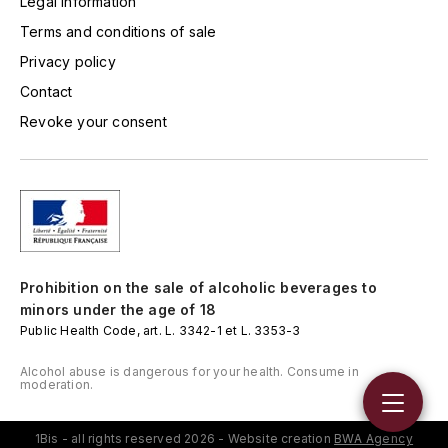
Legal information
LORENZON
Terms and conditions of sale
M
Privacy policy
MACHARD DE GRAMONT
Contact
Revoke your consent
MAGNIEN FRÉDÉRIC
MAGNIEN HENRI
MAISON AMBROISE
MATROT
Prohibition on the sale of alcoholic beverages to
minors under the age of 18
MAXIME CROTET
Public Health Code, art. L. 3342-1 et L. 3353-3
Alcohol abuse is dangerous for your health. Consume in
MIKULSKI FRANÇOIS
moderation.
MOILLARD-GRIVOT
1Bis - all rights reserved 2026 - Website creation
BWA Agency