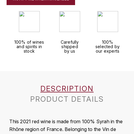
J
COLIN-MOREY PIERRE-YVES
PHILIPPONNAT
J. BALLY
COLIN BRUNO
R
J.M
ROEDERER LOUIS
COMTE ARMAND
JACK DANIEL'S
100% of wines
Carefully
100%
and spirits in
shipped
selected by
S
stock
by us
our experts
COMTE GEORGE DE VOGÜÉ
JUAN SANTOS
SAVART FRÉDÉRIC
COMTES LAFON
K
SELOSSE JACQUES
KAVALAN
COSSARD FRÉDÉRIC
T
DESCRIPTION
KILCHOMAN
TAITTINGER
CRAS (DOMAINE DE LA)
PRODUCT DETAILS
V
KILKERRAN
CROIX (DOMAINE DES)
VEUVE CLICQUOT
This 2021 red wine is made from 100% Syrah in the
D
KNOCHANDO
Rhône region of France. Belonging to the Vin de
VOUETTE & SORBÉE
DAMOY PIERRE