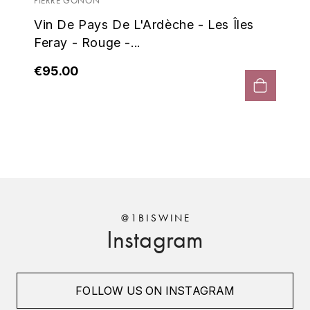
Fer
PIERRE GONON
ENTE BENOIT
R
Vin De Pays De L'Ardèche - Les Îles
€7
Feray - Rouge -...
ESMONIN SYLVIE
REAL COMPANIA
€95.00
EUGÉNIE
ROULOT
EYRE JANE
ROZES
F
S
FAIVELEY
SAINT-ETIENNE
T
FAURE NICOLAS
TAYLOR'S
@1BISWINE
Instagram
FELETTIG
THE GLENLIVET
FERRET
TOGOUCHI
FOLLOW US ON INSTAGRAM
FONTAINE-GAGNARD