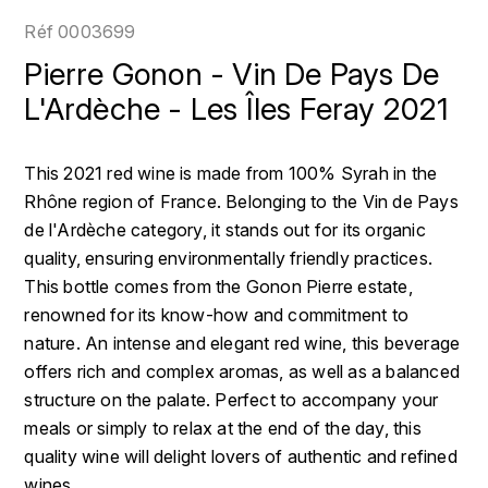
LOIRE
BOILLOT GUILLAUME
DUFOUR JULIE
Réf
0003699
P
CLÉMENT
H
Pierre Gonon - Vin De Pays De
BOILLOT HENRI
PROVENCE
COLOMA
L'Ardèche - Les Îles Feray 2021
HENIN ROMAIN
BOISSON ANNE
PYRÉNÉES
CUBANEY
HORIOT SERGE ET OLIVIER
This 2021 red wine is made from 100% Syrah in the
BOUVIER RENÉ
R
D
Rhône region of France. Belonging to the Vin de Pays
HÉBRART
RHÔNE
de l'Ardèche category, it stands out for its organic
BOUVIER RÉGIS
DIPLOMATICO
K
quality, ensuring environmentally friendly practices.
S
BRUGNOT JEAN
This bottle comes from the Gonon Pierre estate,
DROUIN CHRISTIAN
KRUG
SAVOIE
renowned for its know-how and commitment to
C
L
DUNCAN TAYLOR
nature. An intense and elegant red wine, this beverage
SUISSE
CARILLON FRANÇOIS
offers rich and complex aromas, as well as a balanced
LANSON
E
structure on the palate. Perfect to accompany your
U
CATHIARD SYLVAIN
EL RON PROHIBIDO
meals or simply to relax at the end of the day, this
LAURENT-PERRIER
USA
quality wine will delight lovers of authentic and refined
F
CHAMPY BORIS
LAVAL GEORGES
wines.