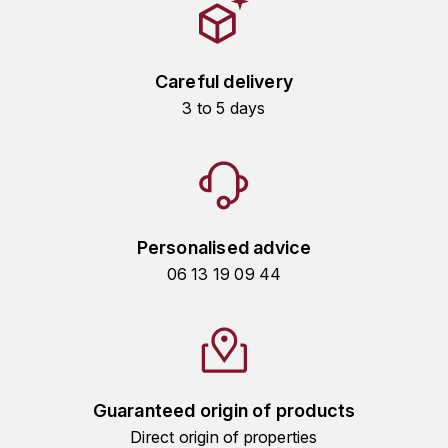
HARMAND-GEOFFROY
HUDELOT-NOELLAT ALAIN
Careful delivery
3 to 5 days
HÉRITIERS DU COMTE LAFON
J
JACQUESSON
JADOT LOUIS
Personalised advice
06 13 19 09 44
JAYER-GILLES
JEANNOT QUENTIN
JOBLOT
Guaranteed origin of products
L
Direct origin of properties