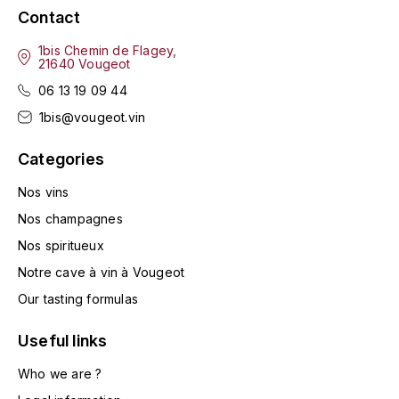
LA VIGNERAIE
Contact
1bis Chemin de Flagey,
LECHENEAUT VINCENT
21640 Vougeot
06 13 19 09 44
LEFLAIVE
1bis@vougeot.vin
LE MOINE LUCIEN
Categories
LEROY
Nos vins
Nos champagnes
LES HORÉES
Nos spiritueux
Notre cave à vin à Vougeot
LIGNIER-MICHELOT VIRGILE
Our tasting formulas
LIGNIER HUBERT
Useful links
LIVERA PHILIPPE
Who we are ?