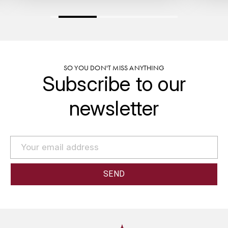
GRAS ALAIN
YUSHAN
GRIVOT JEAN
Z
GROFFIER ROBERT
ZACAPA
SO YOU DON'T MISS ANYTHING
Subscribe to our
GROS A-F
newsletter
GROS ANNE
GUILLON JEAN-MICHEL
GUYOT OLIVIER
H
HAEGELEN-JAYER
HAISMA MARK