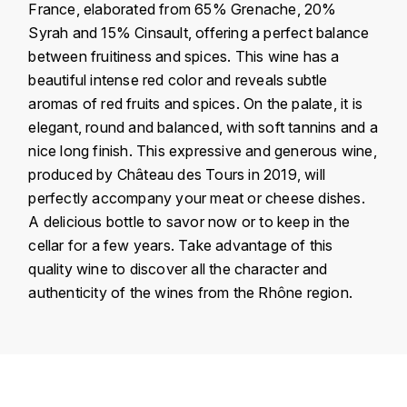
France, elaborated from 65% Grenache, 20%
KROHN
Syrah and 15% Cinsault, offering a perfect balance
DANCER VINCENT
L
between fruitiness and spices. This wine has a
beautiful intense red color and reveals subtle
LA MAISON DU WHISKY
DAUVISSAT VINCENT
aromas of red fruits and spices. On the palate, it is
LINDRUM
elegant, round and balanced, with soft tannins and a
DELAGRANGE BERNARD
nice long finish. This expressive and generous wine,
LONGMORN
produced by Château des Tours in 2019, will
DELARCHE MARIUS
perfectly accompany your meat or cheese dishes.
M
A delicious bottle to savor now or to keep in the
DESAUNAY-BISSEY
MACALLAN
cellar for a few years. Take advantage of this
DE VILLAINE (DOMAINE DE)
quality wine to discover all the character and
MAC MALDEN
authenticity of the wines from the Rhône region.
DOMAINE DE LA BONGRAN
MALTECO
DOMAINE FOURRIER
Country
France
MESSIAS
DROUHIN JOSEPH
Région
Vallée du Rhône