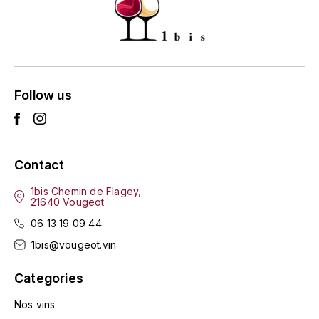
HARMAND-GEOFFROY
HUDELOT-NOELLAT ALAIN
HÉRITIERS DU COMTE LAFON
Follow us
J
JACQUESSON
Contact
JADOT LOUIS
1bis Chemin de Flagey,
21640 Vougeot
JAYER-GILLES
06 13 19 09 44
JEANNOT QUENTIN
1bis@vougeot.vin
Categories
JOBLOT
Nos vins
L