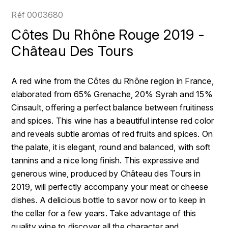
LOIRE
BOILLOT GUILLAUME
DUFOUR JULIE
Réf
0003680
P
CLÉMENT
H
Côtes Du Rhône Rouge 2019 -
BOILLOT HENRI
PROVENCE
COLOMA
Château Des Tours
HENIN ROMAIN
BOISSON ANNE
PYRÉNÉES
CUBANEY
HORIOT SERGE ET OLIVIER
A red wine from the Côtes du Rhône region in France,
BOUVIER RENÉ
R
D
elaborated from 65% Grenache, 20% Syrah and 15%
HÉBRART
RHÔNE
Cinsault, offering a perfect balance between fruitiness
BOUVIER RÉGIS
DIPLOMATICO
K
and spices. This wine has a beautiful intense red color
S
BRUGNOT JEAN
and reveals subtle aromas of red fruits and spices. On
DROUIN CHRISTIAN
KRUG
SAVOIE
the palate, it is elegant, round and balanced, with soft
C
L
DUNCAN TAYLOR
tannins and a nice long finish. This expressive and
SUISSE
CARILLON FRANÇOIS
generous wine, produced by Château des Tours in
LANSON
E
2019, will perfectly accompany your meat or cheese
U
CATHIARD SYLVAIN
EL RON PROHIBIDO
dishes. A delicious bottle to savor now or to keep in
LAURENT-PERRIER
USA
the cellar for a few years. Take advantage of this
F
CHAMPY BORIS
LAVAL GEORGES
quality wine to discover all the character and