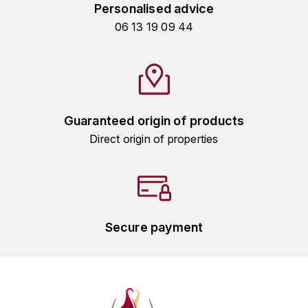
GRAS ALAIN
Personalised advice
YUSHAN
06 13 19 09 44
GRIVOT JEAN
Z
GROFFIER ROBERT
ZACAPA
GROS A-F
Guaranteed origin of products
GROS ANNE
Direct origin of properties
GUILLON JEAN-MICHEL
GUYOT OLIVIER
Secure payment
H
HAEGELEN-JAYER
HAISMA MARK