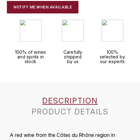
J
NOTIFY ME WHEN AVAILABLE
COLIN-MOREY PIERRE-YVES
PHILIPPONNAT
J. BALLY
COLIN BRUNO
R
J.M
ROEDERER LOUIS
COMTE ARMAND
JACK DANIEL'S
S
100% of wines
Carefully
100%
COMTE GEORGE DE VOGÜÉ
and spirits in
shipped
selected by
JUAN SANTOS
SAVART FRÉDÉRIC
stock
by us
our experts
COMTES LAFON
K
SELOSSE JACQUES
KAVALAN
COSSARD FRÉDÉRIC
T
KILCHOMAN
DESCRIPTION
TAITTINGER
CRAS (DOMAINE DE LA)
PRODUCT DETAILS
V
KILKERRAN
CROIX (DOMAINE DES)
VEUVE CLICQUOT
D
KNOCHANDO
A red wine from the Côtes du Rhône region in
VOUETTE & SORBÉE
DAMOY PIERRE