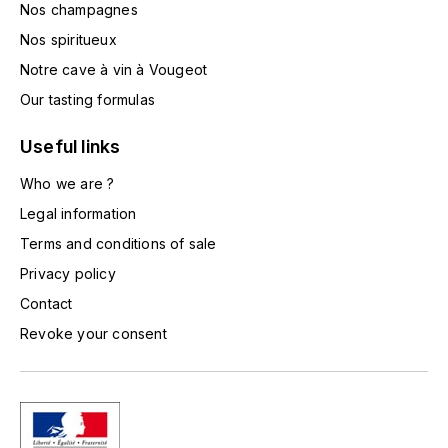
Nos champagnes
L'ARLOT (DOMAINE DE)
Nos spiritueux
LAFARGE MICHEL
Notre cave à vin à Vougeot
Our tasting formulas
LAMARCHE FRANÇOIS
Useful links
LAMBRAYS (DOMAINE DES)
Who we are ?
Legal information
LAMY-CAILLAT
Terms and conditions of sale
LAMY HUBERT
Privacy policy
Contact
LAMY RENÉ
Revoke your consent
LATOUR LOUIS
LAURENT DOMINIQUE