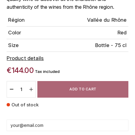
FAUCHON
authenticity of the wines from the Rhône region.
CHARLOPIN-PARIZOT
LEBLOND LUCIEN
Région
Vallée du Rhône
FOUR ROSES
CHARODON (CHÂTEAU DE)
LEDRU MARIE-NOELLE
G
Color
Red
CHASSORNEY (DOMAINE DE)
LOUISE BRISON
GLENMORANGIE
Size
Bottle - 75 cl
M
CHEURLIN-NOELLAT MAXIME
GLEN MORAY
Product details
MARCOULT MICHEL
€144.00
CLAIR BRUNO
Tax included
GRAND MARNIER
MARTINOT FRANÇOISE
CLAIR FRANÇOIS ET DENIS
GUEDES
ADD TO CART
MORTET DAVID
CLAVELIER BRUNO
GUILLON
Out of stock
MOËT & CHANDON
H
CLERGET YVON
P
HAMPDEN
COCHE-DURY
PETERS PIERRE