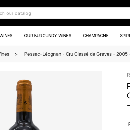
WINES
OUR BURGUNDY WINES
CHAMPAGNE
SPIR
ines
Pessac-Léognan - Cru Classé de Graves - 2005 -
R