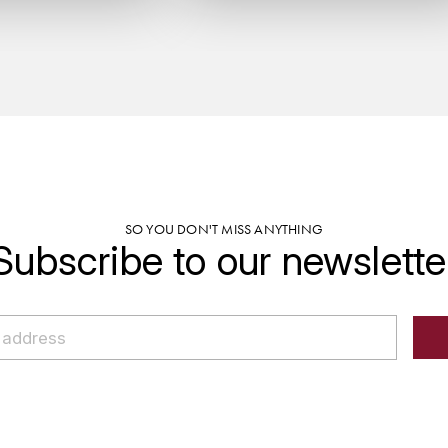
SO YOU DON'T MISS ANYTHING
Subscribe to our newslette