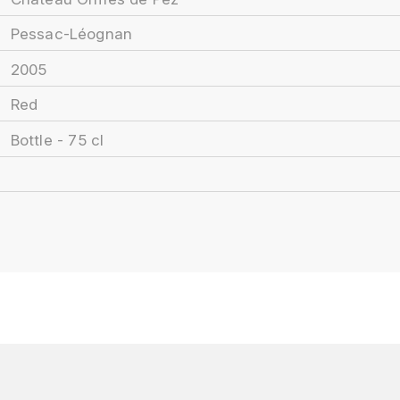
Pessac-Léognan
2005
Red
Bottle - 75 cl