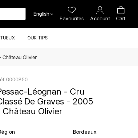
English
Favourites
Account
Cart
ITUEUX
OUR TIPS
 Château Olivier
éf
0000850
Pessac-Léognan - Cru
Classé De Graves - 2005
- Château Olivier
Région
Bordeaux