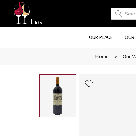
OUR PLACE
OUR 
Home
Our W