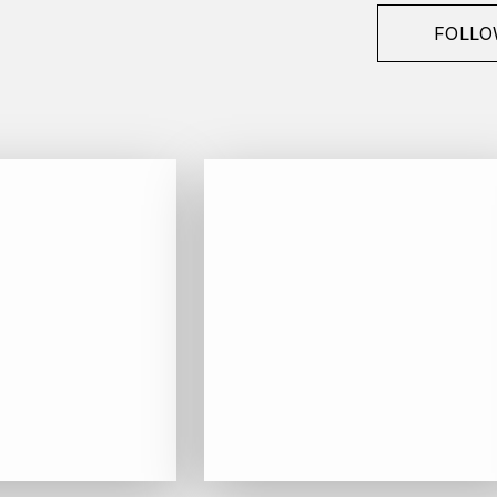
FOLLO