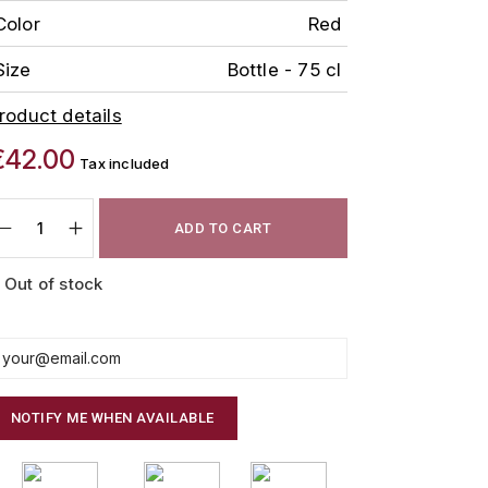
Color
Red
Size
Bottle - 75 cl
roduct details
€42.00
Tax included
ADD TO CART
Out of stock
NOTIFY ME WHEN AVAILABLE