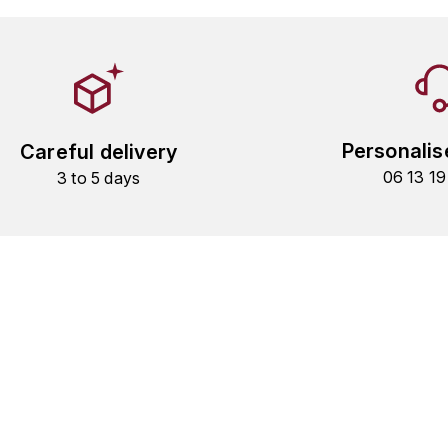
Personalis
Careful delivery
06 13 1
3 to 5 days