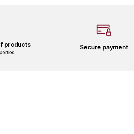
of products
Secure payment
perties