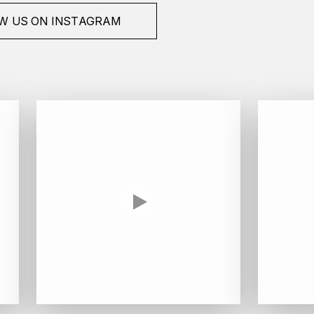
W US ON INSTAGRAM