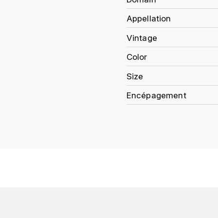
Appellation
Vintage
Color
Size
Encépagement