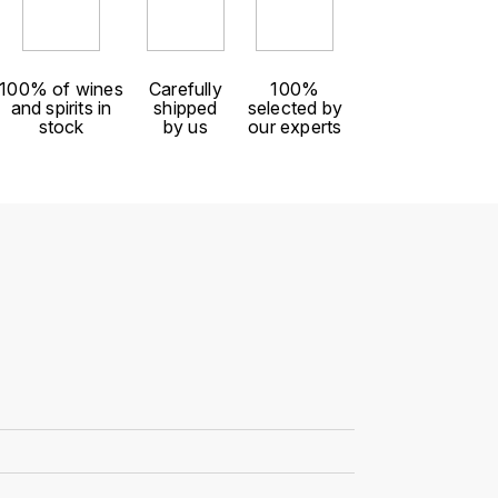
100% of wines
Carefully
100%
and spirits in
shipped
selected by
stock
by us
our experts