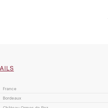
AILS
France
Bordeaux
Château Ormes de Pez