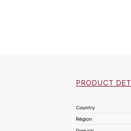
PRODUCT DET
Country
Région
Domain