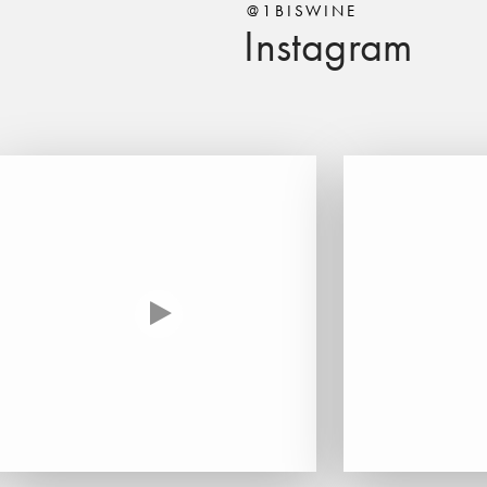
@1BISWINE
Instagram