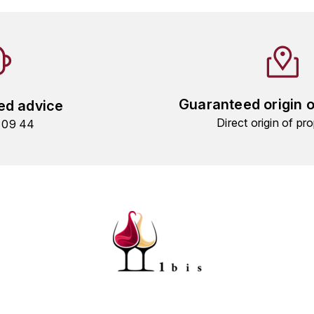
Guaranteed origin 
ed advice
Direct origin of pro
9 09 44