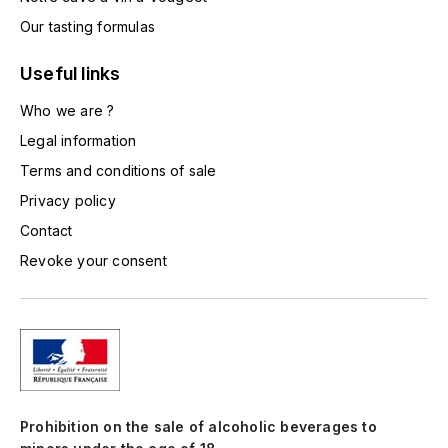
LA VIGNERAIE
Our tasting formulas
LECHENEAUT VINCENT
Useful links
LEFLAIVE
Who we are ?
Legal information
LE MOINE LUCIEN
Terms and conditions of sale
Privacy policy
LEROY
Contact
LES HORÉES
Revoke your consent
LIGNIER-MICHELOT VIRGILE
LIGNIER HUBERT
LIVERA PHILIPPE
Prohibition on the sale of alcoholic beverages to