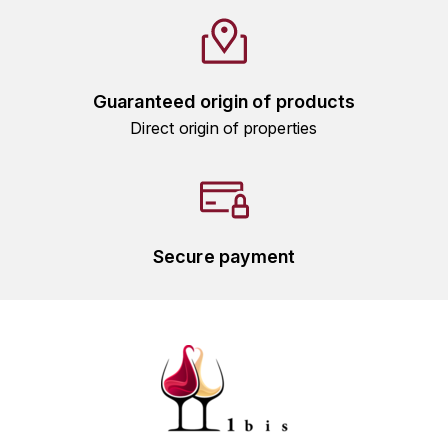
HARMAND-GEOFFROY
HUDELOT-NOELLAT ALAIN
Guaranteed origin of products
HÉRITIERS DU COMTE LAFON
Direct origin of properties
J
JACQUESSON
JADOT LOUIS
Secure payment
JAYER-GILLES
JEANNOT QUENTIN
JOBLOT
L