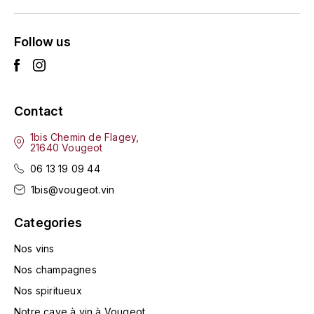
L'ARLOT (DOMAINE DE)
Follow us
LAFARGE MICHEL
LAMARCHE FRANÇOIS
Contact
LAMBRAYS (DOMAINE DES)
1bis Chemin de Flagey,
21640 Vougeot
LAMY-CAILLAT
06 13 19 09 44
LAMY HUBERT
1bis@vougeot.vin
LAMY RENÉ
Categories
Nos vins
LATOUR LOUIS
Nos champagnes
LAURENT DOMINIQUE
Nos spiritueux
Notre cave à vin à Vougeot