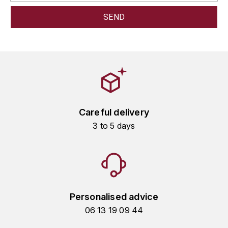
GRAS ALAIN
YUSHAN
GRIVOT JEAN
Z
GROFFIER ROBERT
ZACAPA
GROS A-F
GROS ANNE
Careful delivery
3 to 5 days
GUILLON JEAN-MICHEL
GUYOT OLIVIER
H
HAEGELEN-JAYER
Personalised advice
06 13 19 09 44
HAISMA MARK