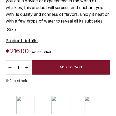
you are a novice or experienced in the world of
FAUCHON
whiskies, this product will surprise and enchant you
CHARLOPIN-PARIZOT
LEBLOND LUCIEN
with its quality and richness of flavors. Enjoy it neat or
FOUR ROSES
with a few drops of water to reveal all its subtleties.
CHARODON (CHÂTEAU DE)
LEDRU MARIE-NOELLE
G
Size
CHASSORNEY (DOMAINE DE)
LOUISE BRISON
GLENMORANGIE
Product details
M
CHEURLIN-NOELLAT MAXIME
GLEN MORAY
€216.00
Tax included
MARCOULT MICHEL
CLAIR BRUNO
GRAND MARNIER
ADD TO CART
MARTINOT FRANÇOISE
CLAIR FRANÇOIS ET DENIS
GUEDES
1 In stock
MORTET DAVID
CLAVELIER BRUNO
GUILLON
MOËT & CHANDON
H
CLERGET YVON
P
HAMPDEN
COCHE-DURY
PETERS PIERRE