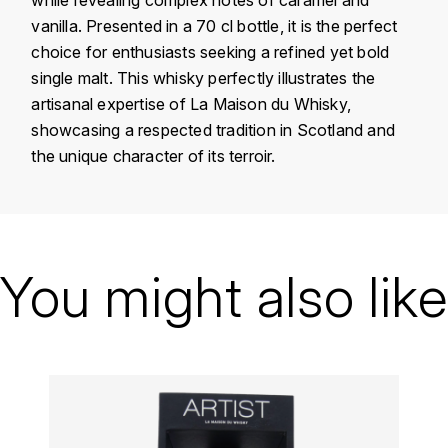
KROHN
vanilla. Presented in a 70 cl bottle, it is the perfect
DANCER VINCENT
choice for enthusiasts seeking a refined yet bold
L
single malt. This whisky perfectly illustrates the
LA MAISON DU WHISKY
DAUVISSAT VINCENT
artisanal expertise of La Maison du Whisky,
showcasing a respected tradition in Scotland and
LINDRUM
DELAGRANGE BERNARD
the unique character of its terroir.
LONGMORN
DELARCHE MARIUS
M
Country
Scotland
DESAUNAY-BISSEY
MACALLAN
Domain
La Maison du Whisky
You might also like
DE VILLAINE (DOMAINE DE)
Appellation
Whisky
MAC MALDEN
DOMAINE DE LA BONGRAN
Size
MALTECO
DOMAINE FOURRIER
MESSIAS
DROUHIN JOSEPH