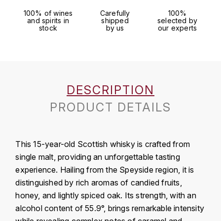
J
100% of wines
Carefully
100%
COLIN-MOREY PIERRE-YVES
and spirits in
shipped
selected by
PHILIPPONNAT
J. BALLY
stock
by us
our experts
COLIN BRUNO
R
J.M
ROEDERER LOUIS
COMTE ARMAND
JACK DANIEL'S
S
COMTE GEORGE DE VOGÜÉ
DESCRIPTION
JUAN SANTOS
SAVART FRÉDÉRIC
PRODUCT DETAILS
COMTES LAFON
K
SELOSSE JACQUES
KAVALAN
COSSARD FRÉDÉRIC
T
This 15-year-old Scottish whisky is crafted from
KILCHOMAN
single malt, providing an unforgettable tasting
TAITTINGER
CRAS (DOMAINE DE LA)
experience. Hailing from the Speyside region, it is
V
KILKERRAN
distinguished by rich aromas of candied fruits,
CROIX (DOMAINE DES)
honey, and lightly spiced oak. Its strength, with an
VEUVE CLICQUOT
D
KNOCHANDO
alcohol content of 55.9°, brings remarkable intensity
VOUETTE & SORBÉE
DAMOY PIERRE
while revealing complex notes of caramel and