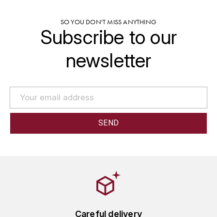
GRAS ALAIN
YUSHAN
SO YOU DON'T MISS ANYTHING
GRIVOT JEAN
Subscribe to our
Z
GROFFIER ROBERT
newsletter
ZACAPA
GROS A-F
GROS ANNE
GUILLON JEAN-MICHEL
GUYOT OLIVIER
H
HAEGELEN-JAYER
HAISMA MARK
Careful delivery