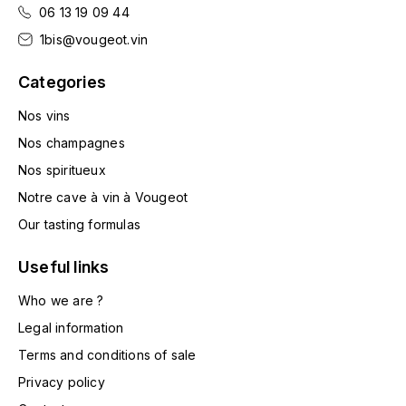
LA VIGNERAIE
06 13 19 09 44
1bis@vougeot.vin
LECHENEAUT VINCENT
Categories
LEFLAIVE
Nos vins
Nos champagnes
LE MOINE LUCIEN
Nos spiritueux
LEROY
Notre cave à vin à Vougeot
Our tasting formulas
LES HORÉES
Useful links
LIGNIER-MICHELOT VIRGILE
Who we are ?
LIGNIER HUBERT
Legal information
Terms and conditions of sale
LIVERA PHILIPPE
Privacy policy