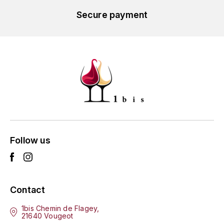
L'ARLOT (DOMAINE DE)
Secure payment
LAFARGE MICHEL
LAMARCHE FRANÇOIS
LAMBRAYS (DOMAINE DES)
LAMY-CAILLAT
LAMY HUBERT
Follow us
LAMY RENÉ
LATOUR LOUIS
Contact
LAURENT DOMINIQUE
1bis Chemin de Flagey,
21640 Vougeot