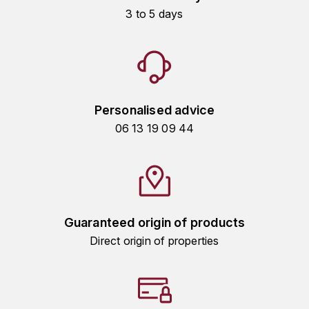
3 to 5 days
HARMAND-GEOFFROY
HUDELOT-NOELLAT ALAIN
HÉRITIERS DU COMTE LAFON
Personalised advice
J
06 13 19 09 44
JACQUESSON
JADOT LOUIS
JAYER-GILLES
Guaranteed origin of products
JEANNOT QUENTIN
Direct origin of properties
JOBLOT
L