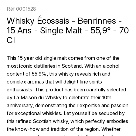
LOIRE
BOILLOT GUILLAUME
DUFOUR JULIE
Réf
0001528
P
CLÉMENT
H
Whisky Écossais - Benrinnes -
BOILLOT HENRI
PROVENCE
COLOMA
15 Ans - Single Malt - 55,9° - 70
HENIN ROMAIN
BOISSON ANNE
Cl
PYRÉNÉES
CUBANEY
HORIOT SERGE ET OLIVIER
BOUVIER RENÉ
R
D
This 15 year old single malt comes from one of the
HÉBRART
RHÔNE
BOUVIER RÉGIS
DIPLOMATICO
most iconic distilleries in Scotland. With an alcohol
K
S
content of 55.9%, this whisky reveals rich and
BRUGNOT JEAN
DROUIN CHRISTIAN
complex aromas that will delight fine spirits
KRUG
SAVOIE
enthusiasts. This product has been carefully selected
C
L
DUNCAN TAYLOR
by La Maison du Whisky to celebrate their 10th
SUISSE
CARILLON FRANÇOIS
LANSON
anniversary, demonstrating their expertise and passion
E
U
for exceptional whiskies. Let yourself be seduced by
CATHIARD SYLVAIN
EL RON PROHIBIDO
LAURENT-PERRIER
this refined Scottish whisky, which perfectly embodies
USA
the know-how and tradition of the region. Whether
F
CHAMPY BORIS
LAVAL GEORGES