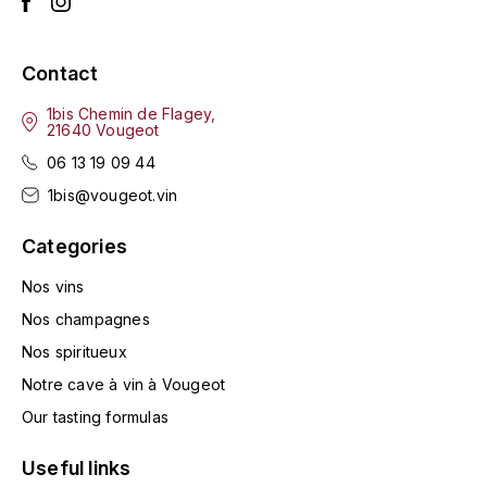
LA VIGNERAIE
LECHENEAUT VINCENT
Contact
1bis Chemin de Flagey,
LEFLAIVE
21640 Vougeot
06 13 19 09 44
LE MOINE LUCIEN
1bis@vougeot.vin
LEROY
Categories
LES HORÉES
Nos vins
Nos champagnes
LIGNIER-MICHELOT VIRGILE
Nos spiritueux
Notre cave à vin à Vougeot
LIGNIER HUBERT
Our tasting formulas
LIVERA PHILIPPE
Useful links