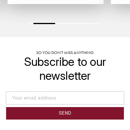
GRAS ALAIN
YUSHAN
GRIVOT JEAN
Z
GROFFIER ROBERT
ZACAPA
GROS A-F
SO YOU DON'T MISS ANYTHING
Subscribe to our
GROS ANNE
newsletter
GUILLON JEAN-MICHEL
GUYOT OLIVIER
H
HAEGELEN-JAYER
HAISMA MARK