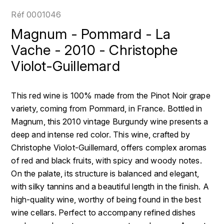
LOIRE
BOILLOT GUILLAUME
DUFOUR JULIE
Réf
0001046
P
CLÉMENT
H
Magnum - Pommard - La
BOILLOT HENRI
PROVENCE
COLOMA
Vache - 2010 - Christophe
HENIN ROMAIN
BOISSON ANNE
Violot-Guillemard
PYRÉNÉES
CUBANEY
HORIOT SERGE ET OLIVIER
BOUVIER RENÉ
R
D
This red wine is 100% made from the Pinot Noir grape
HÉBRART
RHÔNE
BOUVIER RÉGIS
DIPLOMATICO
variety, coming from Pommard, in France. Bottled in
K
S
Magnum, this 2010 vintage Burgundy wine presents a
BRUGNOT JEAN
DROUIN CHRISTIAN
deep and intense red color. This wine, crafted by
KRUG
SAVOIE
Christophe Violot-Guillemard, offers complex aromas
C
L
DUNCAN TAYLOR
of red and black fruits, with spicy and woody notes.
SUISSE
CARILLON FRANÇOIS
LANSON
On the palate, its structure is balanced and elegant,
E
U
with silky tannins and a beautiful length in the finish. A
CATHIARD SYLVAIN
EL RON PROHIBIDO
LAURENT-PERRIER
high-quality wine, worthy of being found in the best
USA
wine cellars. Perfect to accompany refined dishes
F
CHAMPY BORIS
LAVAL GEORGES