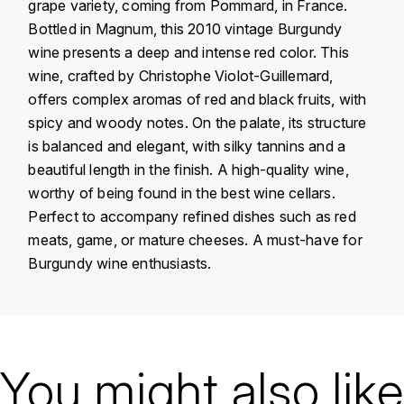
grape variety, coming from Pommard, in France.
KROHN
Bottled in Magnum, this 2010 vintage Burgundy
DANCER VINCENT
L
wine presents a deep and intense red color. This
wine, crafted by Christophe Violot-Guillemard,
LA MAISON DU WHISKY
DAUVISSAT VINCENT
offers complex aromas of red and black fruits, with
spicy and woody notes. On the palate, its structure
LINDRUM
DELAGRANGE BERNARD
is balanced and elegant, with silky tannins and a
beautiful length in the finish. A high-quality wine,
LONGMORN
DELARCHE MARIUS
worthy of being found in the best wine cellars.
M
Perfect to accompany refined dishes such as red
DESAUNAY-BISSEY
MACALLAN
meats, game, or mature cheeses. A must-have for
Burgundy wine enthusiasts.
DE VILLAINE (DOMAINE DE)
MAC MALDEN
DOMAINE DE LA BONGRAN
MALTECO
Country
France
DOMAINE FOURRIER
Région
Bourgogne
You might also like
MESSIAS
DROUHIN JOSEPH
Domain
Christophe Violot-