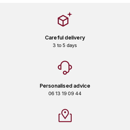
HARMAND-GEOFFROY
HUDELOT-NOELLAT ALAIN
HÉRITIERS DU COMTE LAFON
Careful delivery
3 to 5 days
J
JACQUESSON
JADOT LOUIS
Personalised advice
JAYER-GILLES
06 13 19 09 44
JEANNOT QUENTIN
JOBLOT
L