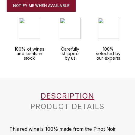
J
NOTIFY ME WHEN AVAILABLE
COLIN-MOREY PIERRE-YVES
PHILIPPONNAT
J. BALLY
COLIN BRUNO
R
J.M
ROEDERER LOUIS
COMTE ARMAND
JACK DANIEL'S
S
100% of wines
Carefully
100%
COMTE GEORGE DE VOGÜÉ
and spirits in
shipped
selected by
JUAN SANTOS
stock
by us
our experts
SAVART FRÉDÉRIC
COMTES LAFON
K
SELOSSE JACQUES
KAVALAN
COSSARD FRÉDÉRIC
T
DESCRIPTION
KILCHOMAN
TAITTINGER
CRAS (DOMAINE DE LA)
PRODUCT DETAILS
V
KILKERRAN
CROIX (DOMAINE DES)
VEUVE CLICQUOT
D
KNOCHANDO
This red wine is 100% made from the Pinot Noir
VOUETTE & SORBÉE
DAMOY PIERRE