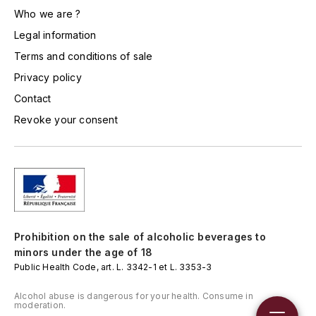
LORENZON
Who we are ?
M
Legal information
Terms and conditions of sale
MACHARD DE GRAMONT
Privacy policy
MAGNIEN FRÉDÉRIC
Contact
Revoke your consent
MAGNIEN HENRI
MAISON AMBROISE
MATROT
MAXIME CROTET
Prohibition on the sale of alcoholic beverages to
minors under the age of 18
MIKULSKI FRANÇOIS
Public Health Code, art. L. 3342-1 et L. 3353-3
Alcohol abuse is dangerous for your health. Consume in
MOILLARD-GRIVOT
moderation.