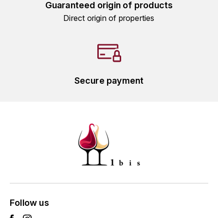
Guaranteed origin of products
L'ARLOT (DOMAINE DE)
Direct origin of properties
LAFARGE MICHEL
LAMARCHE FRANÇOIS
Secure payment
LAMBRAYS (DOMAINE DES)
LAMY-CAILLAT
LAMY HUBERT
LAMY RENÉ
LATOUR LOUIS
LAURENT DOMINIQUE
Follow us