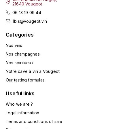
21640 Vougeot
HARMAND-GEOFFROY
06 13 19 09 44
HUDELOT-NOELLAT ALAIN
1bis@vougeot.vin
Categories
HÉRITIERS DU COMTE LAFON
J
Nos vins
Nos champagnes
JACQUESSON
Nos spiritueux
JADOT LOUIS
Notre cave à vin à Vougeot
Our tasting formulas
JAYER-GILLES
Useful links
JEANNOT QUENTIN
Who we are ?
JOBLOT
Legal information
Terms and conditions of sale
L