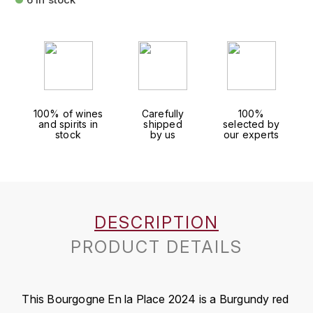
FAUCHON
CHARLOPIN-PARIZOT
LEBLOND LUCIEN
FOUR ROSES
CHARODON (CHÂTEAU DE)
LEDRU MARIE-NOELLE
G
CHASSORNEY (DOMAINE DE)
LOUISE BRISON
GLENMORANGIE
100% of wines
Carefully
100%
and spirits in
shipped
selected by
M
CHEURLIN-NOELLAT MAXIME
GLEN MORAY
stock
by us
our experts
MARCOULT MICHEL
CLAIR BRUNO
GRAND MARNIER
MARTINOT FRANÇOISE
CLAIR FRANÇOIS ET DENIS
GUEDES
DESCRIPTION
MORTET DAVID
CLAVELIER BRUNO
GUILLON
PRODUCT DETAILS
MOËT & CHANDON
H
CLERGET YVON
P
HAMPDEN
COCHE-DURY
This Bourgogne En la Place 2024 is a Burgundy red
PETERS PIERRE