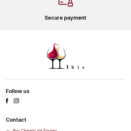
GRAS ALAIN
YUSHAN
GRIVOT JEAN
Secure payment
Z
GROFFIER ROBERT
ZACAPA
GROS A-F
GROS ANNE
GUILLON JEAN-MICHEL
GUYOT OLIVIER
Follow us
H
HAEGELEN-JAYER
Contact
HAISMA MARK
1bis Chemin de Flagey,