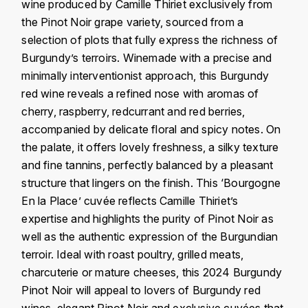
J
wine produced by Camille Thiriet exclusively from
COLIN-MOREY PIERRE-YVES
the Pinot Noir grape variety, sourced from a
PHILIPPONNAT
J. BALLY
selection of plots that fully express the richness of
COLIN BRUNO
R
Burgundy’s terroirs. Winemade with a precise and
J.M
minimally interventionist approach, this Burgundy
ROEDERER LOUIS
COMTE ARMAND
red wine reveals a refined nose with aromas of
JACK DANIEL'S
S
cherry, raspberry, redcurrant and red berries,
COMTE GEORGE DE VOGÜÉ
accompanied by delicate floral and spicy notes. On
JUAN SANTOS
SAVART FRÉDÉRIC
the palate, it offers lovely freshness, a silky texture
COMTES LAFON
K
and fine tannins, perfectly balanced by a pleasant
SELOSSE JACQUES
structure that lingers on the finish. This ‘Bourgogne
KAVALAN
COSSARD FRÉDÉRIC
T
En la Place’ cuvée reflects Camille Thiriet’s
KILCHOMAN
expertise and highlights the purity of Pinot Noir as
TAITTINGER
CRAS (DOMAINE DE LA)
well as the authentic expression of the Burgundian
V
KILKERRAN
terroir. Ideal with roast poultry, grilled meats,
CROIX (DOMAINE DES)
charcuterie or mature cheeses, this 2024 Burgundy
VEUVE CLICQUOT
D
KNOCHANDO
Pinot Noir will appeal to lovers of Burgundy red
VOUETTE & SORBÉE
DAMOY PIERRE
wines, elegant Pinot Noir and exclusive cuvées that