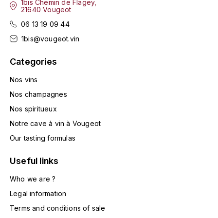
1bis Chemin de Flagey,
21640 Vougeot
HARMAND-GEOFFROY
06 13 19 09 44
HUDELOT-NOELLAT ALAIN
1bis@vougeot.vin
HÉRITIERS DU COMTE LAFON
Categories
J
Nos vins
Nos champagnes
JACQUESSON
Nos spiritueux
JADOT LOUIS
Notre cave à vin à Vougeot
Our tasting formulas
JAYER-GILLES
Useful links
JEANNOT QUENTIN
Who we are ?
JOBLOT
Legal information
Terms and conditions of sale
L