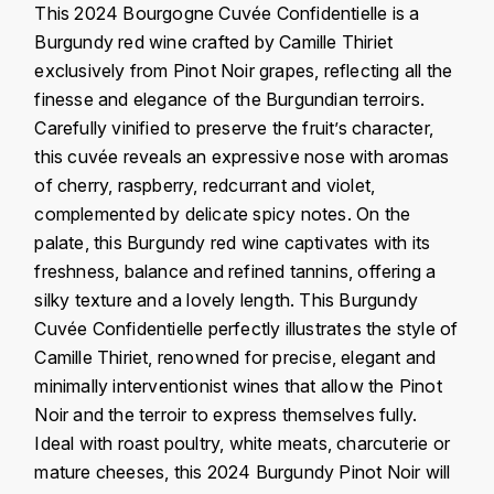
J
This 2024 Bourgogne Cuvée Confidentielle is a
COLIN-MOREY PIERRE-YVES
Burgundy red wine crafted by Camille Thiriet
PHILIPPONNAT
J. BALLY
exclusively from Pinot Noir grapes, reflecting all the
COLIN BRUNO
R
finesse and elegance of the Burgundian terroirs.
J.M
Carefully vinified to preserve the fruit’s character,
ROEDERER LOUIS
COMTE ARMAND
JACK DANIEL'S
this cuvée reveals an expressive nose with aromas
S
of cherry, raspberry, redcurrant and violet,
COMTE GEORGE DE VOGÜÉ
JUAN SANTOS
complemented by delicate spicy notes. On the
SAVART FRÉDÉRIC
palate, this Burgundy red wine captivates with its
COMTES LAFON
K
SELOSSE JACQUES
freshness, balance and refined tannins, offering a
KAVALAN
silky texture and a lovely length. This Burgundy
COSSARD FRÉDÉRIC
T
Cuvée Confidentielle perfectly illustrates the style of
KILCHOMAN
TAITTINGER
CRAS (DOMAINE DE LA)
Camille Thiriet, renowned for precise, elegant and
minimally interventionist wines that allow the Pinot
V
KILKERRAN
CROIX (DOMAINE DES)
Noir and the terroir to express themselves fully.
VEUVE CLICQUOT
Ideal with roast poultry, white meats, charcuterie or
D
KNOCHANDO
mature cheeses, this 2024 Burgundy Pinot Noir will
VOUETTE & SORBÉE
DAMOY PIERRE