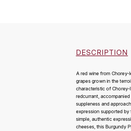
DESCRIPTION
A red wine from Chorey-l
grapes grown in the terroi
characteristic of Chorey-l
redcurrant, accompanied b
suppleness and approachabi
expression supported by fi
simple, authentic expressi
cheeses, this Burgundy Pi