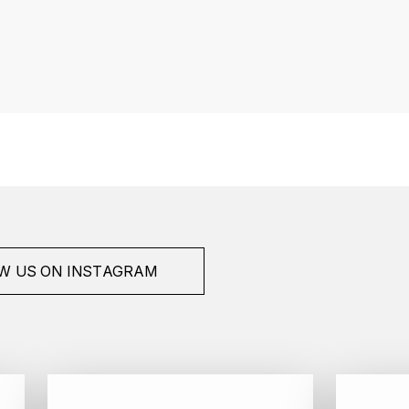
W US ON INSTAGRAM