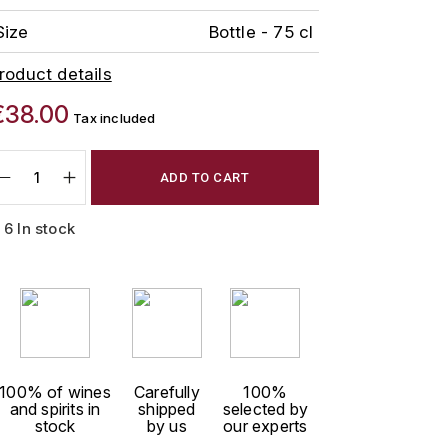
Size
Bottle - 75 cl
roduct details
€38.00
Tax included
ADD TO CART
6 In stock
100% of wines
Carefully
100%
and spirits in
shipped
selected by
stock
by us
our experts