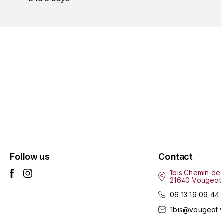
Follow us
Contact
1bis Chemin de
21640 Vougeot
06 13 19 09 44
1bis@vougeot.