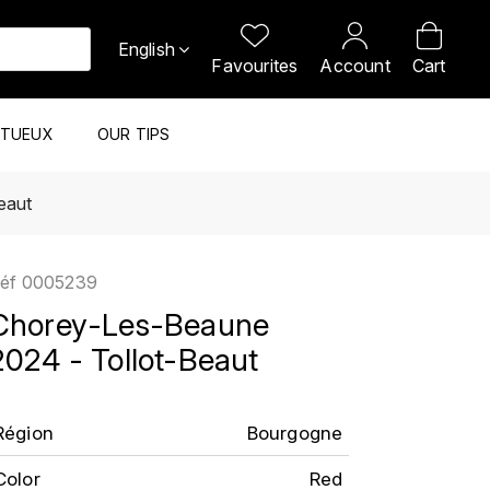
English
Favourites
Account
Cart
ITUEUX
OUR TIPS
eaut
éf
0005239
Chorey-Les-Beaune
2024 - Tollot-Beaut
Région
Bourgogne
Color
Red