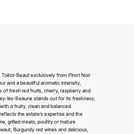
ollot-Beaut exclusively from Pinot Noir
ur and a beautiful aromatic intensity,
 of fresh red fruits, cherry, raspberry and
rey-lès-Beaune stands out for its freshness,
with a fruity, clean and balanced
reflects the estate’s expertise and the
e, grilled meats, poultry or mature
Beaut, Burgundy red wines and delicious,