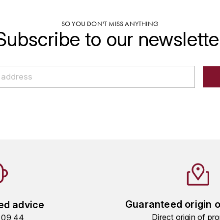
SO YOU DON'T MISS ANYTHING
Subscribe to our newslette
Guaranteed origin 
ed advice
Direct origin of pro
9 09 44