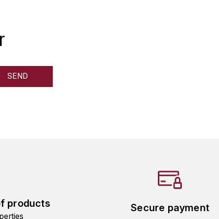
r
of products
Secure payment
perties