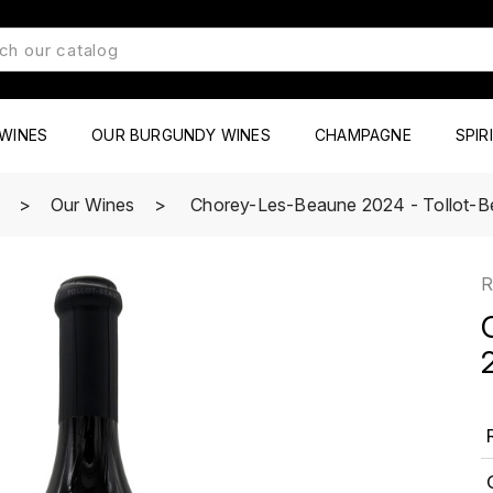
WINES
OUR BURGUNDY WINES
CHAMPAGNE
SPIR
e
Our Wines
Chorey-Les-Beaune 2024 - Tollot-B
R