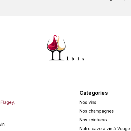
Categories
 Flagey,
Nos vins
Nos champagnes
Nos spiritueux
vin
Notre cave à vin à Vouge