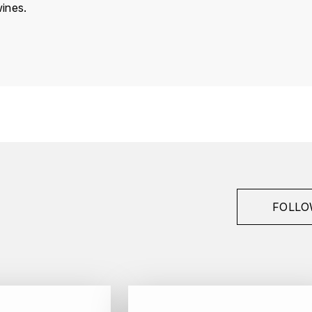
ines.
France
Bourgogne
Domaine Tollot-Beaut
Chorey-Les-Beaune
2024
Red
Bottle - 75 cl
FOLLO