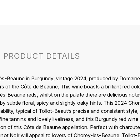
PRODUCT DETAILS
ès-Beaune in Burgundy, vintage 2024, produced by Domaine T
rs of the Côte de Beaune, This wine boasts a brilliant red colo
ès-Beaune reds, whilst on the palate there are delicious notes
y subtle floral, spicy and slightly oaky hints. This 2024 Cho
lity, typical of Tollot-Beaut’s precise and consistent style, 
ne tannins and lovely liveliness, and this Burgundy red wine 
on of this Côte de Beaune appellation. Perfect with charcuteri
not Noir will appeal to lovers of Chorey-lès-Beaune, Tollot-