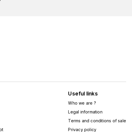
Useful links
Who we are ?
Legal information
Terms and conditions of sale
ot
Privacy policy