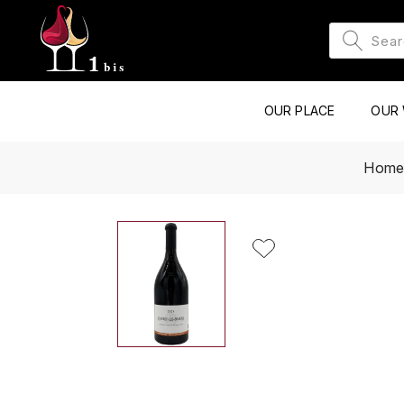
OUR PLACE
OUR 
Hom