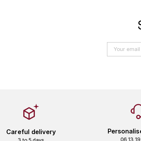
Personalis
Careful delivery
06 13 1
3 to 5 days