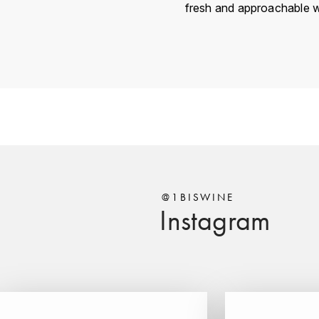
fresh and approachable w
Country
Région
Domain
Appellation
Vintage
Color
@1BISWINE
Instagram
Size
Encépagement