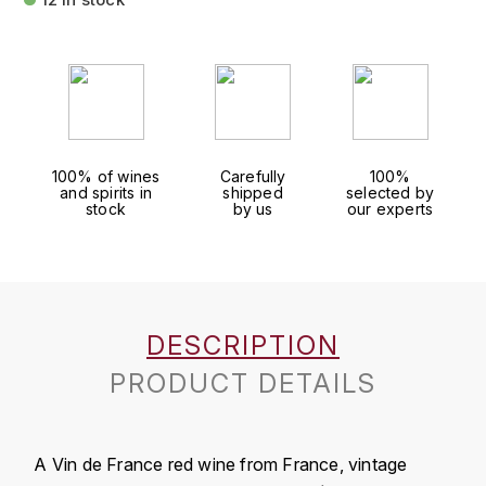
FAUCHON
CHARLOPIN-PARIZOT
LEBLOND LUCIEN
FOUR ROSES
CHARODON (CHÂTEAU DE)
LEDRU MARIE-NOELLE
G
CHASSORNEY (DOMAINE DE)
LOUISE BRISON
GLENMORANGIE
100% of wines
Carefully
100%
and spirits in
shipped
selected by
M
CHEURLIN-NOELLAT MAXIME
GLEN MORAY
stock
by us
our experts
MARCOULT MICHEL
CLAIR BRUNO
GRAND MARNIER
MARTINOT FRANÇOISE
CLAIR FRANÇOIS ET DENIS
GUEDES
DESCRIPTION
MORTET DAVID
CLAVELIER BRUNO
GUILLON
PRODUCT DETAILS
MOËT & CHANDON
H
CLERGET YVON
P
HAMPDEN
COCHE-DURY
A Vin de France red wine from France, vintage
PETERS PIERRE