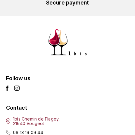
GRAS ALAIN
Secure payment
YUSHAN
GRIVOT JEAN
Z
GROFFIER ROBERT
ZACAPA
GROS A-F
GROS ANNE
GUILLON JEAN-MICHEL
Follow us
GUYOT OLIVIER
H
Contact
HAEGELEN-JAYER
1bis Chemin de Flagey,
21640 Vougeot
HAISMA MARK
06 13 19 09 44