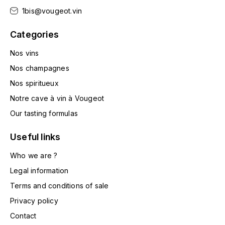
HARMAND-GEOFFROY
1bis@vougeot.vin
Categories
HUDELOT-NOELLAT ALAIN
Nos vins
HÉRITIERS DU COMTE LAFON
Nos champagnes
J
Nos spiritueux
JACQUESSON
Notre cave à vin à Vougeot
Our tasting formulas
JADOT LOUIS
Useful links
JAYER-GILLES
Who we are ?
Legal information
JEANNOT QUENTIN
Terms and conditions of sale
JOBLOT
Privacy policy
L
Contact