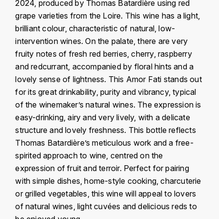
J
2024, produced by Thomas Batardière using red
COLIN-MOREY PIERRE-YVES
grape varieties from the Loire. This wine has a light,
PHILIPPONNAT
J. BALLY
brilliant colour, characteristic of natural, low-
COLIN BRUNO
R
intervention wines. On the palate, there are very
J.M
fruity notes of fresh red berries, cherry, raspberry
ROEDERER LOUIS
COMTE ARMAND
and redcurrant, accompanied by floral hints and a
JACK DANIEL'S
S
lovely sense of lightness. This Amor Fati stands out
COMTE GEORGE DE VOGÜÉ
for its great drinkability, purity and vibrancy, typical
JUAN SANTOS
SAVART FRÉDÉRIC
of the winemaker’s natural wines. The expression is
COMTES LAFON
K
easy-drinking, airy and very lively, with a delicate
SELOSSE JACQUES
structure and lovely freshness. This bottle reflects
KAVALAN
COSSARD FRÉDÉRIC
T
Thomas Batardière’s meticulous work and a free-
KILCHOMAN
spirited approach to wine, centred on the
TAITTINGER
CRAS (DOMAINE DE LA)
expression of fruit and terroir. Perfect for pairing
V
KILKERRAN
with simple dishes, home-style cooking, charcuterie
CROIX (DOMAINE DES)
or grilled vegetables, this wine will appeal to lovers
VEUVE CLICQUOT
D
KNOCHANDO
of natural wines, light cuvées and delicious reds to
VOUETTE & SORBÉE
DAMOY PIERRE
be enjoyed young.