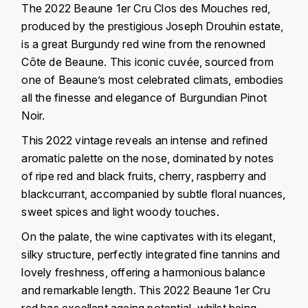
J
The 2022 Beaune 1er Cru Clos des Mouches red,
COLIN-MOREY PIERRE-YVES
produced by the prestigious Joseph Drouhin estate,
PHILIPPONNAT
J. BALLY
is a great Burgundy red wine from the renowned
COLIN BRUNO
R
Côte de Beaune. This iconic cuvée, sourced from
J.M
one of Beaune’s most celebrated climats, embodies
ROEDERER LOUIS
COMTE ARMAND
JACK DANIEL'S
all the finesse and elegance of Burgundian Pinot
S
Noir.
COMTE GEORGE DE VOGÜÉ
JUAN SANTOS
SAVART FRÉDÉRIC
This 2022 vintage reveals an intense and refined
COMTES LAFON
K
aromatic palette on the nose, dominated by notes
SELOSSE JACQUES
of ripe red and black fruits, cherry, raspberry and
KAVALAN
COSSARD FRÉDÉRIC
blackcurrant, accompanied by subtle floral nuances,
T
sweet spices and light woody touches.
KILCHOMAN
TAITTINGER
CRAS (DOMAINE DE LA)
On the palate, the wine captivates with its elegant,
V
KILKERRAN
silky structure, perfectly integrated fine tannins and
CROIX (DOMAINE DES)
lovely freshness, offering a harmonious balance
VEUVE CLICQUOT
D
KNOCHANDO
and remarkable length. This 2022 Beaune 1er Cru
VOUETTE & SORBÉE
DAMOY PIERRE
red has excellent ageing potential, whilst being