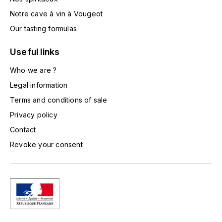
L'ARLOT (DOMAINE DE)
Notre cave à vin à Vougeot
Our tasting formulas
LAFARGE MICHEL
Useful links
LAMARCHE FRANÇOIS
Who we are ?
LAMBRAYS (DOMAINE DES)
Legal information
Terms and conditions of sale
LAMY-CAILLAT
Privacy policy
Contact
LAMY HUBERT
Revoke your consent
LAMY RENÉ
LATOUR LOUIS
LAURENT DOMINIQUE