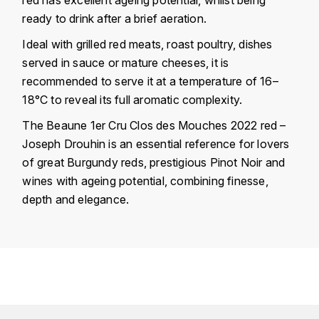
KROHN
ready to drink after a brief aeration.
DANCER VINCENT
L
Ideal with grilled red meats, roast poultry, dishes
served in sauce or mature cheeses, it is
LA MAISON DU WHISKY
DAUVISSAT VINCENT
recommended to serve it at a temperature of 16–
LINDRUM
18°C to reveal its full aromatic complexity.
DELAGRANGE BERNARD
The Beaune 1er Cru Clos des Mouches 2022 red –
LONGMORN
DELARCHE MARIUS
Joseph Drouhin is an essential reference for lovers
M
of great Burgundy reds, prestigious Pinot Noir and
DESAUNAY-BISSEY
wines with ageing potential, combining finesse,
MACALLAN
depth and elegance.
DE VILLAINE (DOMAINE DE)
MAC MALDEN
Country
France
DOMAINE DE LA BONGRAN
MALTECO
Région
Bourgogne
DOMAINE FOURRIER
Domain
Joseph Drouhin
MESSIAS
DROUHIN JOSEPH
Appellation
Beaune