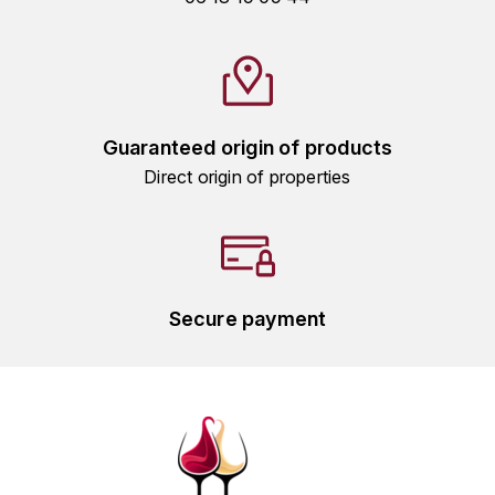
GRAS ALAIN
YUSHAN
GRIVOT JEAN
Z
GROFFIER ROBERT
ZACAPA
Guaranteed origin of products
GROS A-F
Direct origin of properties
GROS ANNE
GUILLON JEAN-MICHEL
Secure payment
GUYOT OLIVIER
H
HAEGELEN-JAYER
HAISMA MARK