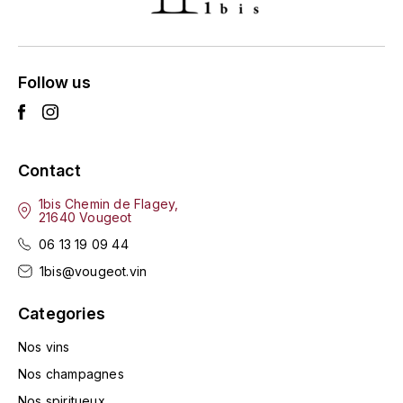
HARMAND-GEOFFROY
HUDELOT-NOELLAT ALAIN
Follow us
HÉRITIERS DU COMTE LAFON
J
Contact
JACQUESSON
1bis Chemin de Flagey,
21640 Vougeot
JADOT LOUIS
06 13 19 09 44
JAYER-GILLES
1bis@vougeot.vin
JEANNOT QUENTIN
Categories
Nos vins
JOBLOT
Nos champagnes
L
Nos spiritueux