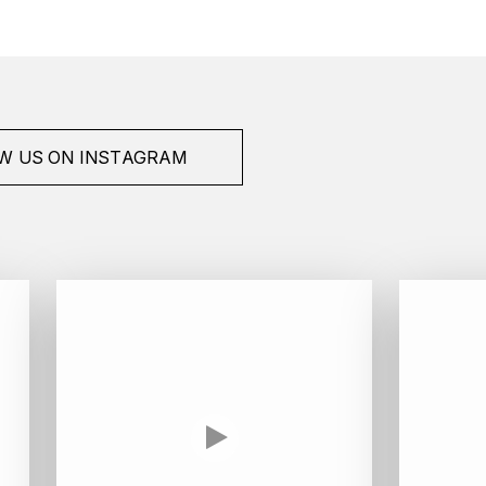
W US ON INSTAGRAM