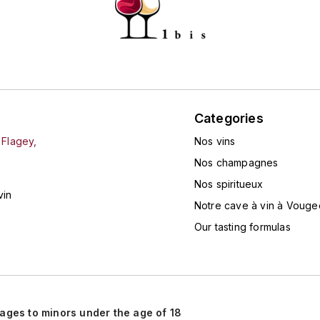
Categories
 Flagey,
Nos vins
Nos champagnes
Nos spiritueux
vin
Notre cave à vin à Vouge
Our tasting formulas
rages to minors under the age of 18