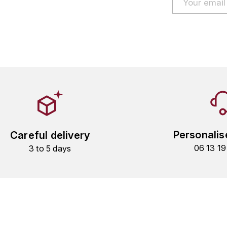
Personalis
Careful delivery
06 13 1
3 to 5 days