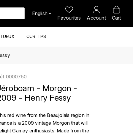
English
Favourites
Account
Cart
ITUEUX
OUR TIPS
Fessy
éf
0000750
Jéroboam - Morgon -
2009 - Henry Fessy
his red wine from the Beaujolais region in
rance is a 2009 vintage Morgon that will
elight Gamay enthusiasts. Made from the