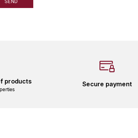
of products
Secure payment
perties