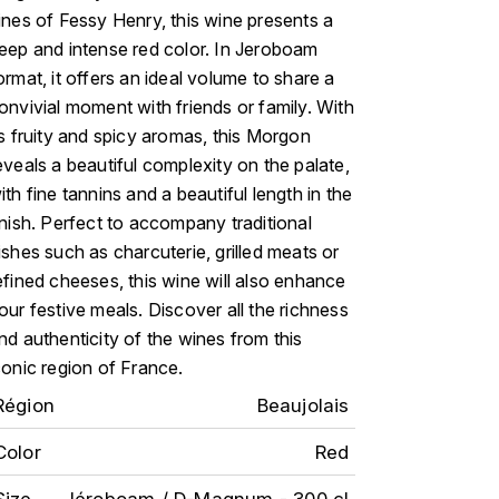
ines of Fessy Henry, this wine presents a
eep and intense red color. In Jeroboam
ormat, it offers an ideal volume to share a
onvivial moment with friends or family. With
ts fruity and spicy aromas, this Morgon
eveals a beautiful complexity on the palate,
ith fine tannins and a beautiful length in the
inish. Perfect to accompany traditional
ishes such as charcuterie, grilled meats or
efined cheeses, this wine will also enhance
our festive meals. Discover all the richness
nd authenticity of the wines from this
conic region of France.
Région
Beaujolais
Color
Red
Size
Jéroboam / D-Magnum - 300 cl