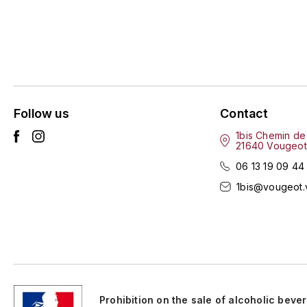
Follow us
Contact
1bis Chemin de
21640 Vougeot
06 13 19 09 44
1bis@vougeot.
Prohibition on the sale of alcoholic beve