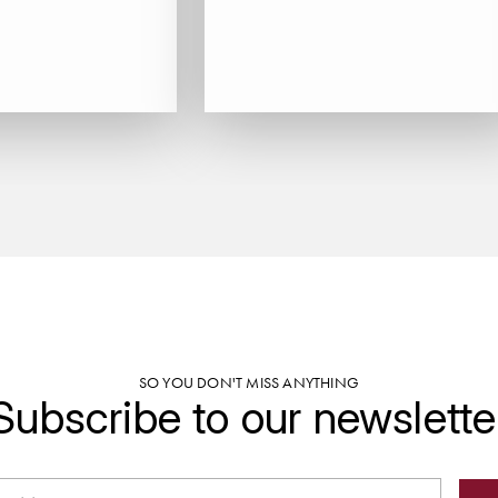
SO YOU DON'T MISS ANYTHING
Subscribe to our newslette