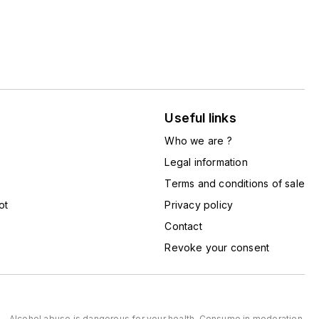
Useful links
Who we are ?
Legal information
Terms and conditions of sale
ot
Privacy policy
Contact
Revoke your consent
Alcohol abuse is dangerous for your health. Consume in moderation.