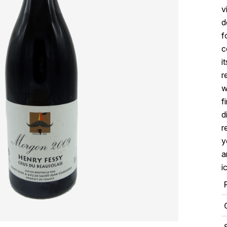
v
d
f
c
i
r
w
f
d
r
y
a
i