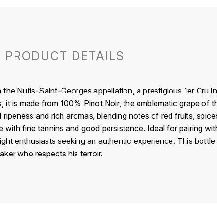
PRODUCT DETAILS
the Nuits-Saint-Georges appellation, a prestigious 1er Cru i
ls, it is made from 100% Pinot Noir, the emblematic grape of t
 ripeness and rich aromas, blending notes of red fruits, spices,
e with fine tannins and good persistence. Ideal for pairing wi
light enthusiasts seeking an authentic experience. This bottle p
ker who respects his terroir.
France
Beaujolais