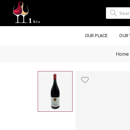
OUR PLACE
OUR 
Home