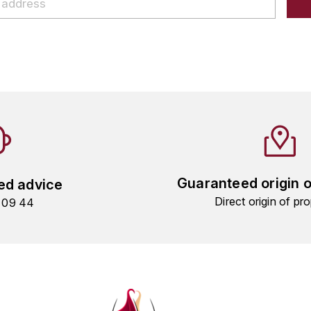
Guaranteed origin 
ed advice
Direct origin of pro
9 09 44