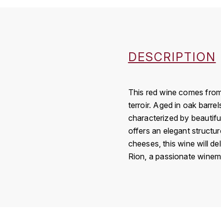
DESCRIPTION
This red wine comes from 
terroir. Aged in oak barre
characterized by beautiful
offers an elegant structur
cheeses, this wine will de
Rion, a passionate winema
Country
Région