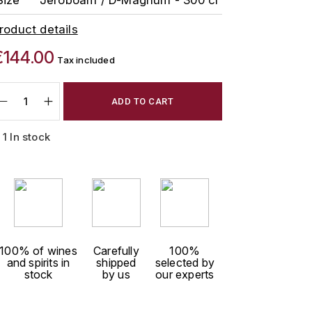
roduct details
€144.00
Tax included
ADD TO CART
1 In stock
100% of wines
Carefully
100%
and spirits in
shipped
selected by
stock
by us
our experts