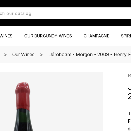
WINES
OUR BURGUNDY WINES
CHAMPAGNE
SPIR
Our Wines
Jéroboam - Morgon - 2009 - Henry 
R
T
F
d