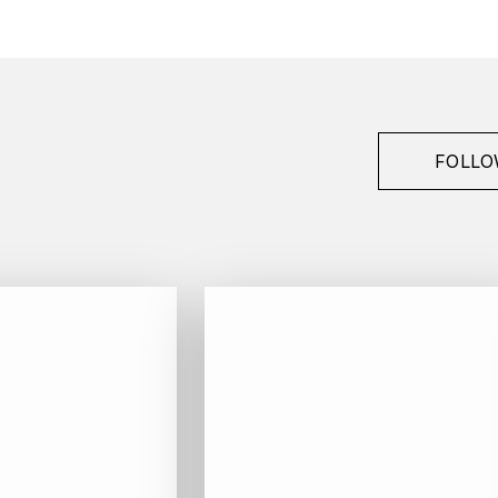
Henry Fessy
Morgon
2009
Red
FOLLO
Jéroboam / D-Magnum - 300 cl