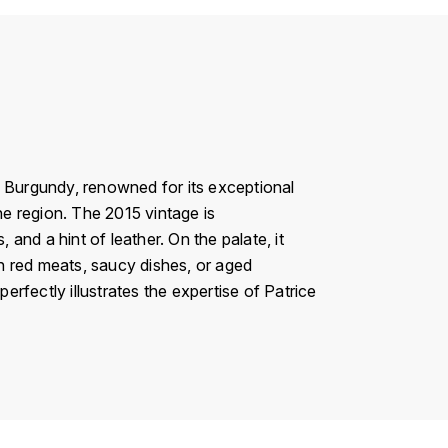
n Burgundy, renowned for its exceptional
he region. The 2015 vintage is
 and a hint of leather. On the palate, it
th red meats, saucy dishes, or aged
erfectly illustrates the expertise of Patrice