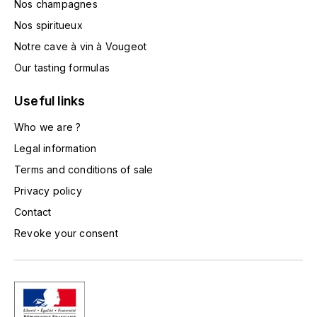
Nos champagnes
HARMAND-GEOFFROY
Nos spiritueux
Notre cave à vin à Vougeot
HUDELOT-NOELLAT ALAIN
Our tasting formulas
HÉRITIERS DU COMTE LAFON
Useful links
J
Who we are ?
JACQUESSON
Legal information
Terms and conditions of sale
JADOT LOUIS
Privacy policy
JAYER-GILLES
Contact
Revoke your consent
JEANNOT QUENTIN
JOBLOT
L