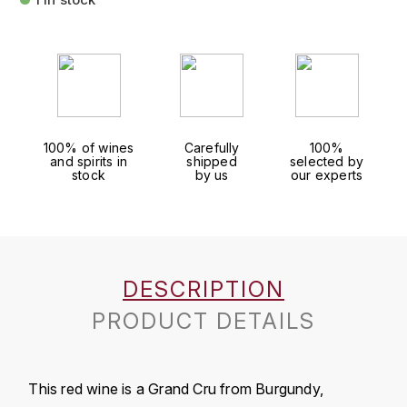
FAUCHON
CHARLOPIN-PARIZOT
LEBLOND LUCIEN
FOUR ROSES
CHARODON (CHÂTEAU DE)
LEDRU MARIE-NOELLE
G
CHASSORNEY (DOMAINE DE)
LOUISE BRISON
GLENMORANGIE
100% of wines
Carefully
100%
and spirits in
shipped
selected by
M
CHEURLIN-NOELLAT MAXIME
GLEN MORAY
stock
by us
our experts
MARCOULT MICHEL
CLAIR BRUNO
GRAND MARNIER
MARTINOT FRANÇOISE
CLAIR FRANÇOIS ET DENIS
GUEDES
DESCRIPTION
MORTET DAVID
CLAVELIER BRUNO
GUILLON
PRODUCT DETAILS
MOËT & CHANDON
H
CLERGET YVON
P
HAMPDEN
COCHE-DURY
This red wine is a Grand Cru from Burgundy,
PETERS PIERRE