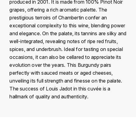
J
produced in 2001. It is made from 100% Pinot Noir
COLIN-MOREY PIERRE-YVES
grapes, offering a rich aromatic palette. The
PHILIPPONNAT
J. BALLY
prestigious terroirs of Chambertin confer an
COLIN BRUNO
R
exceptional complexity to this wine, blending power
J.M
and elegance. On the palate, its tannins are silky and
ROEDERER LOUIS
COMTE ARMAND
well-integrated, revealing notes of ripe red fruits,
JACK DANIEL'S
S
spices, and underbrush. Ideal for tasting on special
COMTE GEORGE DE VOGÜÉ
occasions, it can also be cellared to appreciate its
JUAN SANTOS
SAVART FRÉDÉRIC
evolution over the years. This Burgundy pairs
COMTES LAFON
K
perfectly with sauced meats or aged cheeses,
SELOSSE JACQUES
unveiling its full strength and finesse on the palate.
KAVALAN
COSSARD FRÉDÉRIC
T
The success of Louis Jadot in this cuvée is a
KILCHOMAN
hallmark of quality and authenticity.
TAITTINGER
CRAS (DOMAINE DE LA)
V
KILKERRAN
Country
France
CROIX (DOMAINE DES)
VEUVE CLICQUOT
Région
Bourgogne
D
KNOCHANDO
VOUETTE & SORBÉE
Domain
Louis Jadot
DAMOY PIERRE