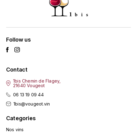
GRAS ALAIN
YUSHAN
GRIVOT JEAN
Z
GROFFIER ROBERT
ZACAPA
Follow us
GROS A-F
GROS ANNE
Contact
GUILLON JEAN-MICHEL
1bis Chemin de Flagey,
21640 Vougeot
GUYOT OLIVIER
06 13 19 09 44
H
1bis@vougeot.vin
HAEGELEN-JAYER
Categories
HAISMA MARK
Nos vins