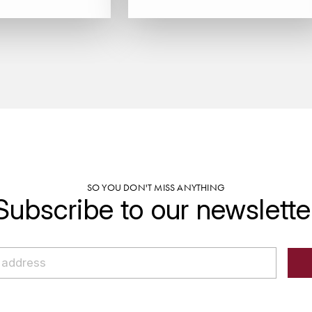
SO YOU DON'T MISS ANYTHING
Subscribe to our newslette