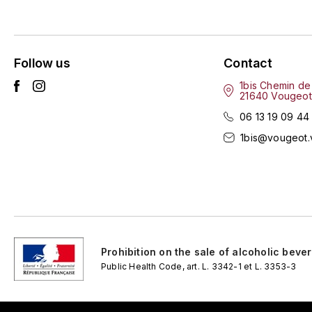
Follow us
Contact
1bis Chemin de
21640 Vougeot
06 13 19 09 44
1bis@vougeot.
Prohibition on the sale of alcoholic beve
Public Health Code, art. L. 3342-1 et L. 3353-3