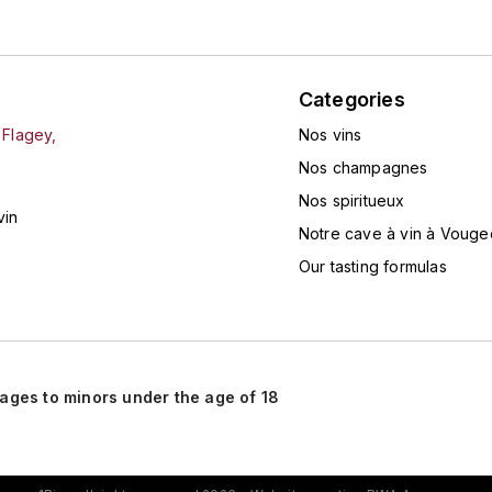
Categories
 Flagey,
Nos vins
Nos champagnes
Nos spiritueux
vin
Notre cave à vin à Vouge
Our tasting formulas
rages to minors under the age of 18