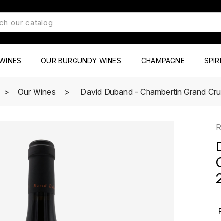
WINES
OUR BURGUNDY WINES
CHAMPAGNE
SPIR
Our Wines
David Duband - Chambertin Grand Cru
R