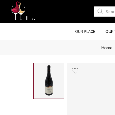
OUR PLACE
OUR 
Home