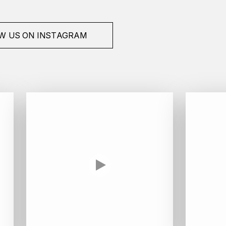
W US ON INSTAGRAM