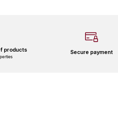
of products
Secure payment
perties