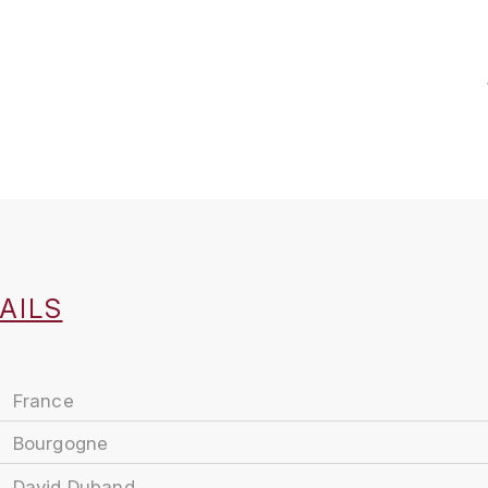
AILS
France
Bourgogne
David Duband