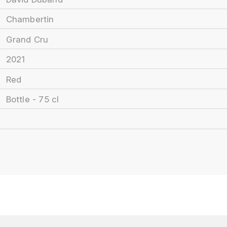
Chambertin
Grand Cru
2021
Red
Bottle - 75 cl