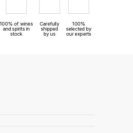
100% of wines
Carefully
100%
and spirits in
shipped
selected by
stock
by us
our experts