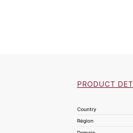
PRODUCT DET
Country
Région
Domain