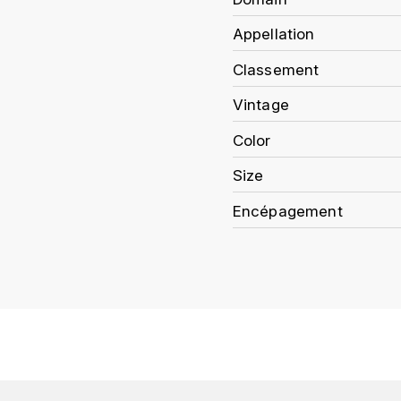
Appellation
Classement
Vintage
Color
Size
Encépagement