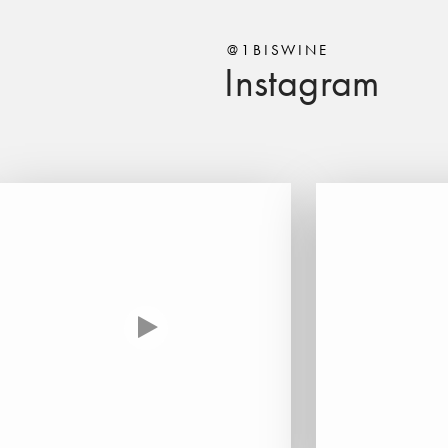
@1BISWINE
Instagram