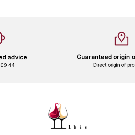
Guaranteed origin 
ed advice
Direct origin of pro
9 09 44