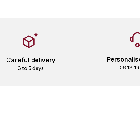
Personalis
Careful delivery
06 13 1
3 to 5 days