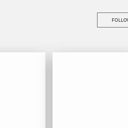
FOLLO