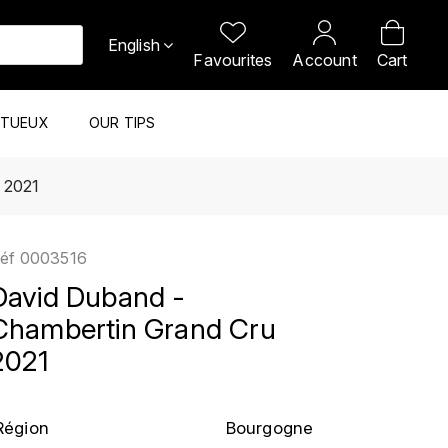
English
Favourites
Account
Cart
ITUEUX
OUR TIPS
 2021
éf
0003516
David Duband -
Chambertin Grand Cru
2021
Région
Bourgogne