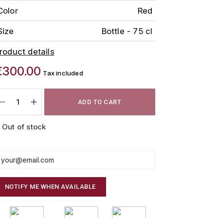
Color
Red
Size
Bottle - 75 cl
roduct details
€300.00
Tax included
ADD TO CART
Out of stock
NOTIFY ME WHEN AVAILABLE