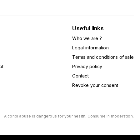
Useful links
Who we are ?
Legal information
Terms and conditions of sale
ot
Privacy policy
Contact
Revoke your consent
Alcohol abuse is dangerous for your health. Consume in moderation.