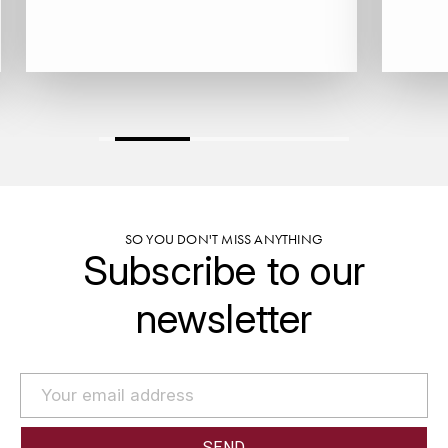
GRAS ALAIN
YUSHAN
GRIVOT JEAN
Z
GROFFIER ROBERT
ZACAPA
GROS A-F
GROS ANNE
SO YOU DON'T MISS ANYTHING
GUILLON JEAN-MICHEL
Subscribe to our
GUYOT OLIVIER
newsletter
H
HAEGELEN-JAYER
HAISMA MARK