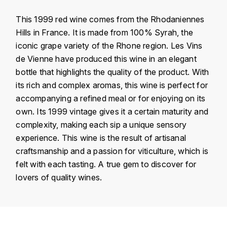
KROHN
This 1999 red wine comes from the Rhodaniennes
DANCER VINCENT
L
Hills in France. It is made from 100% Syrah, the
iconic grape variety of the Rhone region. Les Vins
LA MAISON DU WHISKY
DAUVISSAT VINCENT
de Vienne have produced this wine in an elegant
LINDRUM
bottle that highlights the quality of the product. With
DELAGRANGE BERNARD
its rich and complex aromas, this wine is perfect for
LONGMORN
accompanying a refined meal or for enjoying on its
DELARCHE MARIUS
own. Its 1999 vintage gives it a certain maturity and
M
DESAUNAY-BISSEY
complexity, making each sip a unique sensory
MACALLAN
experience. This wine is the result of artisanal
DE VILLAINE (DOMAINE DE)
craftsmanship and a passion for viticulture, which is
MAC MALDEN
felt with each tasting. A true gem to discover for
DOMAINE DE LA BONGRAN
lovers of quality wines.
MALTECO
DOMAINE FOURRIER
MESSIAS
Country
France
DROUHIN JOSEPH