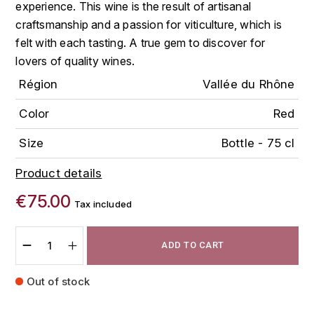
experience. This wine is the result of artisanal
FAUCHON
craftsmanship and a passion for viticulture, which is
CHARLOPIN-PARIZOT
LEBLOND LUCIEN
felt with each tasting. A true gem to discover for
FOUR ROSES
CHARODON (CHÂTEAU DE)
lovers of quality wines.
LEDRU MARIE-NOELLE
G
Région
Vallée du Rhône
CHASSORNEY (DOMAINE DE)
LOUISE BRISON
GLENMORANGIE
Color
Red
M
CHEURLIN-NOELLAT MAXIME
GLEN MORAY
Size
Bottle - 75 cl
MARCOULT MICHEL
CLAIR BRUNO
GRAND MARNIER
Product details
MARTINOT FRANÇOISE
CLAIR FRANÇOIS ET DENIS
€75.00
GUEDES
Tax included
MORTET DAVID
CLAVELIER BRUNO
GUILLON
ADD TO CART
MOËT & CHANDON
H
CLERGET YVON
Out of stock
P
HAMPDEN
COCHE-DURY
PETERS PIERRE