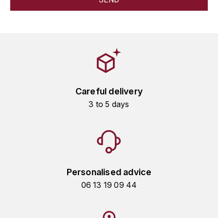
HARMAND-GEOFFROY
HUDELOT-NOELLAT ALAIN
HÉRITIERS DU COMTE LAFON
J
Careful delivery
JACQUESSON
3 to 5 days
JADOT LOUIS
JAYER-GILLES
JEANNOT QUENTIN
Personalised advice
06 13 19 09 44
JOBLOT
L