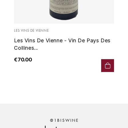
ENTE BENOIT
R
ESMONIN SYLVIE
REAL COMPANIA
LES VINS DE VIENNE
EUGÉNIE
ROULOT
Les Vins De Vienne - Vin De Pays Des
EYRE JANE
ROZES
Collines...
F
S
€70.00
FAIVELEY
SAINT-ETIENNE
T
FAURE NICOLAS
TAYLOR'S
FELETTIG
THE GLENLIVET
FERRET
TOGOUCHI
@1BISWINE
FONTAINE-GAGNARD