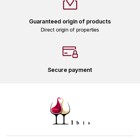
L'ARLOT (DOMAINE DE)
Guaranteed origin of products
LAFARGE MICHEL
Direct origin of properties
LAMARCHE FRANÇOIS
LAMBRAYS (DOMAINE DES)
LAMY-CAILLAT
Secure payment
LAMY HUBERT
LAMY RENÉ
LATOUR LOUIS
LAURENT DOMINIQUE