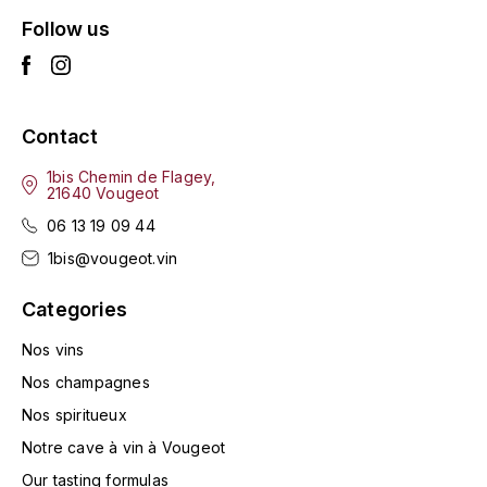
LA VIGNERAIE
Follow us
LECHENEAUT VINCENT
LEFLAIVE
Contact
LE MOINE LUCIEN
1bis Chemin de Flagey,
21640 Vougeot
06 13 19 09 44
LEROY
1bis@vougeot.vin
LES HORÉES
Categories
LIGNIER-MICHELOT VIRGILE
Nos vins
Nos champagnes
LIGNIER HUBERT
Nos spiritueux
LIVERA PHILIPPE
Notre cave à vin à Vougeot
Our tasting formulas