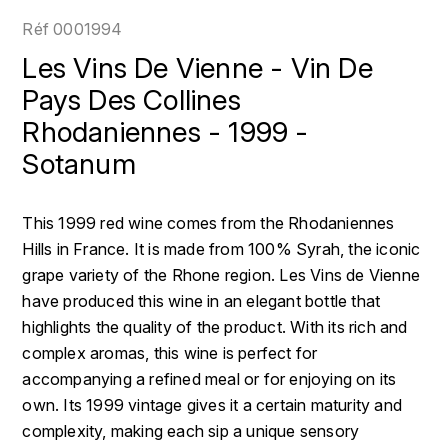
LOIRE
BOILLOT GUILLAUME
DUFOUR JULIE
Réf
0001994
P
CLÉMENT
H
Les Vins De Vienne - Vin De
BOILLOT HENRI
PROVENCE
COLOMA
Pays Des Collines
HENIN ROMAIN
BOISSON ANNE
Rhodaniennes - 1999 -
PYRÉNÉES
CUBANEY
HORIOT SERGE ET OLIVIER
Sotanum
BOUVIER RENÉ
R
D
HÉBRART
RHÔNE
BOUVIER RÉGIS
DIPLOMATICO
This 1999 red wine comes from the Rhodaniennes
K
S
Hills in France. It is made from 100% Syrah, the iconic
BRUGNOT JEAN
DROUIN CHRISTIAN
KRUG
grape variety of the Rhone region. Les Vins de Vienne
SAVOIE
C
have produced this wine in an elegant bottle that
L
DUNCAN TAYLOR
highlights the quality of the product. With its rich and
SUISSE
CARILLON FRANÇOIS
LANSON
E
complex aromas, this wine is perfect for
U
accompanying a refined meal or for enjoying on its
CATHIARD SYLVAIN
EL RON PROHIBIDO
LAURENT-PERRIER
own. Its 1999 vintage gives it a certain maturity and
USA
F
complexity, making each sip a unique sensory
CHAMPY BORIS
LAVAL GEORGES