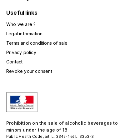
LORENZON
Useful links
M
Who we are ?
MACHARD DE GRAMONT
Legal information
MAGNIEN FRÉDÉRIC
Terms and conditions of sale
Privacy policy
MAGNIEN HENRI
Contact
Revoke your consent
MAISON AMBROISE
MATROT
MAXIME CROTET
MIKULSKI FRANÇOIS
Prohibition on the sale of alcoholic beverages to
minors under the age of 18
MOILLARD-GRIVOT
Public Health Code, art. L. 3342-1 et L. 3353-3