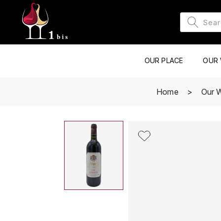
OUR PLACE
OUR 
Home
Our 