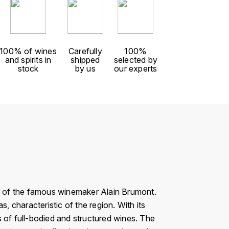
100% of wines
Carefully
100%
and spirits in
shipped
selected by
stock
by us
our experts
rk of the famous winemaker Alain Brumont.
 characteristic of the region. With its
rs of full-bodied and structured wines. The