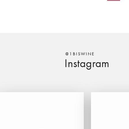
@1BISWINE
Instagram