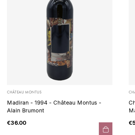
CHÂTEAU MONTUS
CH
Madiran - 1994 - Château Montus -
Ch
Alain Brumont
Ma
€36.00
€