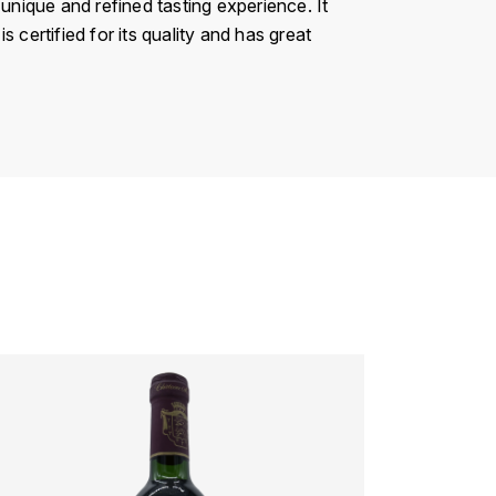
unique and refined tasting experience. It
s certified for its quality and has great