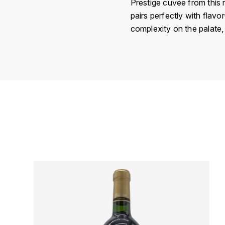
Prestige cuvée from this r
pairs perfectly with flavor
complexity on the palate,
Country
Région
Domain
Appellation
Vintage
Color
Size
Encépagement