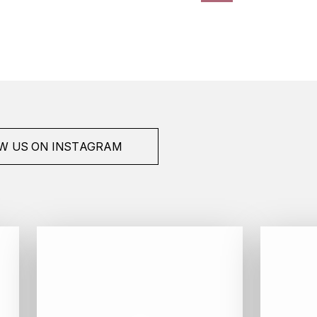
W US ON INSTAGRAM