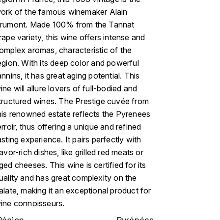
ork of the famous winemaker Alain
rumont. Made 100% from the Tannat
rape variety, this wine offers intense and
omplex aromas, characteristic of the
egion. With its deep color and powerful
annins, it has great aging potential. This
ine will allure lovers of full-bodied and
tructured wines. The Prestige cuvée from
his renowned estate reflects the Pyrenees
erroir, thus offering a unique and refined
asting experience. It pairs perfectly with
lavor-rich dishes, like grilled red meats or
ged cheeses. This wine is certified for its
uality and has great complexity on the
alate, making it an exceptional product for
ine connoisseurs.
Région
Pyrénées