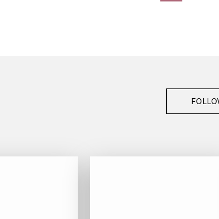
FOLLO