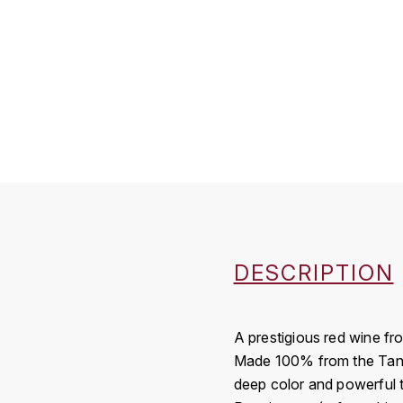
DESCRIPTION
A prestigious red wine fr
Made 100% from the Tannat
deep color and powerful ta