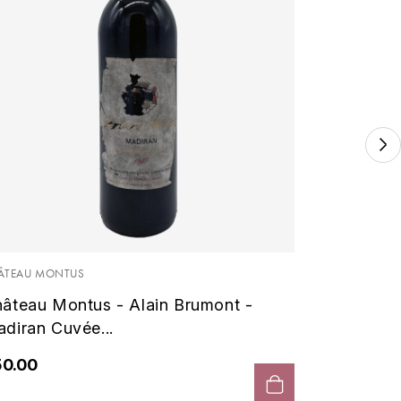
BRUMONT 
Montus
1996 - A
ÂTEAU MONTUS
âteau Montus - Alain Brumont -
€50.00
diran Cuvée...
50.00