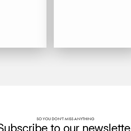
SO YOU DON'T MISS ANYTHING
Subscribe to our newslette