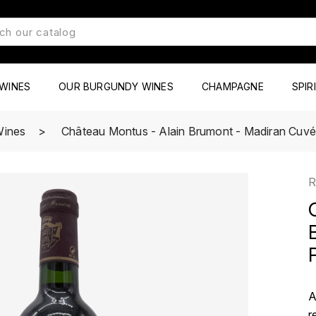
WINES
OUR BURGUNDY WINES
CHAMPAGNE
SPIR
Wines
Château Montus - Alain Brumont - Madiran Cuvé
R
A
r