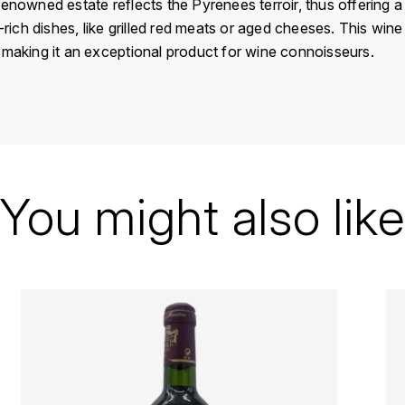
enowned estate reflects the Pyrenees terroir, thus offering a 
-rich dishes, like grilled red meats or aged cheeses. This wine i
 making it an exceptional product for wine connoisseurs.
France
Pyrénées
Brumont Alain
You might also like
Madiran
1998
Red
Bottle - 75 cl