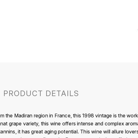
PRODUCT DETAILS
om the Madiran region in France, this 1998 vintage is the wo
 grape variety, this wine offers intense and complex aromas,
nnins, it has great aging potential. This wine will allure love