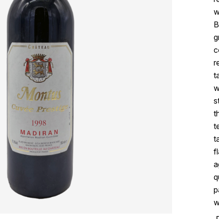
w
B
g
c
r
t
w
s
t
t
t
f
a
q
p
w