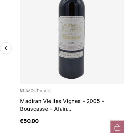
BRUMONT ALAIN
Madiran Vieilles Vignes - 2005 -
Bouscassé - Alain...
€50.00