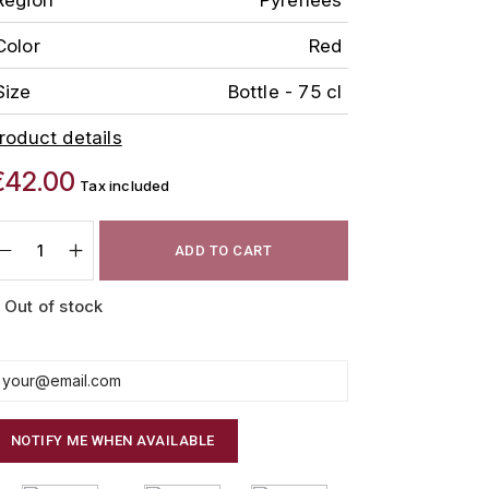
Color
Red
Size
Bottle - 75 cl
roduct details
€42.00
Tax included
ADD TO CART
Out of stock
NOTIFY ME WHEN AVAILABLE