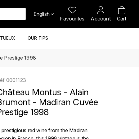
English
Favourites
Account
Cart
ITUEUX
OUR TIPS
e Prestige 1998
éf
0001123
Château Montus - Alain
Brumont - Madiran Cuvée
Prestige 1998
 prestigious red wine from the Madiran
egion in France, this 1998 vintage is the