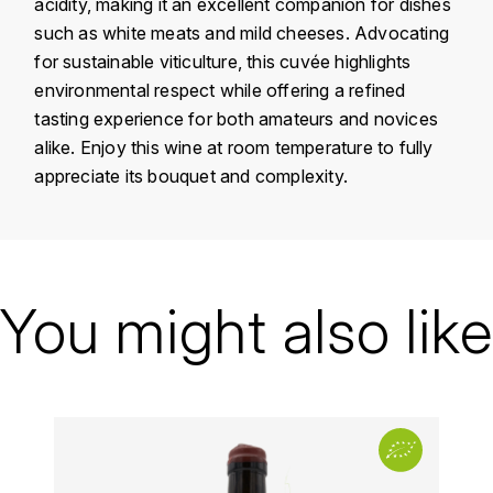
acidity, making it an excellent companion for dishes
KROHN
such as white meats and mild cheeses. Advocating
DANCER VINCENT
L
for sustainable viticulture, this cuvée highlights
environmental respect while offering a refined
LA MAISON DU WHISKY
DAUVISSAT VINCENT
tasting experience for both amateurs and novices
alike. Enjoy this wine at room temperature to fully
LINDRUM
DELAGRANGE BERNARD
appreciate its bouquet and complexity.
LONGMORN
DELARCHE MARIUS
M
Country
France
DESAUNAY-BISSEY
MACALLAN
Région
Beaujolais
You might also like
DE VILLAINE (DOMAINE DE)
MAC MALDEN
Domain
Yvon Metras
DOMAINE DE LA BONGRAN
Appellation
Fleurie
MALTECO
DOMAINE FOURRIER
Vintage
2021
MESSIAS
Color
Red
DROUHIN JOSEPH