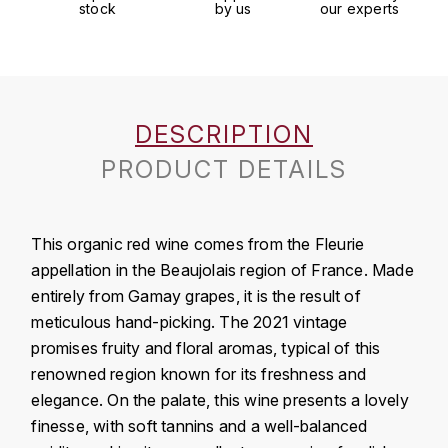
J
stock
by us
our experts
COLIN-MOREY PIERRE-YVES
PHILIPPONNAT
J. BALLY
COLIN BRUNO
R
J.M
ROEDERER LOUIS
COMTE ARMAND
DESCRIPTION
JACK DANIEL'S
S
PRODUCT DETAILS
COMTE GEORGE DE VOGÜÉ
JUAN SANTOS
SAVART FRÉDÉRIC
COMTES LAFON
K
This organic red wine comes from the Fleurie
SELOSSE JACQUES
KAVALAN
appellation in the Beaujolais region of France. Made
COSSARD FRÉDÉRIC
T
entirely from Gamay grapes, it is the result of
KILCHOMAN
TAITTINGER
meticulous hand-picking. The 2021 vintage
CRAS (DOMAINE DE LA)
promises fruity and floral aromas, typical of this
V
KILKERRAN
CROIX (DOMAINE DES)
renowned region known for its freshness and
VEUVE CLICQUOT
elegance. On the palate, this wine presents a lovely
D
KNOCHANDO
finesse, with soft tannins and a well-balanced
VOUETTE & SORBÉE
DAMOY PIERRE