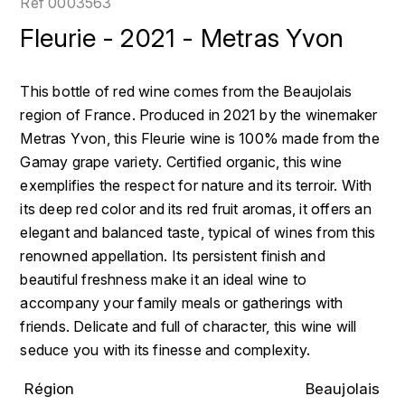
Réf
0003563
LOIRE
BOILLOT GUILLAUME
DUFOUR JULIE
Fleurie - 2021 - Metras Yvon
P
CLÉMENT
H
BOILLOT HENRI
PROVENCE
COLOMA
HENIN ROMAIN
This bottle of red wine comes from the Beaujolais
BOISSON ANNE
region of France. Produced in 2021 by the winemaker
PYRÉNÉES
CUBANEY
HORIOT SERGE ET OLIVIER
Metras Yvon, this Fleurie wine is 100% made from the
BOUVIER RENÉ
R
D
Gamay grape variety. Certified organic, this wine
HÉBRART
RHÔNE
exemplifies the respect for nature and its terroir. With
BOUVIER RÉGIS
DIPLOMATICO
its deep red color and its red fruit aromas, it offers an
K
S
elegant and balanced taste, typical of wines from this
BRUGNOT JEAN
DROUIN CHRISTIAN
KRUG
SAVOIE
renowned appellation. Its persistent finish and
C
L
beautiful freshness make it an ideal wine to
DUNCAN TAYLOR
SUISSE
accompany your family meals or gatherings with
CARILLON FRANÇOIS
LANSON
E
friends. Delicate and full of character, this wine will
U
CATHIARD SYLVAIN
seduce you with its finesse and complexity.
EL RON PROHIBIDO
LAURENT-PERRIER
USA
F
Région
Beaujolais
CHAMPY BORIS
LAVAL GEORGES