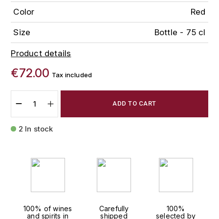
FAUCHON
Color
Red
CHARLOPIN-PARIZOT
LEBLOND LUCIEN
Size
Bottle - 75 cl
FOUR ROSES
CHARODON (CHÂTEAU DE)
LEDRU MARIE-NOELLE
G
Product details
CHASSORNEY (DOMAINE DE)
LOUISE BRISON
GLENMORANGIE
€72.00
Tax included
M
CHEURLIN-NOELLAT MAXIME
GLEN MORAY
ADD TO CART
MARCOULT MICHEL
CLAIR BRUNO
GRAND MARNIER
2 In stock
MARTINOT FRANÇOISE
CLAIR FRANÇOIS ET DENIS
GUEDES
MORTET DAVID
CLAVELIER BRUNO
GUILLON
MOËT & CHANDON
H
CLERGET YVON
P
HAMPDEN
COCHE-DURY
100% of wines
Carefully
100%
PETERS PIERRE
and spirits in
shipped
selected by