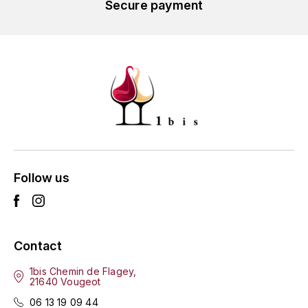
Secure payment
L'ARLOT (DOMAINE DE)
LAFARGE MICHEL
LAMARCHE FRANÇOIS
LAMBRAYS (DOMAINE DES)
LAMY-CAILLAT
Follow us
LAMY HUBERT
LAMY RENÉ
Contact
LATOUR LOUIS
1bis Chemin de Flagey,
21640 Vougeot
LAURENT DOMINIQUE
06 13 19 09 44