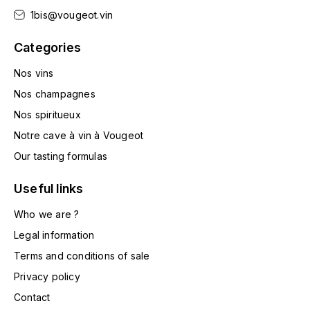
LA VIGNERAIE
1bis@vougeot.vin
LECHENEAUT VINCENT
Categories
Nos vins
LEFLAIVE
Nos champagnes
LE MOINE LUCIEN
Nos spiritueux
Notre cave à vin à Vougeot
LEROY
Our tasting formulas
LES HORÉES
Useful links
LIGNIER-MICHELOT VIRGILE
Who we are ?
Legal information
LIGNIER HUBERT
Terms and conditions of sale
Privacy policy
LIVERA PHILIPPE
Contact