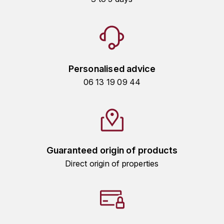
HARMAND-GEOFFROY
HUDELOT-NOELLAT ALAIN
HÉRITIERS DU COMTE LAFON
Personalised advice
J
06 13 19 09 44
JACQUESSON
JADOT LOUIS
JAYER-GILLES
Guaranteed origin of products
Direct origin of properties
JEANNOT QUENTIN
JOBLOT
L